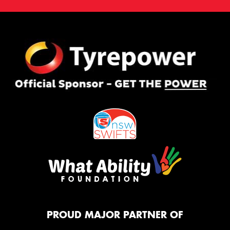
PROUD MAJOR PARTNER OF