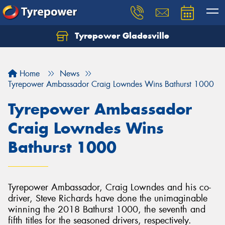
Tyrepower Gladesville
Let us know what you need, and our team will
text you shortly.
Home
News
Your details
Tyrepower Ambassador Craig Lowndes Wins Bathurst 1000
Tyrepower Ambassador
Craig Lowndes Wins
Bathurst 1000
Tyrepower Ambassador, Craig Lowndes and his co-
driver, Steve Richards have done the unimaginable
winning the 2018 Bathurst 1000, the seventh and
fifth titles for the seasoned drivers, respectively.