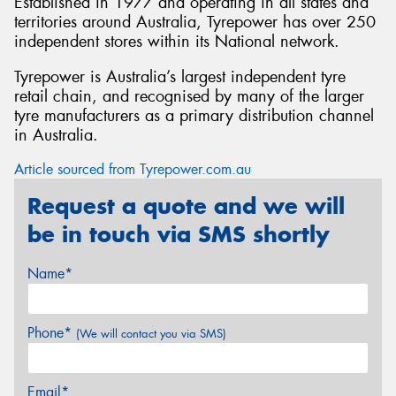
Established in 1977 and operating in all states and
territories around Australia, Tyrepower has over 250
independent stores within its National network.
Tyrepower is Australia’s largest independent tyre
retail chain, and recognised by many of the larger
tyre manufacturers as a primary distribution channel
in Australia.
Article sourced from Tyrepower.com.au
Request a quote and we will
be in touch via SMS shortly
Name*
Phone*
(We will contact you via SMS)
Email*