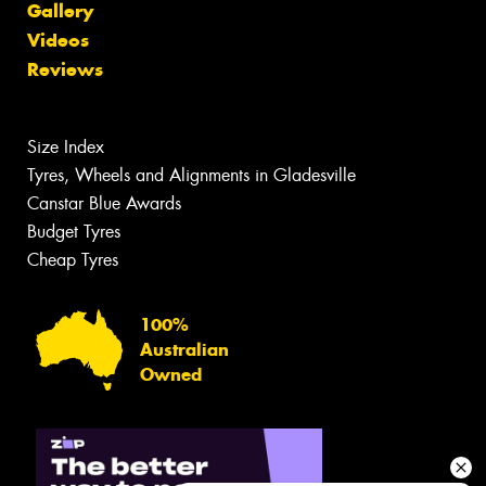
Gallery
Videos
Reviews
Size Index
Tyres, Wheels and Alignments in Gladesville
Canstar Blue Awards
Budget Tyres
Cheap Tyres
100%
Australian
Owned