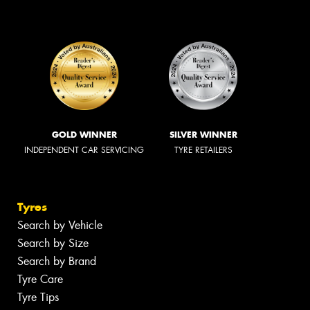
GOLD WINNER
SILVER WINNER
INDEPENDENT CAR SERVICING
TYRE RETAILERS
Tyres
Search by Vehicle
Search by Size
Search by Brand
Tyre Care
Tyre Tips