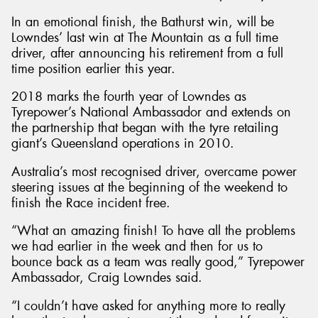
In an emotional finish, the Bathurst win, will be
Lowndes’ last win at The Mountain as a full time
driver, after announcing his retirement from a full
time position earlier this year.
Send
2018 marks the fourth year of Lowndes as
Tyrepower’s National Ambassador and extends on
the partnership that began with the tyre retailing
giant’s Queensland operations in 2010.
Australia’s most recognised driver, overcame power
steering issues at the beginning of the weekend to
finish the Race incident free.
“What an amazing finish! To have all the problems
we had earlier in the week and then for us to
bounce back as a team was really good,” Tyrepower
Ambassador, Craig Lowndes said.
“I couldn’t have asked for anything more to really