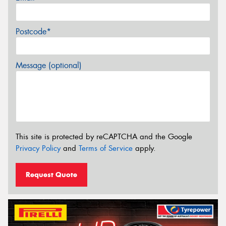
Postcode*
Message (optional)
This site is protected by reCAPTCHA and the Google
Privacy Policy
and
Terms of Service
apply.
Request Quote