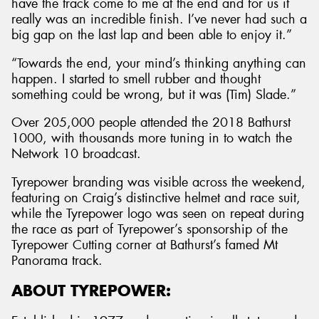
have the track come to me at the end and for us it
really was an incredible finish. I’ve never had such a
big gap on the last lap and been able to enjoy it.”
“Towards the end, your mind’s thinking anything can
happen. I started to smell rubber and thought
something could be wrong, but it was (Tim) Slade.”
Over 205,000 people attended the 2018 Bathurst
1000, with thousands more tuning in to watch the
Network 10 broadcast.
Tyrepower branding was visible across the weekend,
featuring on Craig’s distinctive helmet and race suit,
while the Tyrepower logo was seen on repeat during
the race as part of Tyrepower’s sponsorship of the
Tyrepower Cutting corner at Bathurst’s famed Mt
Panorama track.
ABOUT TYREPOWER: