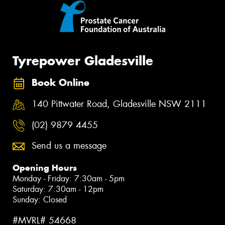
Tyrepower Gladesville
Book Online
140 Pittwater Road, Gladesville NSW 2111
(02) 9879 4455
Send us a message
Opening Hours
Monday - Friday: 7:30am - 5pm
Saturday: 7:30am - 12pm
Sunday: Closed
#MVRL# 54668