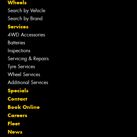
Wheels
Search by Vehicle
Search by Brand
Services
4WD Accessories
Batteries
Inspections
Servicing & Repairs
Tyre Services
Wheel Services
Additional Services
Specials
Contact
Book Online
Careers
Fleet
News