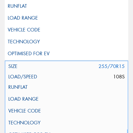
255/70R15
108S