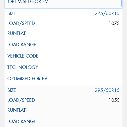
275/60R15
107S
295/50R15
105S