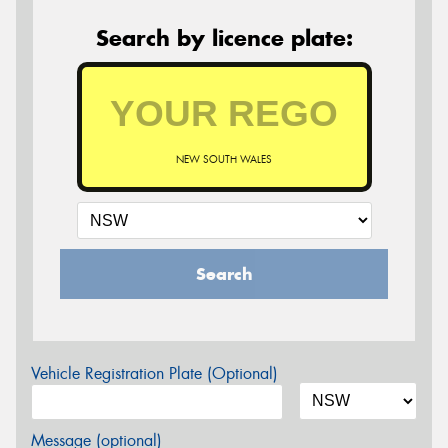
Search by licence plate:
NEW SOUTH WALES
Search
Vehicle Registration Plate (Optional)
Message (optional)