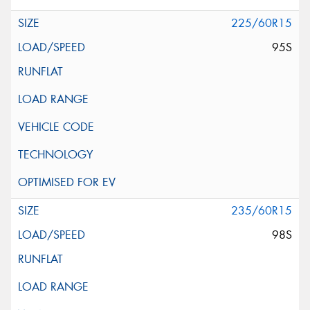
225/60R15
95S
235/60R15
98S