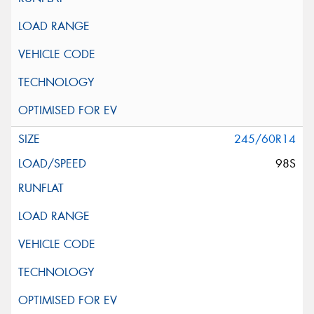
245/60R14
98S