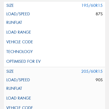
195/60R15
87S
205/60R15
90S