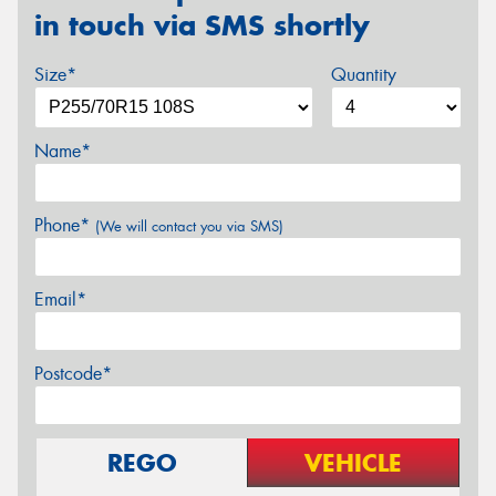
in touch via SMS shortly
Size*
Quantity
Name*
Phone*
(We will contact you via SMS)
Email*
Postcode*
REGO
VEHICLE