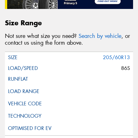
Size Range
Not sure what size you need?
Search by vehicle
, or
contact us using the form above.
205/60R13
86S