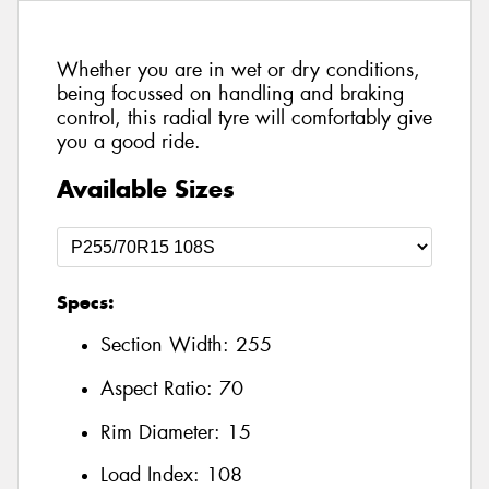
Whether you are in wet or dry conditions,
being focussed on handling and braking
control, this radial tyre will comfortably give
you a good ride.
Available Sizes
Specs:
Section Width:
255
Aspect Ratio:
70
Rim Diameter:
15
Load Index:
108