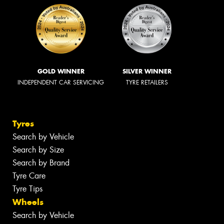
GOLD WINNER
SILVER WINNER
INDEPENDENT CAR SERVICING
TYRE RETAILERS
Tyres
Search by Vehicle
Search by Size
Search by Brand
Tyre Care
Tyre Tips
Wheels
Search by Vehicle