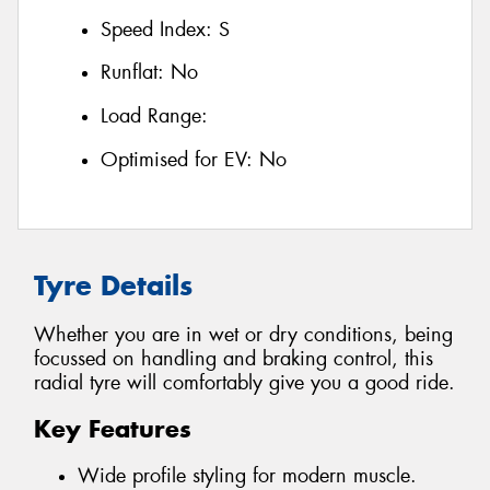
Speed Index:
S
Runflat:
No
Load Range:
Optimised for EV:
No
Tyre Details
Whether you are in wet or dry conditions, being
focussed on handling and braking control, this
radial tyre will comfortably give you a good ride.
Key Features
Wide profile styling for modern muscle.