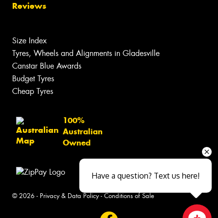
Reviews
Size Index
Tyres, Wheels and Alignments in Gladesville
Canstar Blue Awards
Budget Tyres
Cheap Tyres
100%
Australian
Owned
Have a question? Text us here!
© 2026 -
Privacy & Data Policy
-
Conditions of Sale