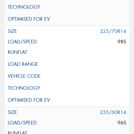
225/70R14
98S
235/60R14
96S