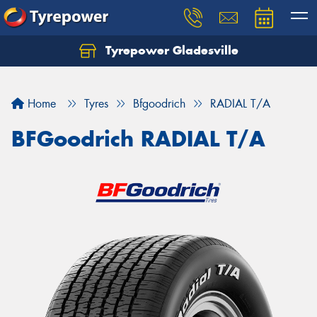
Tyrepower Gladesville
Let us know what you need, and our team will
text you shortly.
Home
Tyres
Bfgoodrich
RADIAL T/A
Your details
BFGoodrich RADIAL T/A