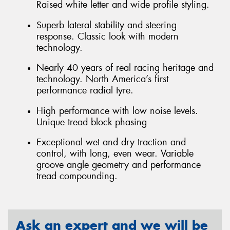
Raised white letter and wide profile styling.
Superb lateral stability and steering
response. Classic look with modern
technology.
Nearly 40 years of real racing heritage and
technology. North America’s first
performance radial tyre.
High performance with low noise levels.
Unique tread block phasing
Exceptional wet and dry traction and
control, with long, even wear. Variable
groove angle geometry and performance
tread compounding.
Ask an expert and we will be