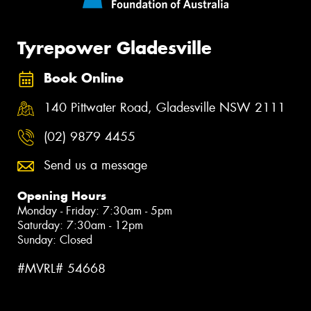
Tyrepower Gladesville
Book Online
140 Pittwater Road, Gladesville NSW 2111
(02) 9879 4455
Send us a message
Opening Hours
Monday - Friday: 7:30am - 5pm
Saturday: 7:30am - 12pm
Sunday: Closed
#MVRL# 54668