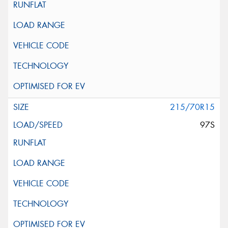
215/70R15
97S