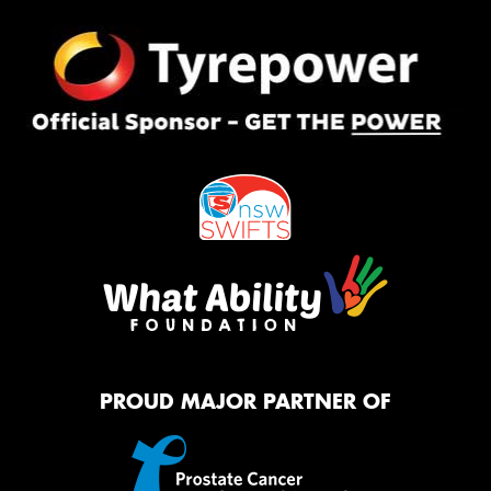
PROUD MAJOR PARTNER OF