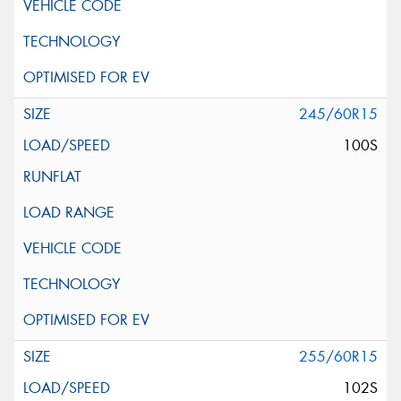
245/60R15
100S
255/60R15
102S