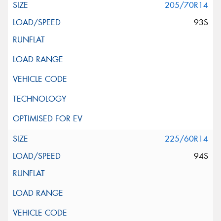
205/70R14
93S
225/60R14
94S