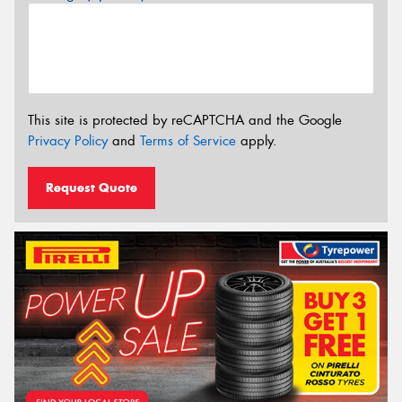
This site is protected by reCAPTCHA and the Google
Privacy Policy
and
Terms of Service
apply.
Request Quote