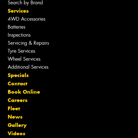
Search by Brand
Services
4WD Accessories
Batteries
Inspections
Servicing & Repairs
Tyre Services
Wheel Services
Additional Services
Specials
Contact
Book Online
Careers
Fleet
News
Gallery
Videos