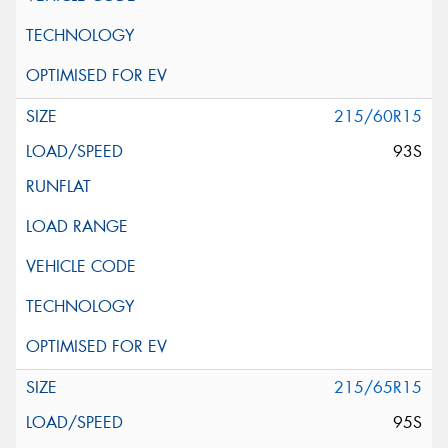
215/60R15
93S
215/65R15
95S