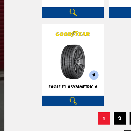
EAGLE F1 ASYMMETRIC 6
1
2