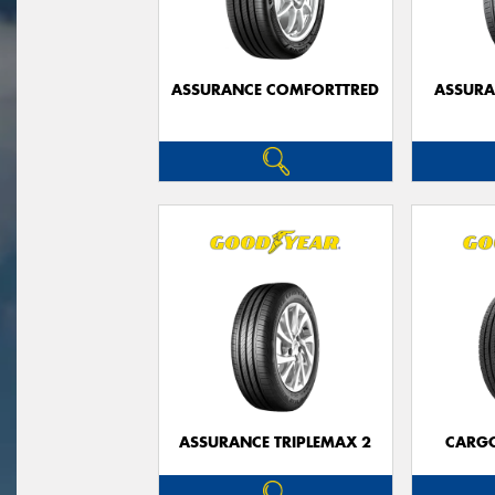
ASSURANCE COMFORTTRED
ASSUR
ASSURANCE TRIPLEMAX 2
CARG