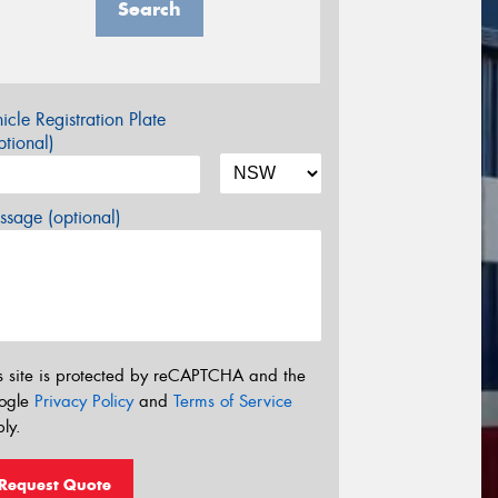
Search
icle Registration Plate
tional)
sage (optional)
s site is protected by reCAPTCHA and the
ogle
Privacy Policy
and
Terms of Service
ly.
Request Quote