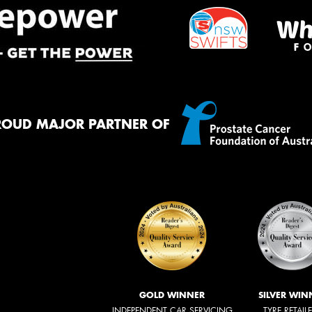
ROUD MAJOR PARTNER OF
GOLD WINNER
SILVER WIN
INDEPENDENT CAR SERVICING
TYRE RETAIL