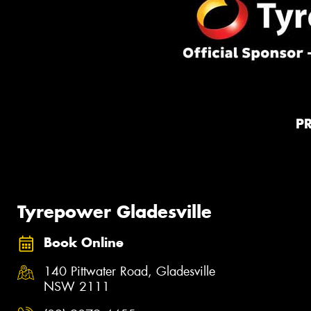
P
Tyrepower Gladesville
Book Online
140 Pittwater Road, Gladesville
NSW 2111