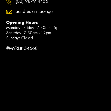
(02) 9879 4455
Send us a message
Opening Hours
Monday - Friday: 7:30am - 5pm
Saturday: 7:30am - 12pm
Sunday: Closed
#MVRL# 54668