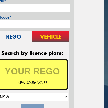
ail*
stcode*
REGO
VEHICLE
Search by licence plate:
NEW SOUTH WALES