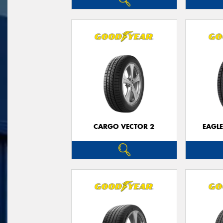
CARGO VECTOR 2
EAGLE