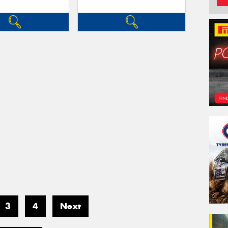
3
4
Next