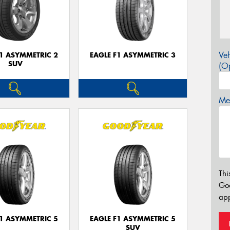
Veh
F1 ASYMMETRIC 2
EAGLE F1 ASYMMETRIC 3
SUV
(Op
Mes
Thi
Go
app
F1 ASYMMETRIC 5
EAGLE F1 ASYMMETRIC 5
SUV