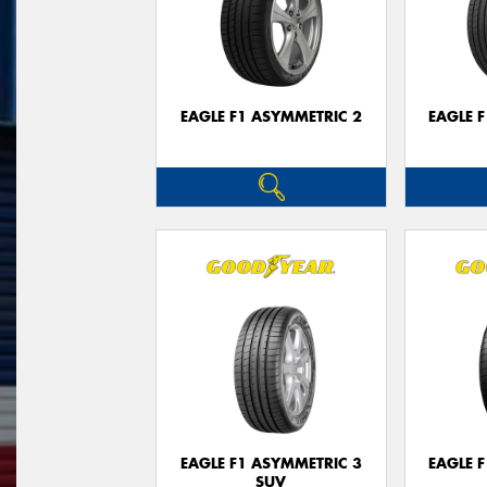
EAGLE F1 ASYMMETRIC 2
EAGLE 
EAGLE F1 ASYMMETRIC 3
EAGLE 
SUV