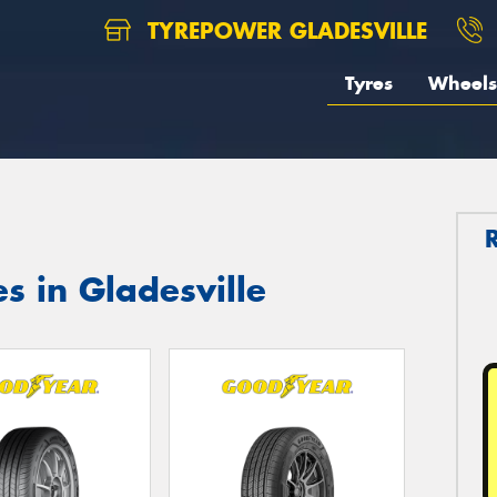
TYREPOWER GLADESVILLE
Tyres
Wheels
s in Gladesville