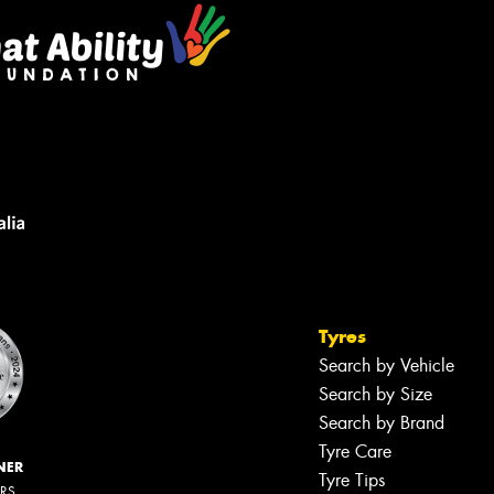
Tyres
Search by Vehicle
Search by Size
Search by Brand
Tyre Care
NER
Tyre Tips
ERS