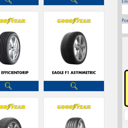
Em
Po
 EFFICIENTGRIP
EAGLE F1 ASYMMETRIC