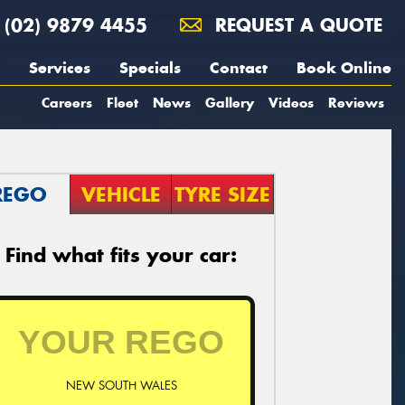
(02) 9879 4455
REQUEST A QUOTE
Services
Specials
Contact
Book Online
Careers
Fleet
News
Gallery
Videos
Reviews
REGO
VEHICLE
TYRE SIZE
Find what fits your car:
NEW SOUTH WALES