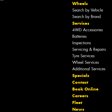
Wheels
Search by Vehicle
Search by Brand
Services
4WD Accessories
Batteries
Inspections
Servicing & Repairs
Tyre Services
Wheel Services
Additional Services
Specials
Contact
Book Online
Careers
Fleet
Let us know what you need, and our
News
team will text you shortly.