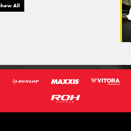
Show All