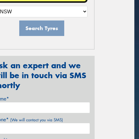
Search Tyres
sk an expert and we
ill be in touch via SMS
hortly
me*
one*
(We will contact you via SMS)