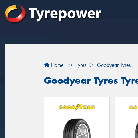
Home
Tyres
Goodyear Tyres
Goodyear Tyres Tyre