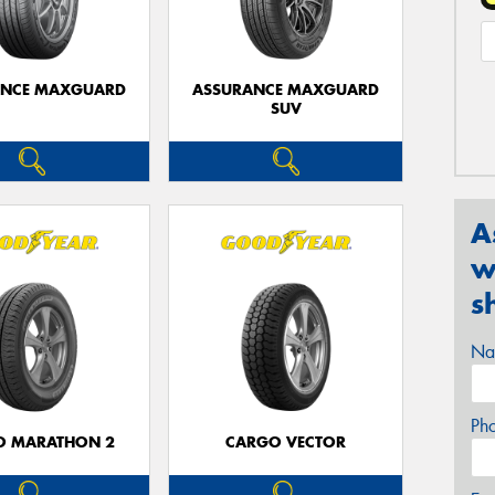
ANCE MAXGUARD
ASSURANCE MAXGUARD
SUV
A
w
s
Na
Ph
O MARATHON 2
CARGO VECTOR