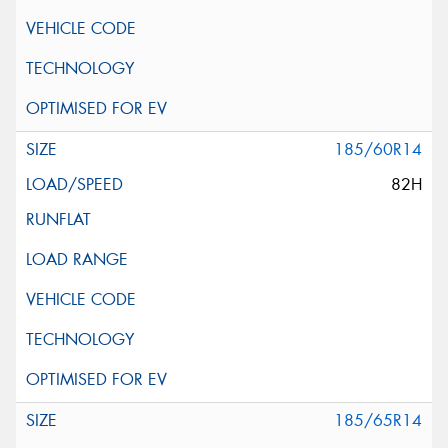
185/60R14
82H
185/65R14