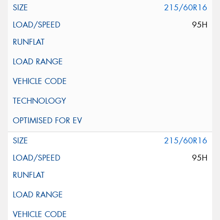
215/60R16
95H
215/60R16
95H