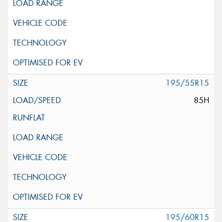
195/55R15
85H
195/60R15