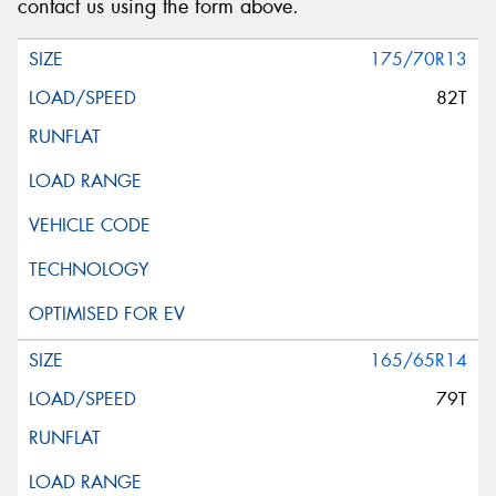
contact us using the form above.
Message (optional)
175/70R13
82T
This site is protected by reCAPTCHA and the Google
Privacy Policy
and
Terms of Service
apply.
Request Quote
165/65R14
79T