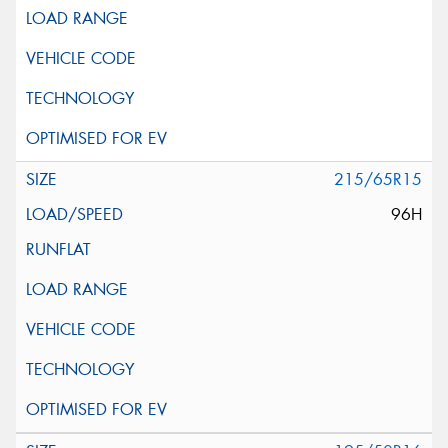
215/65R15
96H