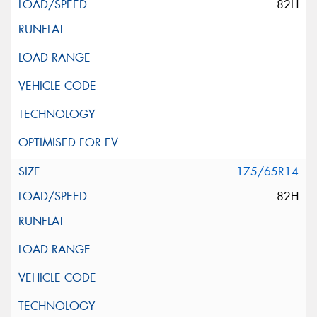
82H
175/65R14
82H