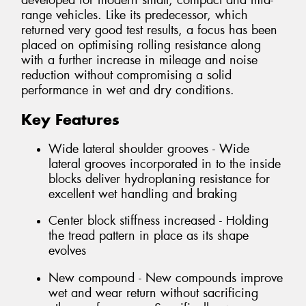
developed for modern small, compact and mid-
range vehicles. Like its predecessor, which
returned very good test results, a focus has been
placed on optimising rolling resistance along
with a further increase in mileage and noise
reduction without compromising a solid
performance in wet and dry conditions.
Key Features
Wide lateral shoulder grooves - Wide
lateral grooves incorporated in to the inside
blocks deliver hydroplaning resistance for
excellent wet handling and braking
Center block stiffness increased - Holding
the tread pattern in place as its shape
evolves
New compound - New compounds improve
wet and wear return without sacrificing