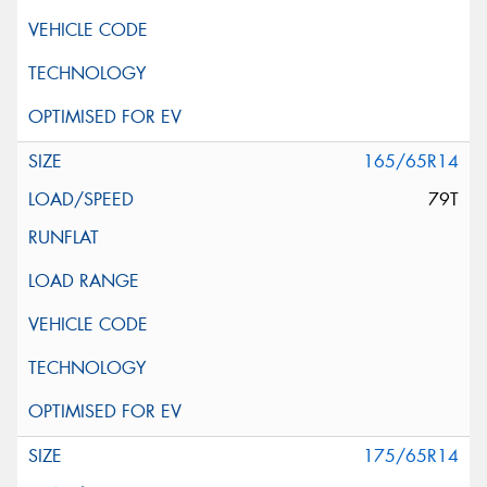
165/65R14
79T
175/65R14