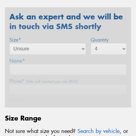
Ask an expert and we will be
in touch via SMS shortly
Size*
Quantity
Name*
Phone*
(We will contact you via SMS)
Email*
Size Range
Postcode*
Not sure what size you need?
Search by vehicle
, or