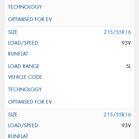
215/55R16
93V
SL
215/55R16
93V