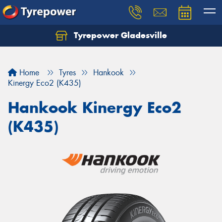
Tyrepower Gladesville
Let us know what you need, and our team will
text you shortly.
Home
Tyres
Hankook
Your details
Kinergy Eco2 (K435)
Hankook Kinergy Eco2
(K435)