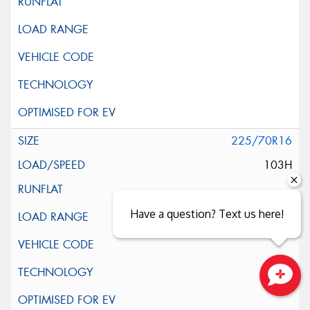
225/70R16
103H
Have a question? Text us here!
Close sales faster