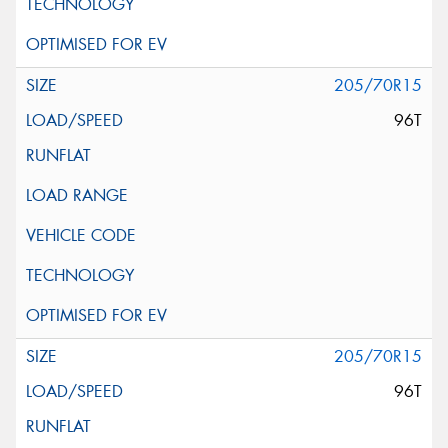
205/70R15
96T
205/70R15
96T