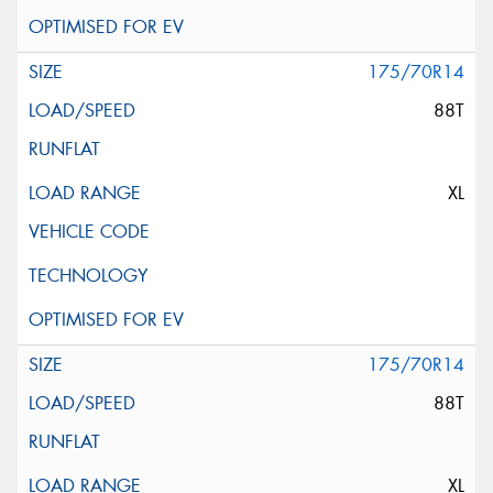
175/70R14
88T
XL
175/70R14
88T
XL