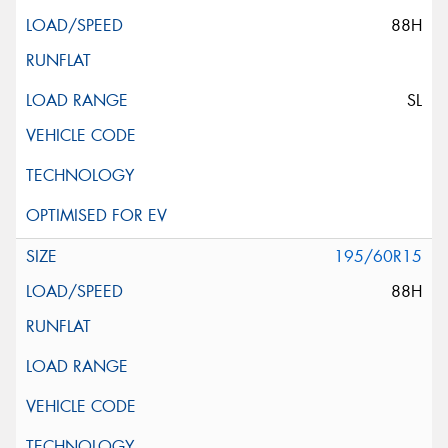
88H
SL
195/60R15
88H