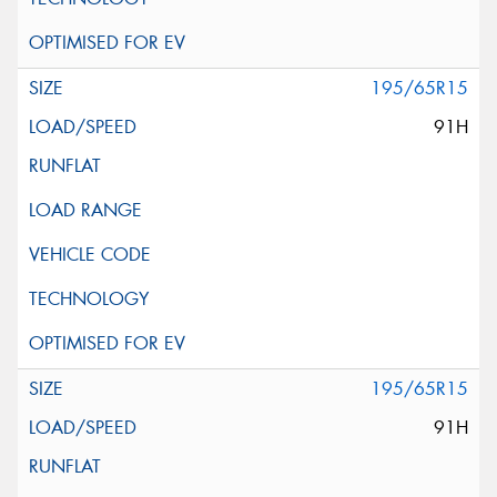
195/65R15
91H
195/65R15
91H