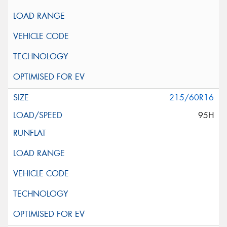
215/60R16
95H