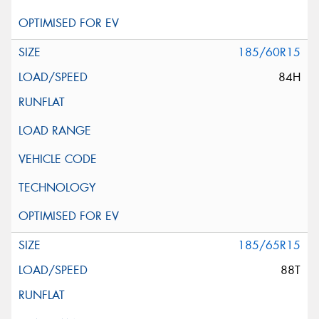
185/60R15
84H
185/65R15
88T