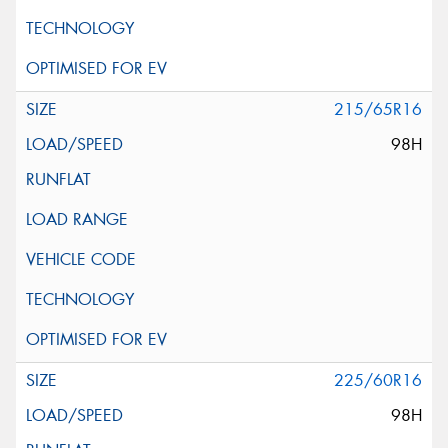
215/65R16
98H
225/60R16
98H