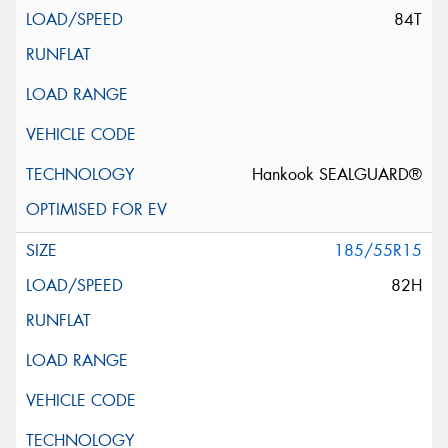
84T
Hankook SEALGUARD®
185/55R15
82H