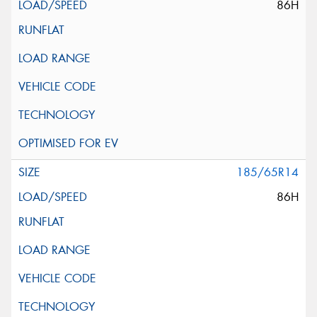
86H
185/65R14
86H