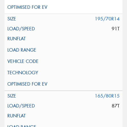
195/70R14
91T
165/80R15
87T