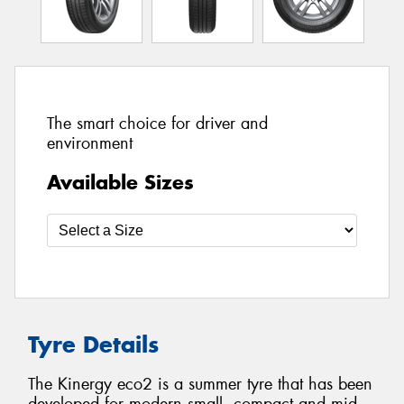
The smart choice for driver and
environment
Available Sizes
Tyre Details
The Kinergy eco2 is a summer tyre that has been