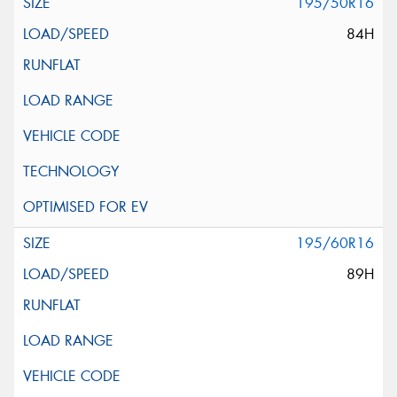
195/50R16
84H
195/60R16
89H