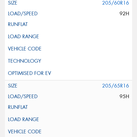
205/60R16
92H
205/65R16
95H