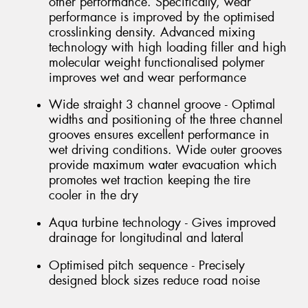
other performance. Specifically, wear
performance is improved by the optimised
crosslinking density. Advanced mixing
technology with high loading filler and high
molecular weight functionalised polymer
improves wet and wear performance
Wide straight 3 channel groove - Optimal
widths and positioning of the three channel
grooves ensures excellent performance in
wet driving conditions. Wide outer grooves
provide maximum water evacuation which
promotes wet traction keeping the tire
cooler in the dry
Aqua turbine technology - Gives improved
drainage for longitudinal and lateral
Optimised pitch sequence - Precisely
designed block sizes reduce road noise