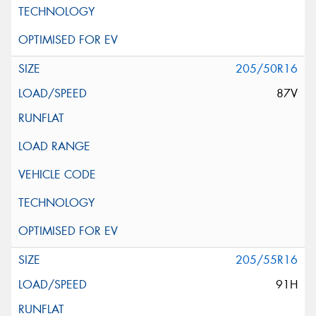
205/50R16
87V
205/55R16
91H