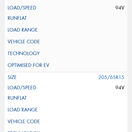
94V
205/65R15
94V