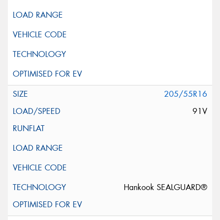
205/55R16
91V
Hankook SEALGUARD®