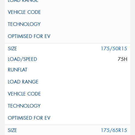
175/50R15
75H
175/65R15