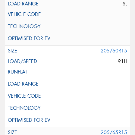
SL
205/60R15
91H
205/65R15