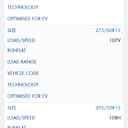
275/60R15
107V
295/50R15
108H