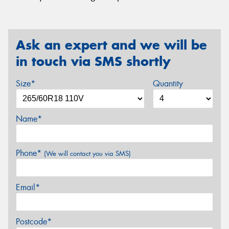
Ask an expert and we will be
in touch via SMS shortly
Size*
Quantity
Name*
Phone*
(We will contact you via SMS)
Email*
Postcode*