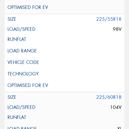
225/55R18
98V
225/60R18
104V
XL