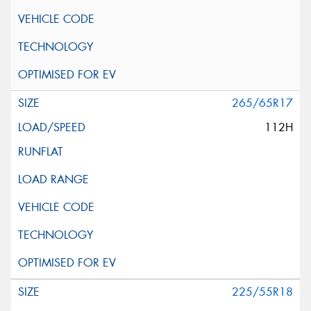
265/65R17
112H
225/55R18