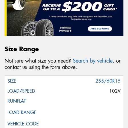
Size Range
Not sure what size you need?
Search by vehicle
, or
contact us using the form above.
255/60R15
102V