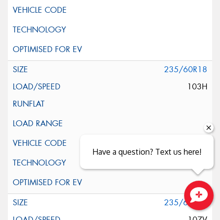
235/60R18
103H
Have a question? Text us here!
235/60R18
Close sales faster
107V