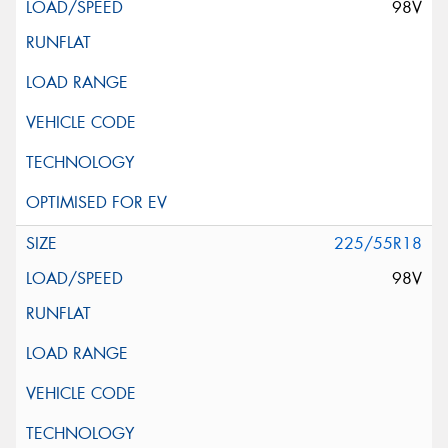
98V
225/55R18
98V