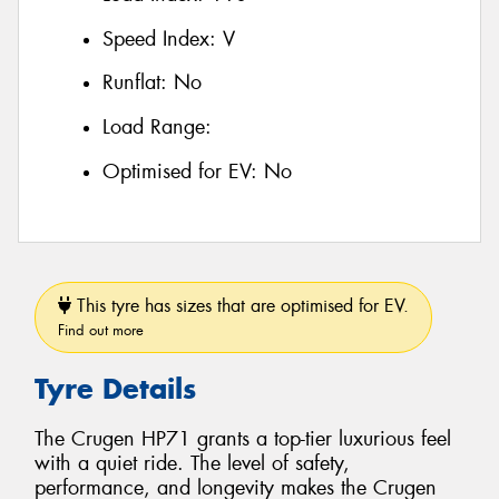
Speed Index:
V
Runflat:
No
Load Range:
Optimised for EV:
No
This tyre has sizes that are optimised for EV.
Find out more
Tyre Details
The Crugen HP71 grants a top-tier luxurious feel
with a quiet ride. The level of safety,
performance, and longevity makes the Crugen