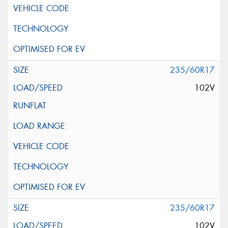
235/60R17
102V
235/60R17
102V