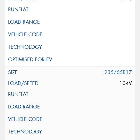
235/65R17
104V