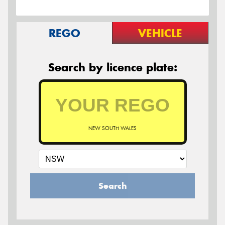
REGO
VEHICLE
Search by licence plate:
NEW SOUTH WALES
Search