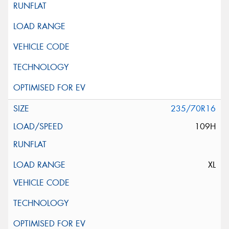
235/70R16
109H
XL