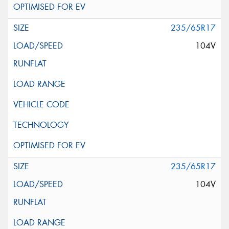
235/65R17
104V
235/65R17
104V