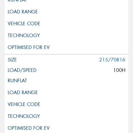
215/70R16
100H