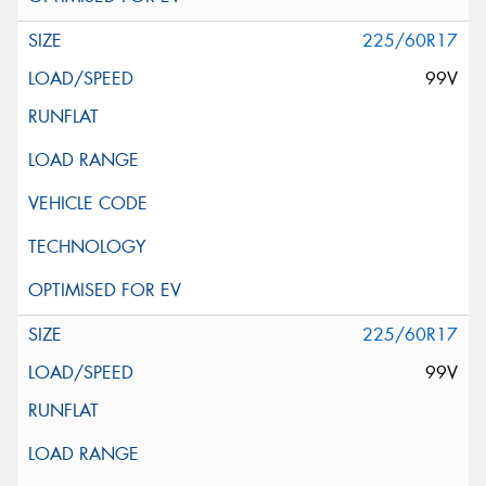
225/60R17
99V
225/60R17
99V