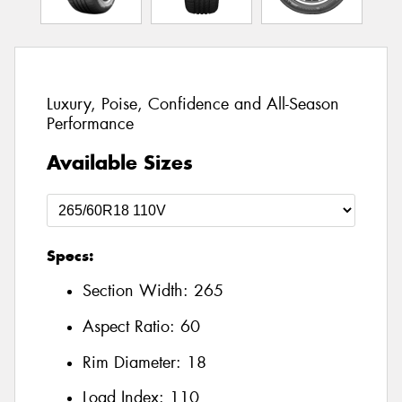
Luxury, Poise, Confidence and All-Season
Performance
Available Sizes
Specs:
Section Width:
265
Aspect Ratio:
60
Rim Diameter:
18
Load Index:
110