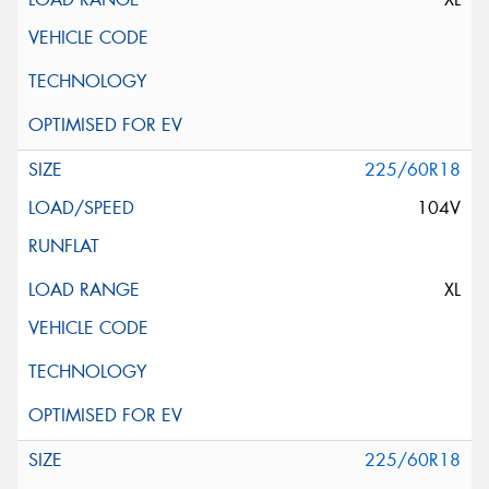
225/60R18
104V
XL
225/60R18