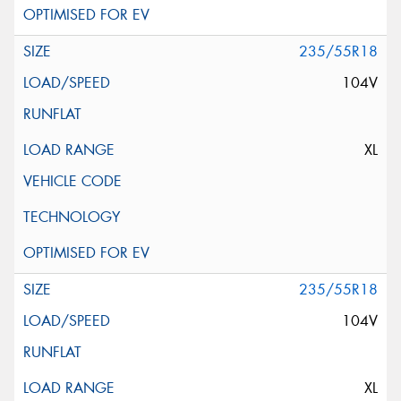
235/55R18
104V
XL
235/55R18
104V
XL