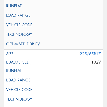
225/65R17
102V