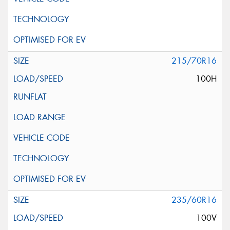
215/70R16
100H
235/60R16
100V