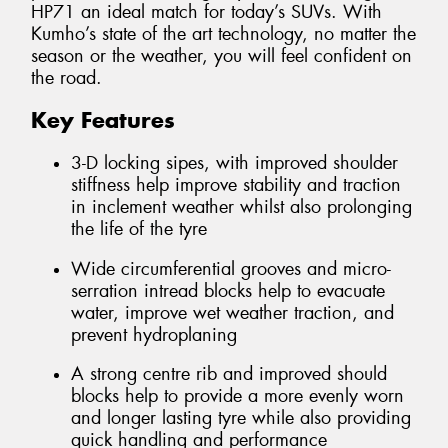
HP71 an ideal match for today’s SUVs. With
Kumho’s state of the art technology, no matter the
season or the weather, you will feel confident on
the road.
Key Features
3-D locking sipes, with improved shoulder
stiffness help improve stability and traction
in inclement weather whilst also prolonging
the life of the tyre
Wide circumferential grooves and micro-
serration intread blocks help to evacuate
water, improve wet weather traction, and
prevent hydroplaning
A strong centre rib and improved should
blocks help to provide a more evenly worn
and longer lasting tyre while also providing
quick handling and performance