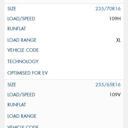
235/70R16
109H
XL
255/65R16
109V