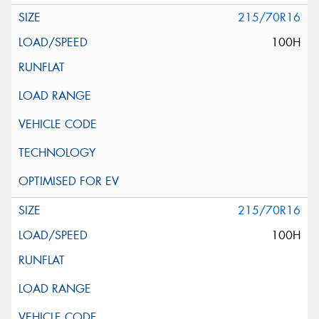
215/70R16
100H
215/70R16
100H