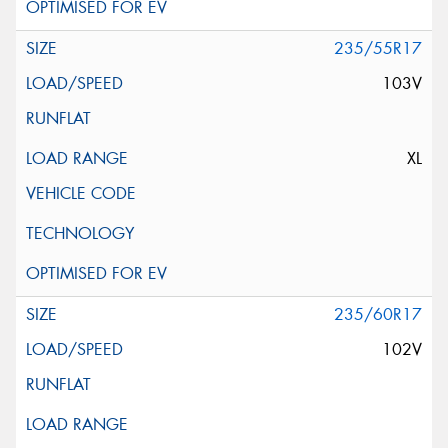
235/55R17
103V
XL
235/60R17
102V