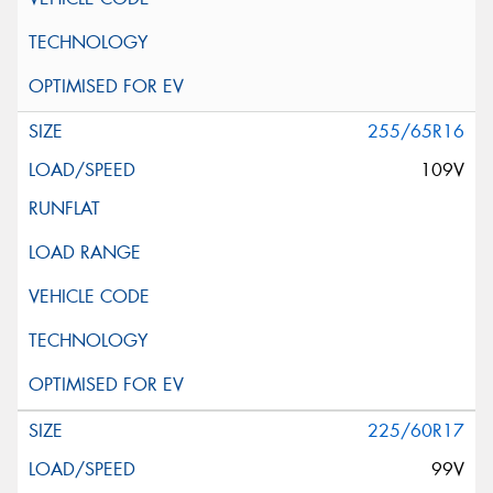
255/65R16
109V
225/60R17
99V