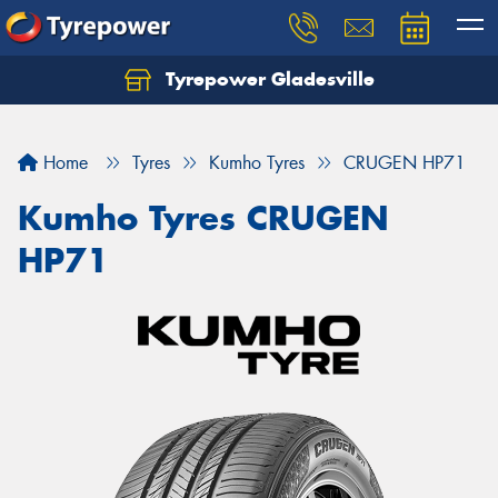
Tyrepower Gladesville
Let us know what you need, and our team will
text you shortly.
Home
Tyres
Kumho Tyres
CRUGEN HP71
Your details
Kumho Tyres CRUGEN
HP71