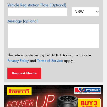
Vehicle Registration Plate (Optional)
Message (optional)
This site is protected by reCAPTCHA and the Google
Privacy Policy
and
Terms of Service
apply.
Request Quote