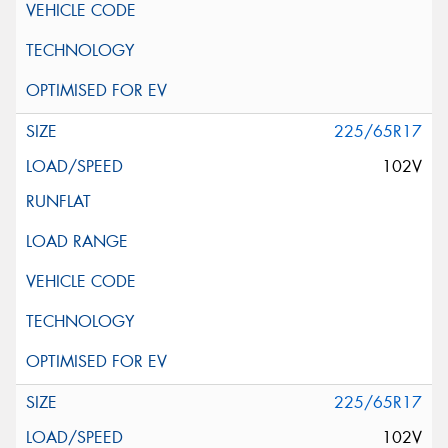
225/65R17
102V
225/65R17
102V