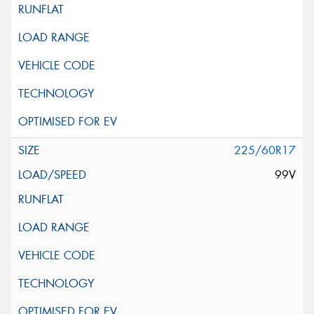
225/60R17
99V