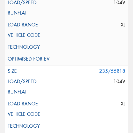
104V
XL
235/55R18
104V
XL