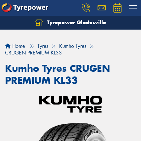
Tyrepower Gladesville
Let us know what you need, and our team will
text you shortly.
Home
Tyres
Kumho Tyres
Your details
CRUGEN PREMIUM KL33
Kumho Tyres CRUGEN
PREMIUM KL33