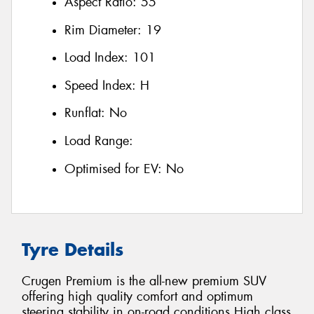
Aspect Ratio:
55
Rim Diameter:
19
Load Index:
101
Speed Index:
H
Runflat:
No
Load Range:
Optimised for EV:
No
Tyre Details
Crugen Premium is the all-new premium SUV
offering high quality comfort and optimum
steering stability in on-road conditions High class