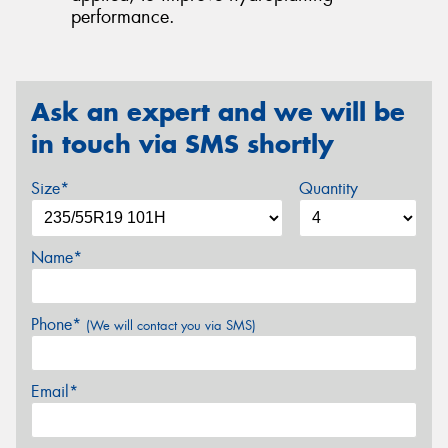
performance.
Ask an expert and we will be
in touch via SMS shortly
Size*
Quantity
Name*
Phone*
(We will contact you via SMS)
Email*