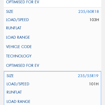
235/60R18
103H
235/55R19
101H