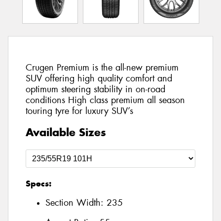
Crugen Premium is the all-new premium
SUV offering high quality comfort and
optimum steering stability in on-road
conditions High class premium all season
touring tyre for luxury SUV’s
Available Sizes
Specs:
Section Width:
235