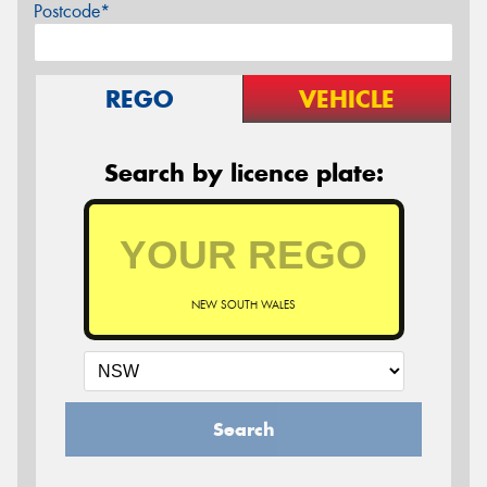
Postcode*
REGO
VEHICLE
Search by licence plate:
NEW SOUTH WALES
Search