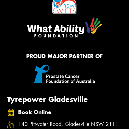
PROUD MAJOR PARTNER OF
Tyrepower Gladesville
Book Online
140 Pittwater Road, Gladesville NSW 2111