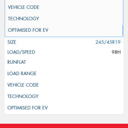
245/45R19
98H