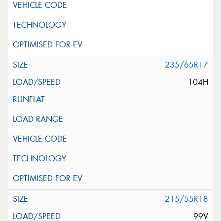
235/65R17
104H
215/55R18
99V