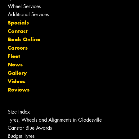
Wheel Services
Additional Services
Specials
Contact
Book Online
Careers
Fleet
News
Gallery
Videos
Reviews
Size Index
Tyres, Wheels and Alignments in Gladesville
Canstar Blue Awards
Budget Tyres