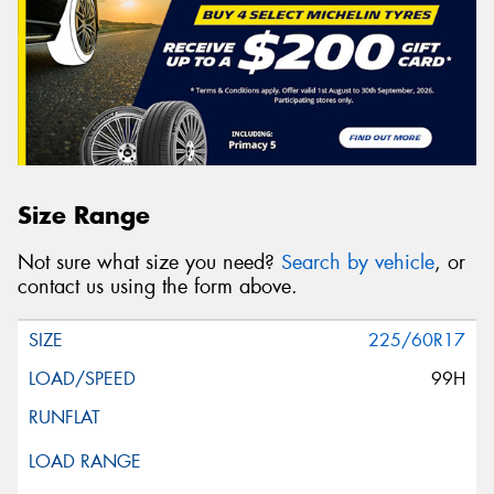
Size Range
Not sure what size you need?
Search by vehicle
, or
contact us using the form above.
225/60R17
99H