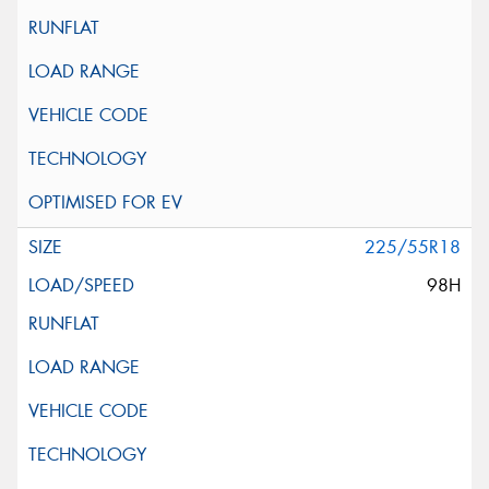
225/55R18
98H