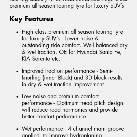
premium all season touring tyre for luxury SUV’s
Key Features
High class premium all season touring tyre
for luxury SUV’s - Lower noise &
outstanding ride comfort. Well balanced dry
& wet traction. OE for Hyundai Santa Fe,
KIA Sorento etc.
Improved traction performance - Semi-
knurling (inner Block) and 3D block results
in dry & wet traction improvement.
Low noise and premium comfort
performance - Optimum tread pitch design
will reduce road harmonics and provide
better comfort performance.
Wet performance - 4 channel main groove
applied, to improve hydroplaning