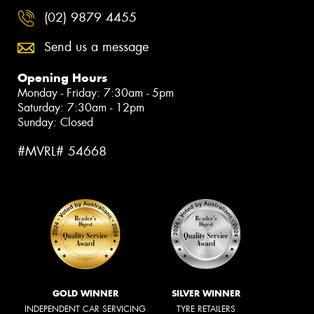
(02) 9879 4455
Send us a message
Opening Hours
Monday - Friday: 7:30am - 5pm
Saturday: 7:30am - 12pm
Sunday: Closed
#MVRL# 54668
GOLD WINNER
SILVER WINNER
INDEPENDENT CAR SERVICING
TYRE RETAILERS