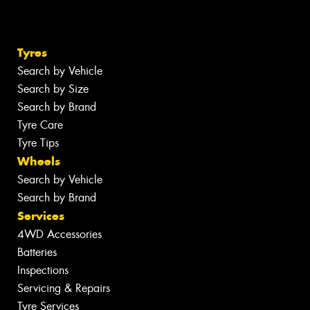
Tyres
Search by Vehicle
Search by Size
Search by Brand
Tyre Care
Tyre Tips
Wheels
Search by Vehicle
Search by Brand
Services
4WD Accessories
Batteries
Inspections
Servicing & Repairs
Tyre Services