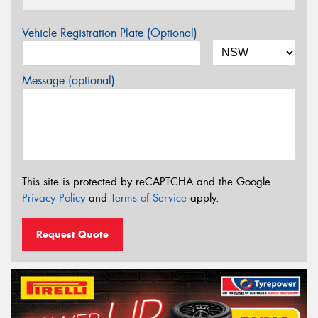
Vehicle Registration Plate (Optional)
Message (optional)
This site is protected by reCAPTCHA and the Google
Privacy Policy
and
Terms of Service
apply.
Request Quote