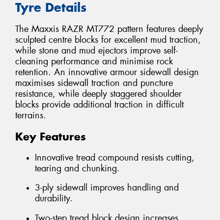
Tyre Details
The Maxxis RAZR MT772 pattern features deeply
sculpted centre blocks for excellent mud traction,
while stone and mud ejectors improve self-
cleaning performance and minimise rock
retention. An innovative armour sidewall design
maximises sidewall traction and puncture
resistance, while deeply staggered shoulder
blocks provide additional traction in difficult
terrains.
Key Features
Innovative tread compound resists cutting,
tearing and chunking.
3-ply sidewall improves handling and
durability.
Two-step tread block design increases