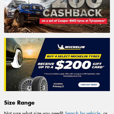
Size Range
Not sure what size you need?
Search by vehicle
, or