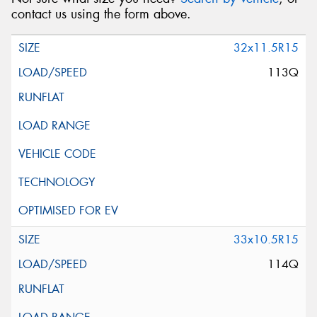
contact us using the form above.
32x11.5R15
113Q
33x10.5R15
114Q