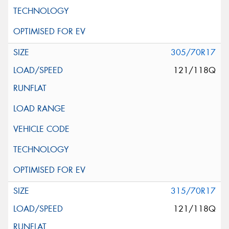
305/70R17
121/118Q
315/70R17
121/118Q