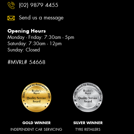
(02) 9879 4455
Send us a message
Opening Hours
Monday - Friday: 7:30am - 5pm
Saturday: 7:30am - 12pm
Sunday: Closed
#MVRL# 54668
GOLD WINNER
SILVER WINNER
INDEPENDENT CAR SERVICING
TYRE RETAILERS