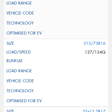
315/75R16
127/124Q
35x12.5R17