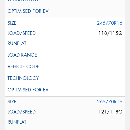
245/70R16
118/115Q
265/70R16
121/118Q