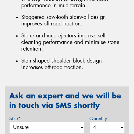
performance in mud terrain.
Staggered saw-tooth sidewall design
improves off-road traction.
Stone and mud ejectors improve self-
cleaning performance and minimise stone
retention.
Stair-shaped shoulder block design
increases off-road traction.
Ask an expert and we will be
in touch via SMS shortly
Size*
Quantity