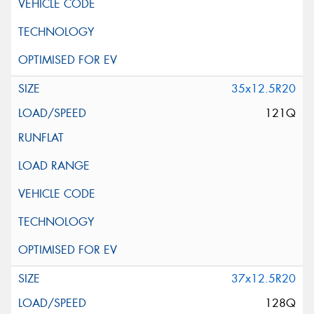
35x12.5R20
121Q
37x12.5R20
128Q