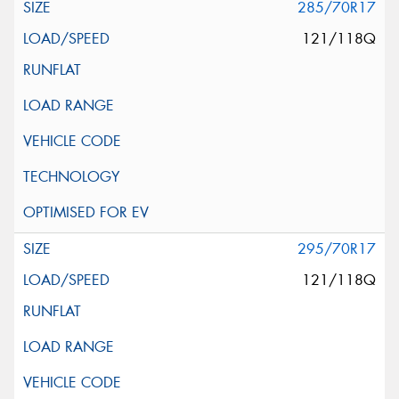
285/70R17
121/118Q
295/70R17
121/118Q