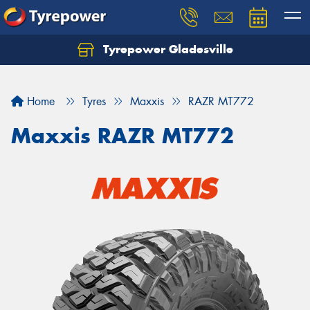
Tyrepower Gladesville
Let us know what you need, and our team will
text you shortly.
Home
Tyres
Maxxis
RAZR MT772
Your details
Maxxis RAZR MT772