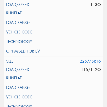
113Q
225/75R16
115/112Q