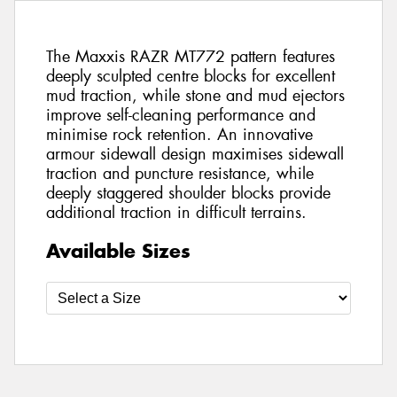
The Maxxis RAZR MT772 pattern features
deeply sculpted centre blocks for excellent
mud traction, while stone and mud ejectors
improve self-cleaning performance and
minimise rock retention. An innovative
armour sidewall design maximises sidewall
traction and puncture resistance, while
deeply staggered shoulder blocks provide
additional traction in difficult terrains.
Available Sizes