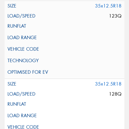
35x12.5R18
123Q
35x12.5R18
128Q