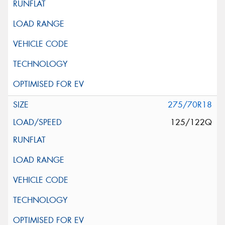
275/70R18
125/122Q