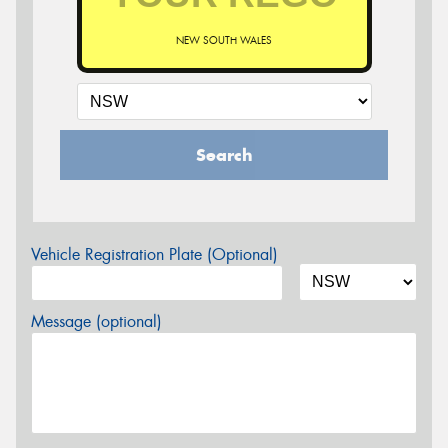
NEW SOUTH WALES
Search
Vehicle Registration Plate (Optional)
Message (optional)