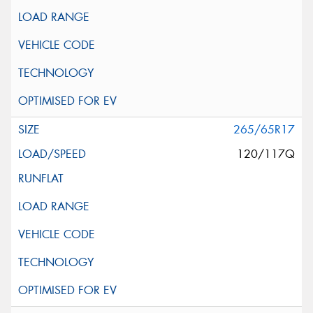
265/65R17
120/117Q