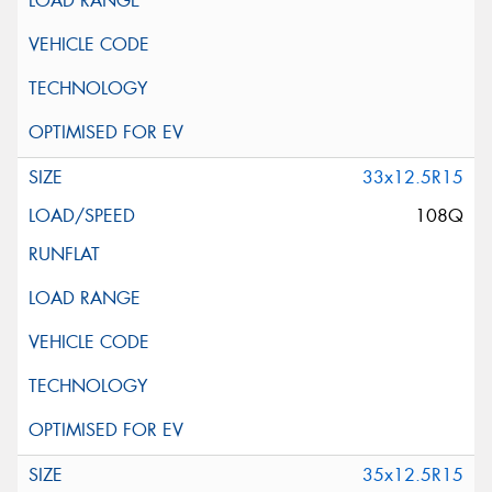
33x12.5R15
108Q
35x12.5R15