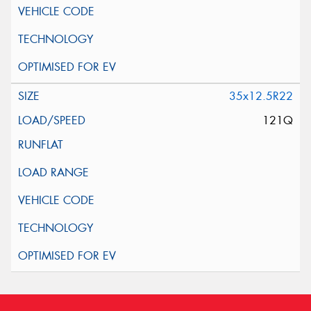
35x12.5R22
121Q