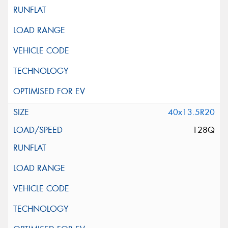
40x13.5R20
128Q