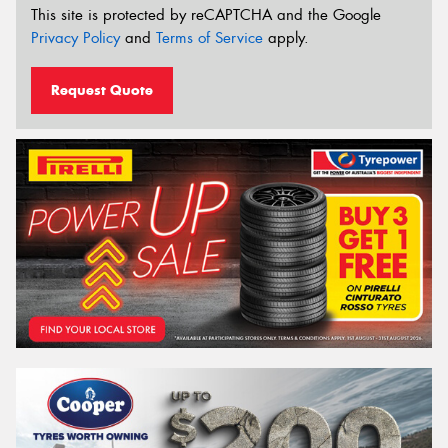
This site is protected by reCAPTCHA and the Google
Privacy Policy
and
Terms of Service
apply.
Request Quote