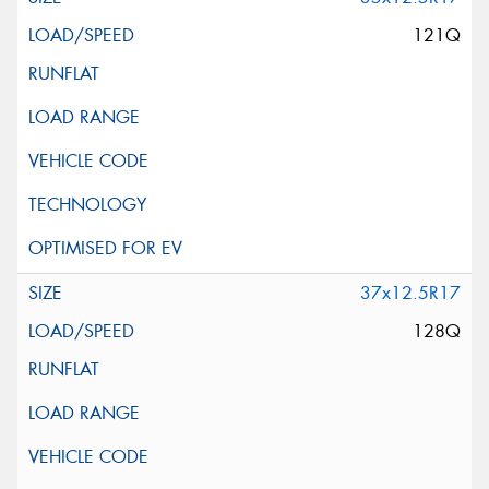
121Q
37x12.5R17
128Q