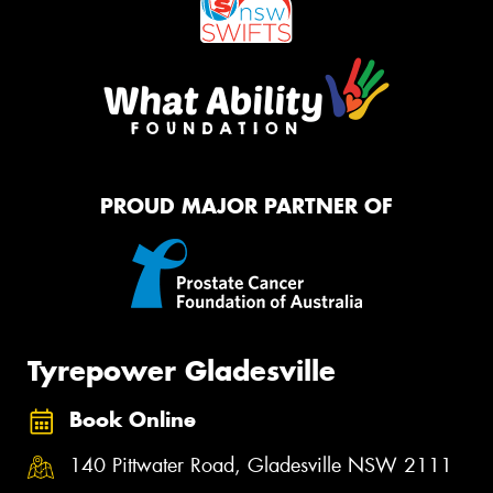
PROUD MAJOR PARTNER OF
Tyrepower Gladesville
Book Online
140 Pittwater Road, Gladesville NSW 2111