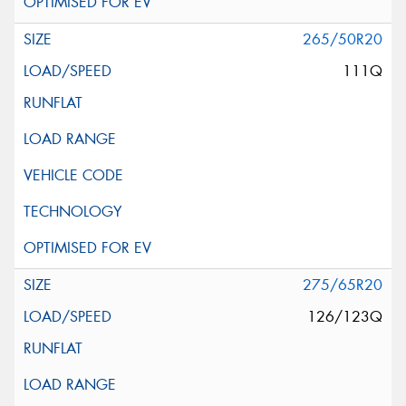
265/50R20
111Q
275/65R20
126/123Q