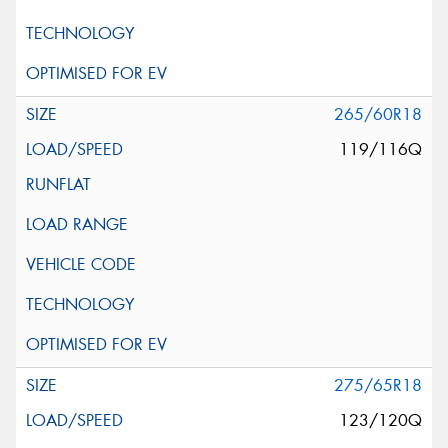
265/60R18
119/116Q
275/65R18
123/120Q