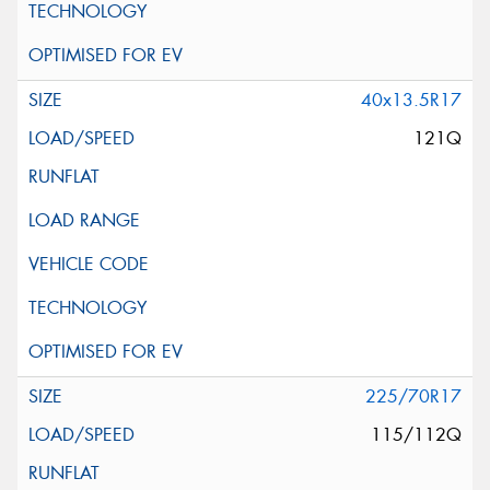
40x13.5R17
121Q
225/70R17
115/112Q