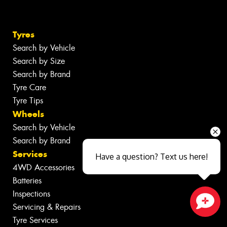
Tyres
Search by Vehicle
Search by Size
Search by Brand
Tyre Care
Tyre Tips
Wheels
Search by Vehicle
Search by Brand
Services
Have a question? Text us here!
4WD Accessories
Batteries
Inspections
Servicing & Repairs
Close sales faster
Tyre Services