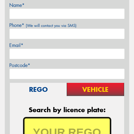
Name*
Phone*
(We will contact you via SMS)
Email*
Postcode*
REGO
VEHICLE
Search by licence plate: