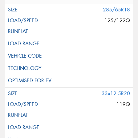
285/65R18
125/122Q
33x12.5R20
119Q