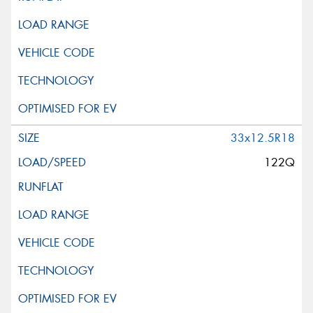
33x12.5R18
122Q