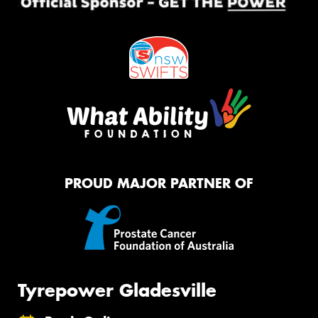
PROUD MAJOR PARTNER OF
Tyrepower Gladesville