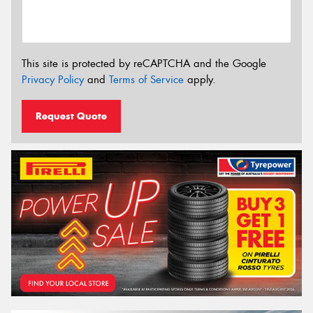
This site is protected by reCAPTCHA and the Google
Privacy Policy
and
Terms of Service
apply.
Request Quote