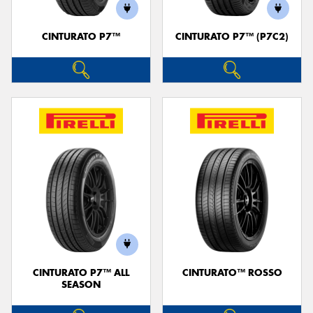
CINTURATO P7™
CINTURATO P7™ (P7C2)
Send
CINTURATO P7™ ALL
CINTURATO™ ROSSO
SEASON