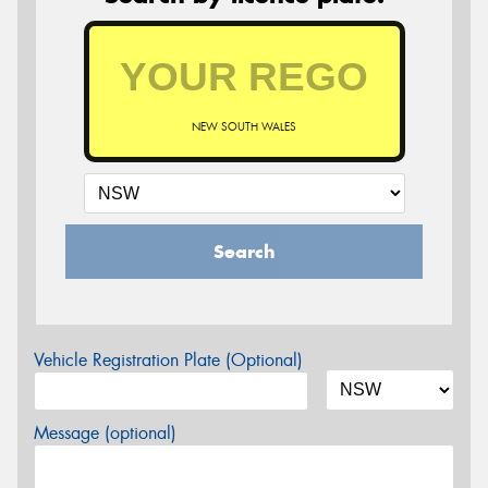
NEW SOUTH WALES
Search
Vehicle Registration Plate (Optional)
Message (optional)