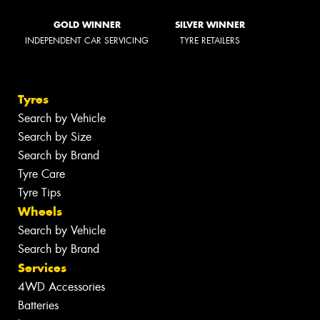
GOLD WINNER
SILVER WINNER
INDEPENDENT CAR SERVICING
TYRE RETAILERS
Tyres
Search by Vehicle
Search by Size
Search by Brand
Tyre Care
Tyre Tips
Wheels
Search by Vehicle
Search by Brand
Services
4WD Accessories
Batteries