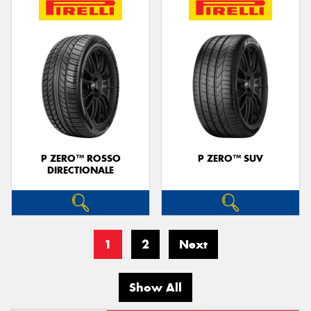
P ZERO™ ROSSO
P ZERO™ SUV
DIRECTIONALE
1
2
Next
Show All