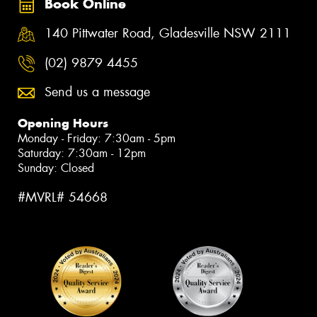
Book Online
140 Pittwater Road, Gladesville NSW 2111
(02) 9879 4455
Send us a message
Opening Hours
Monday - Friday: 7:30am - 5pm
Saturday: 7:30am - 12pm
Sunday: Closed
#MVRL# 54668