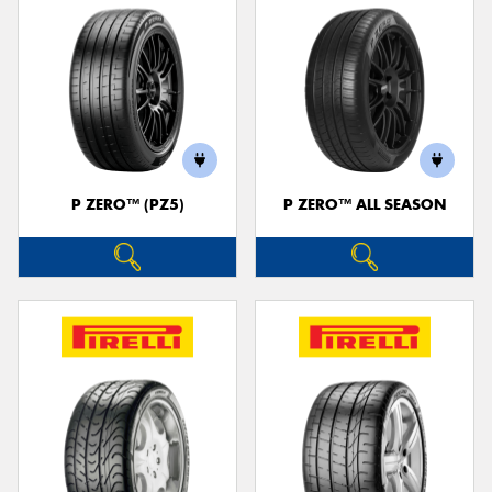
P ZERO™ (PZ5)
P ZERO™ ALL SEASON