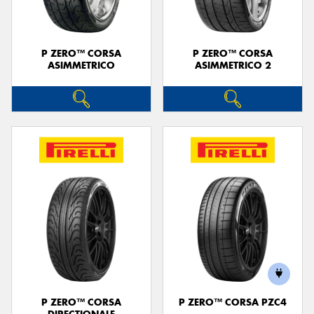
P ZERO™ CORSA
P ZERO™ CORSA
ASIMMETRICO
ASIMMETRICO 2
P ZERO™ CORSA
P ZERO™ CORSA PZC4