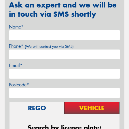
Ask an expert and we will be
in touch via SMS shortly
Name*
Phone*
(We will contact you via SMS)
Email*
Postcode*
REGO
VEHICLE
Search by licence plate: