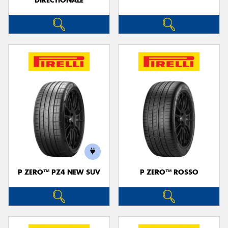
DIRECTIONALE
P ZERO™ PZ4 NEW SUV
P ZERO™ ROSSO