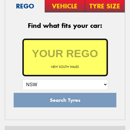
REGO
VEHICLE
TYRE SIZE
Find what fits your car:
NEW SOUTH WALES
Search Tyres