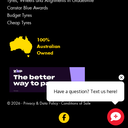
Tyres, Wheels and Alignments in Gladesville
Canstar Blue Awards
Budget Tyres
Cheap Tyres
100%
Australian
Owned
Have a question? Text us here!
© 2026 -
Privacy & Data Policy
-
Conditions of Sale
Close sales faster