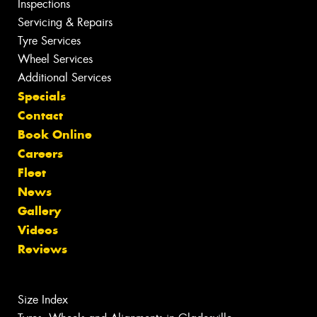
Inspections
Servicing & Repairs
Tyre Services
Wheel Services
Additional Services
Specials
Contact
Book Online
Careers
Fleet
News
Gallery
Videos
Reviews
Size Index