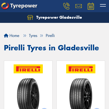
Tyrepower Gladesville
Let us know what you need, and our team will
text you shortly.
Home
Tyres
Pirelli
Your details
Pirelli Tyres in Gladesville