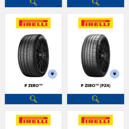
P ZERO™
P ZERO™ (PZ4)