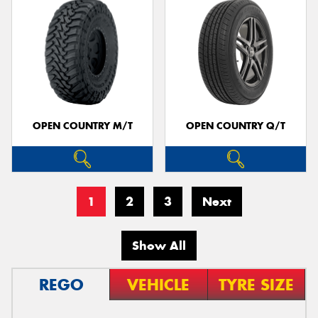
OPEN COUNTRY M/T
OPEN COUNTRY Q/T
1
2
3
Next
Show All
REGO
VEHICLE
TYRE SIZE