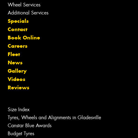
Wheel Services
Additional Services
Specials
Contact
Book Online
Careers
Fleet
News
Gallery
Videos
Reviews
Size Index
Tyres, Wheels and Alignments in Gladesville
Canstar Blue Awards
Budget Tyres