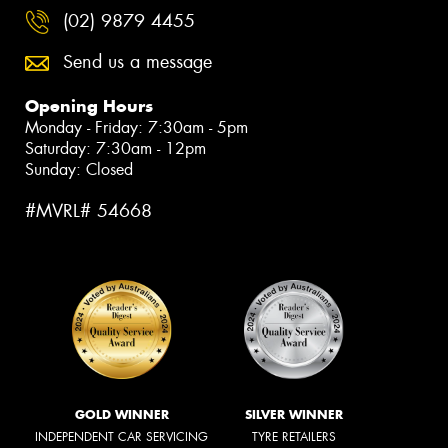
(02) 9879 4455
Send us a message
Opening Hours
Monday - Friday: 7:30am - 5pm
Saturday: 7:30am - 12pm
Sunday: Closed
#MVRL# 54668
GOLD WINNER
SILVER WINNER
INDEPENDENT CAR SERVICING
TYRE RETAILERS