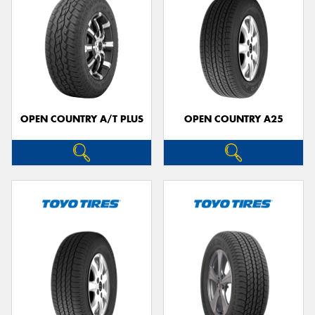
OPEN COUNTRY A/T PLUS
OPEN COUNTRY A25