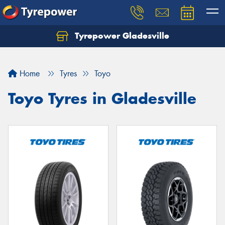
Tyrepower Gladesville
Let us know what you need, and our team will
text you shortly.
Home
Tyres
Toyo
Your details
Toyo Tyres in Gladesville