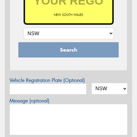
NEW SOUTH WALES
Search
Vehicle Registration Plate (Optional)
Message (optional)