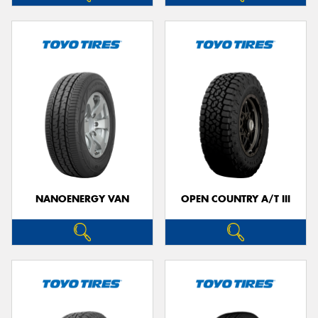
NANOENERGY VAN
OPEN COUNTRY A/T III