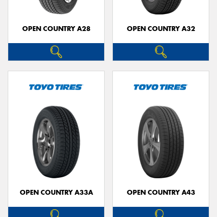
OPEN COUNTRY A28
OPEN COUNTRY A32
OPEN COUNTRY A33A
OPEN COUNTRY A43