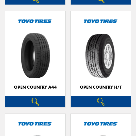
OPEN COUNTRY A44
OPEN COUNTRY H/T