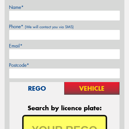
Name*
Phone*
(We will contact you via SMS)
Email*
Postcode*
REGO
VEHICLE
Search by licence plate: