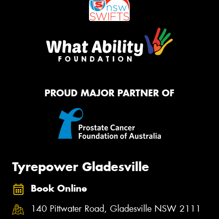
PROUD MAJOR PARTNER OF
Tyrepower Gladesville
Book Online
140 Pittwater Road, Gladesville NSW 2111