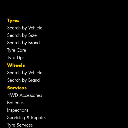
Tyres
Search by Vehicle
Search by Size
Search by Brand
Tyre Care
Tyre Tips
Wheels
Search by Vehicle
Search by Brand
Services
4WD Accessories
Batteries
Inspections
Servicing & Repairs
Tyre Services