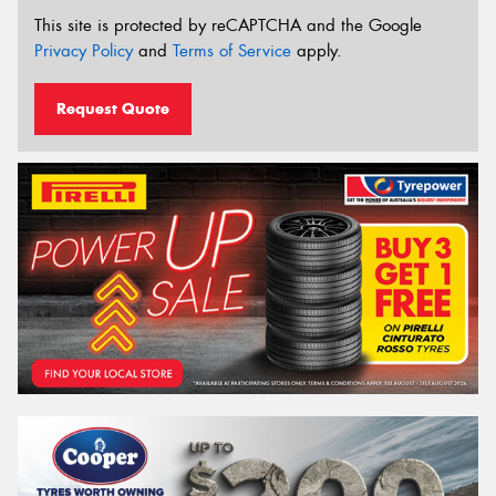
This site is protected by reCAPTCHA and the Google
Privacy Policy
and
Terms of Service
apply.
Request Quote