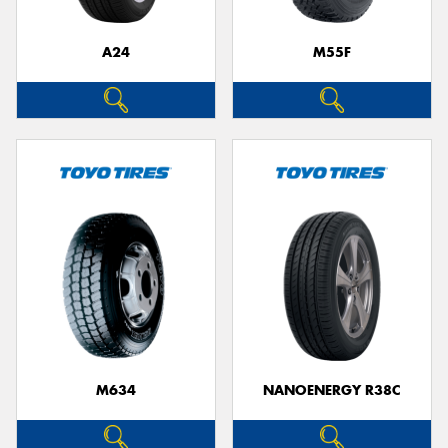
A24
M55F
Send
M634
NANOENERGY R38C