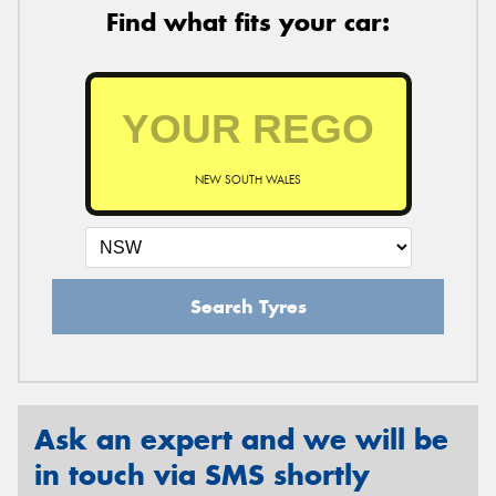
Find what fits your car:
NEW SOUTH WALES
Search Tyres
Ask an expert and we will be
in touch via SMS shortly