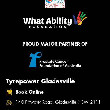
PROUD MAJOR PARTNER OF
Tyrepower Gladesville
Book Online
140 Pittwater Road, Gladesville NSW 2111