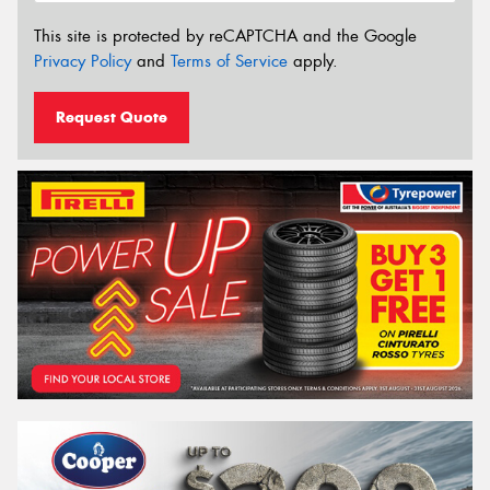
This site is protected by reCAPTCHA and the Google
Privacy Policy
and
Terms of Service
apply.
Request Quote