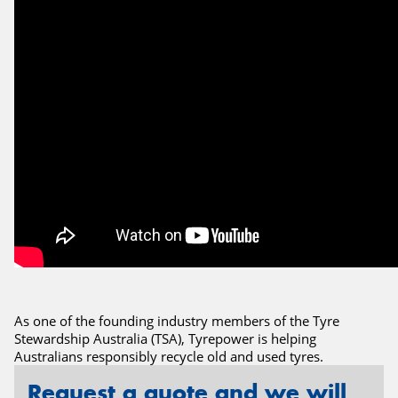
Send
As one of the founding industry members of the Tyre
Stewardship Australia (TSA), Tyrepower is helping
Australians responsibly recycle old and used tyres.
Request a quote and we will