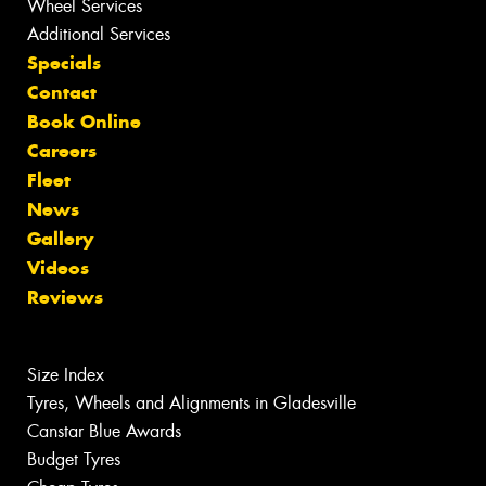
Wheel Services
Additional Services
Specials
Contact
Book Online
Careers
Fleet
News
Gallery
Videos
Reviews
Size Index
Tyres, Wheels and Alignments in Gladesville
Canstar Blue Awards
Budget Tyres