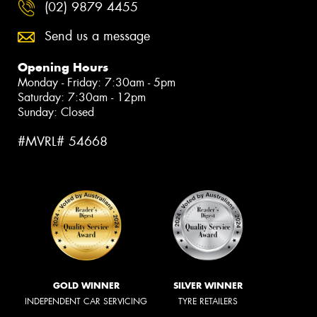
(02) 9879 4455
Send us a message
Opening Hours
Monday - Friday: 7:30am - 5pm
Saturday: 7:30am - 12pm
Sunday: Closed
#MVRL# 54668
GOLD WINNER
SILVER WINNER
INDEPENDENT CAR SERVICING
TYRE RETAILERS