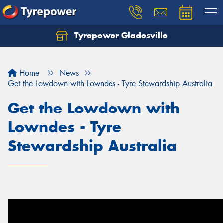
Tyrepower Gladesville
Let us know what you need, and our team will
text you shortly.
Home
News
Your details
Get the Lowdown with Lowndes - Tyre Stewardship Australia
Get the Lowdown with
Lowndes - Tyre
Stewardship Australia