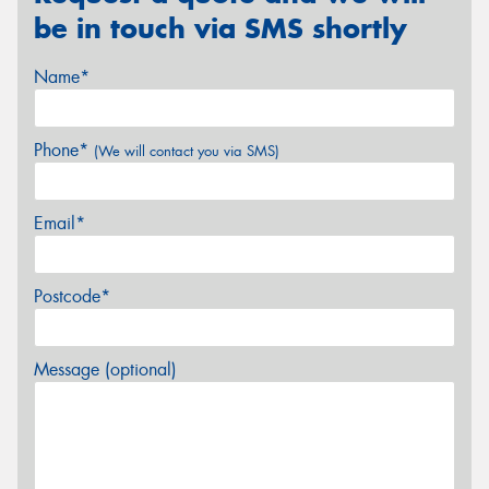
be in touch via SMS shortly
Name*
Phone*
(We will contact you via SMS)
Email*
Postcode*
Message (optional)