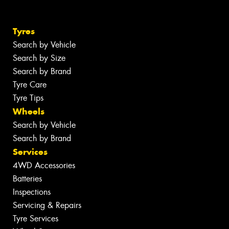
Tyres
Search by Vehicle
Search by Size
Search by Brand
Tyre Care
Tyre Tips
Wheels
Search by Vehicle
Search by Brand
Services
4WD Accessories
Batteries
Inspections
Servicing & Repairs
Tyre Services