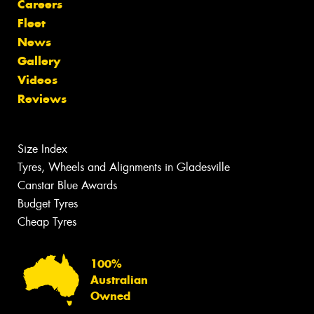
Careers
Fleet
News
Gallery
Videos
Reviews
Size Index
Tyres, Wheels and Alignments in Gladesville
Canstar Blue Awards
Budget Tyres
Cheap Tyres
100%
Australian
Owned