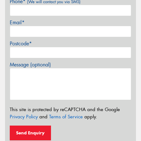
Phone*
(We will contact you via SMS)
Email*
Postcode*
Message (optional)
This site is protected by reCAPTCHA and the Google
Privacy Policy
and
Terms of Service
apply.
Send Enquiry