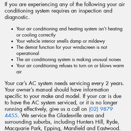
If you are experiencing any of the following your air
conditioning system requires an inspection and
diagnostic.
Your air conditioning and heating system isn’t heating
or cooling correctly
Your vehicle interior smells damp or mildewy
The demist function for your windscreen is not
operational
The air conditioning system is making unusual noises
Your air conditioning refuses to turn on or blows warm
air
Your car’s AC system needs servicing every 2 years.
Your owner’s manual should have information
specific to your make and model. If your car is due
to have the AC system serviced, or it is no longer
running effectively, give us a call on
(02) 9879
4455
. We service the Gladesville area and
surrounding suburbs, including Hunters Hill, Ryde,
Macquarie Park, Epping, Marsfield and Eastwood.