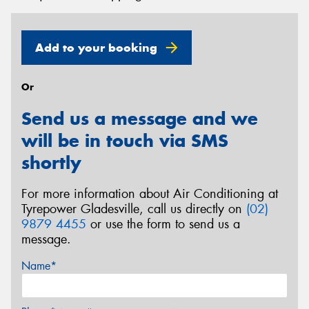
Add to your booking
Or
Send us a message and we
will be in touch via SMS
shortly
For more information about Air Conditioning at
Tyrepower Gladesville, call us directly on
(02)
9879 4455
or use the form to send us a
message.
Name*