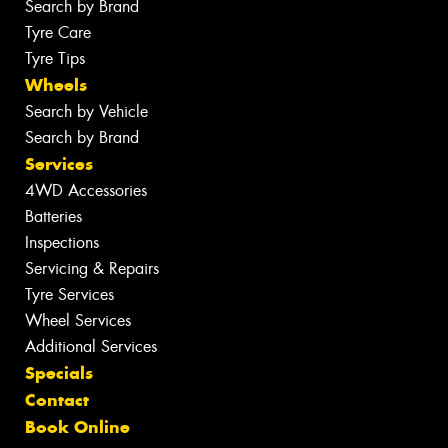
Search by Brand
Tyre Care
Tyre Tips
Wheels
Search by Vehicle
Search by Brand
Services
4WD Accessories
Batteries
Inspections
Servicing & Repairs
Tyre Services
Wheel Services
Additional Services
Specials
Contact
Book Online