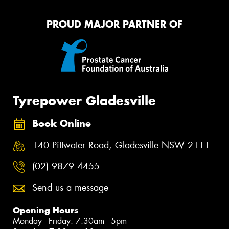
PROUD MAJOR PARTNER OF
Tyrepower Gladesville
Book Online
140 Pittwater Road, Gladesville NSW 2111
(02) 9879 4455
Send us a message
Opening Hours
Monday - Friday: 7:30am - 5pm