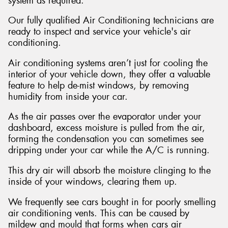
system as required.
Our fully qualified Air Conditioning technicians are
ready to inspect and service your vehicle's air
conditioning.
Send
Air conditioning systems aren’t just for cooling the
interior of your vehicle down, they offer a valuable
feature to help de-mist windows, by removing
humidity from inside your car.
As the air passes over the evaporator under your
dashboard, excess moisture is pulled from the air,
forming the condensation you can sometimes see
dripping under your car while the A/C is running.
This dry air will absorb the moisture clinging to the
inside of your windows, clearing them up.
We frequently see cars bought in for poorly smelling
air conditioning vents. This can be caused by
mildew and mould that forms when cars air