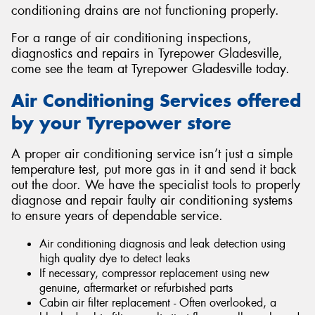
conditioning drains are not functioning properly.
For a range of air conditioning inspections,
diagnostics and repairs in Tyrepower Gladesville,
come see the team at Tyrepower Gladesville today.
Air Conditioning Services offered
by your Tyrepower store
A proper air conditioning service isn’t just a simple
temperature test, put more gas in it and send it back
out the door. We have the specialist tools to properly
diagnose and repair faulty air conditioning systems
to ensure years of dependable service.
Air conditioning diagnosis and leak detection using
high quality dye to detect leaks
If necessary, compressor replacement using new
genuine, aftermarket or refurbished parts
Cabin air filter replacement - Often overlooked, a