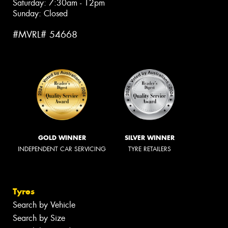
Saturday: 7:30am - 12pm
Sunday: Closed
#MVRL# 54668
GOLD WINNER
SILVER WINNER
INDEPENDENT CAR SERVICING
TYRE RETAILERS
Tyres
Search by Vehicle
Search by Size