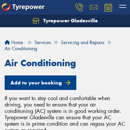
Tyrepower Gladesville
Let us know what you need, and our team will
text you shortly.
Home
Services
Servicing and Repairs
Your details
Air Conditioning
Air Conditioning
Add to your booking
If you want to stay cool and comfortable when
driving, you need to ensure that your air
conditioning (AC) system is in good working order.
Tyrepower Gladesville can ensure that your AC
system is in prime condition and can regass your AC