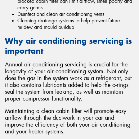
blocked cabin filter can limit airflow, smell poorly and
carry germs
Disinfect and clean air conditioning vents
Cleaning drainage systems to help prevent future
mildew and mould buildup
Why air conditioning servicing is
important
Annual air conditioning servicing is crucial for the
longevity of your air conditioning system. Not only
does the gas in the system work as a refrigerant, but
it also contains lubricants added to help the o-rings
seal the system from leaking, as well as maintain
proper compressor functionality.
Maintaining a clean cabin filter will promote easy
airflow through the ductwork in your car and
improve the efficiency of both your air conditioning
and your heater systems.