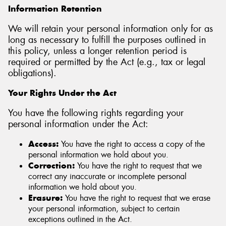
Information Retention
We will retain your personal information only for as
long as necessary to fulfill the purposes outlined in
this policy, unless a longer retention period is
required or permitted by the Act (e.g., tax or legal
obligations).
Your Rights Under the Act
You have the following rights regarding your
personal information under the Act:
Access:
You have the right to access a copy of the
personal information we hold about you.
Correction:
You have the right to request that we
correct any inaccurate or incomplete personal
information we hold about you.
Erasure:
You have the right to request that we erase
your personal information, subject to certain
exceptions outlined in the Act.