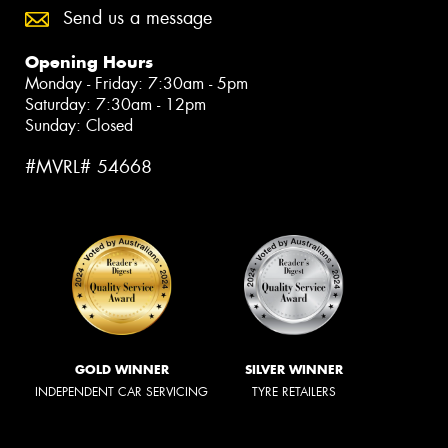
Send us a message
Opening Hours
Monday - Friday: 7:30am - 5pm
Saturday: 7:30am - 12pm
Sunday: Closed
#MVRL# 54668
GOLD WINNER
SILVER WINNER
INDEPENDENT CAR SERVICING
TYRE RETAILERS