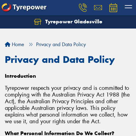
Tyrepower Gladesville
Let us know what you need, and our team will
text you shortly.
Home
Privacy and Data Policy
Your details
Privacy and Data Policy
Introduction
Tyrepower respects your privacy and is committed to
complying with the Australian Privacy Act 1988 (the
Act), the Australian Privacy Principles and other
applicable Australian privacy laws. This policy
explains what personal information we collect, how
we use it, and your rights under the Act.
What Personal Information Do We Collect?