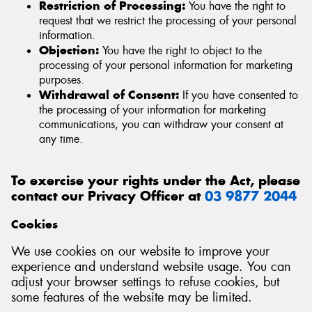
Restriction of Processing:
You have the right to
request that we restrict the processing of your personal
information.
Objection:
You have the right to object to the
processing of your personal information for marketing
purposes.
Withdrawal of Consent:
If you have consented to
the processing of your information for marketing
communications, you can withdraw your consent at
any time.
To exercise your rights under the Act, please
contact our Privacy Officer at
03 9877 2044
Cookies
We use cookies on our website to improve your
experience and understand website usage. You can
adjust your browser settings to refuse cookies, but
some features of the website may be limited.