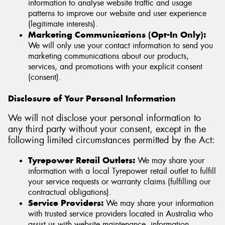
information to analyse website traffic and usage
patterns to improve our website and user experience
(legitimate interests).
Marketing Communications (Opt-In Only):
We will only use your contact information to send you
marketing communications about our products,
services, and promotions with your explicit consent
(consent).
Disclosure of Your Personal Information
We will not disclose your personal information to
any third party without your consent, except in the
following limited circumstances permitted by the Act:
Tyrepower Retail Outlets:
We may share your
information with a local Tyrepower retail outlet to fulfill
your service requests or warranty claims (fulfilling our
contractual obligations).
Service Providers:
We may share your information
with trusted service providers located in Australia who
assist us with website maintenance, information