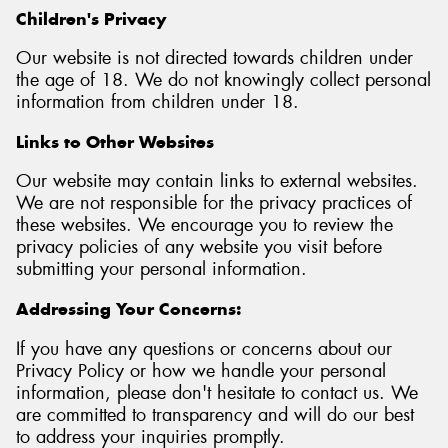
Children's Privacy
Our website is not directed towards children under
the age of 18. We do not knowingly collect personal
information from children under 18.
Links to Other Websites
Our website may contain links to external websites.
We are not responsible for the privacy practices of
these websites. We encourage you to review the
privacy policies of any website you visit before
submitting your personal information.
Addressing Your Concerns:
If you have any questions or concerns about our
Privacy Policy or how we handle your personal
information, please don't hesitate to contact us. We
are committed to transparency and will do our best
to address your inquiries promptly.