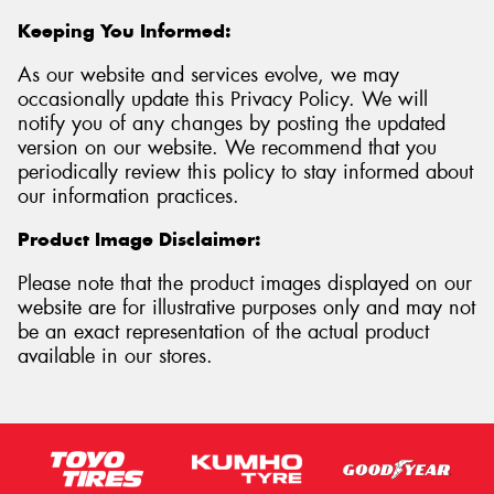
Keeping You Informed:
As our website and services evolve, we may
occasionally update this Privacy Policy. We will
notify you of any changes by posting the updated
version on our website. We recommend that you
periodically review this policy to stay informed about
our information practices.
Product Image Disclaimer:
Please note that the product images displayed on our
website are for illustrative purposes only and may not
be an exact representation of the actual product
available in our stores.