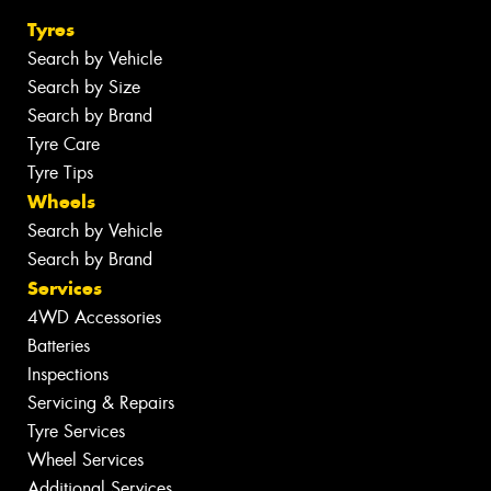
Tyres
Search by Vehicle
Search by Size
Search by Brand
Tyre Care
Tyre Tips
Wheels
Search by Vehicle
Search by Brand
Services
4WD Accessories
Batteries
Inspections
Servicing & Repairs
Tyre Services
Wheel Services
Additional Services