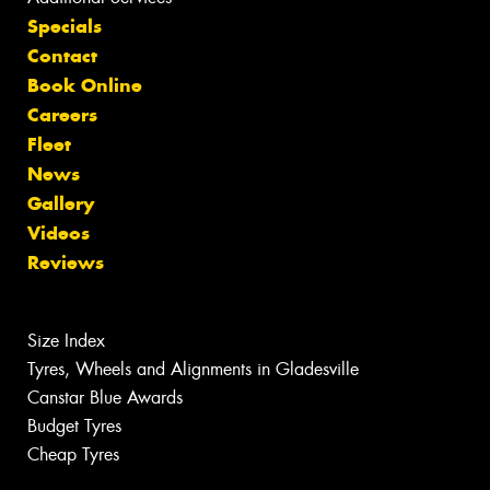
Specials
Contact
Book Online
Careers
Fleet
News
Gallery
Videos
Reviews
Size Index
Tyres, Wheels and Alignments in Gladesville
Canstar Blue Awards
Budget Tyres
Cheap Tyres