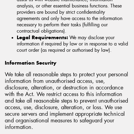
analysis, or other essential business functions. These
providers are bound by strict confidentiality
agreements and only have access to the information
necessary to perform their tasks (fulfilling our
contractual obligations).
Legal Requirements:
We may disclose your
information if required by law or in response to a valid
court order (as required or authorised by law).
Information Security
We take all reasonable steps to protect your personal
information from unauthorised access, use,
disclosure, alteration, or destruction in accordance
with the Act. We restrict access to this information
and take all reasonable steps to prevent unauthorised
access, use, disclosure, alteration, or loss. We use
secure servers and implement appropriate technical
and organisational measures to safeguard your
information.