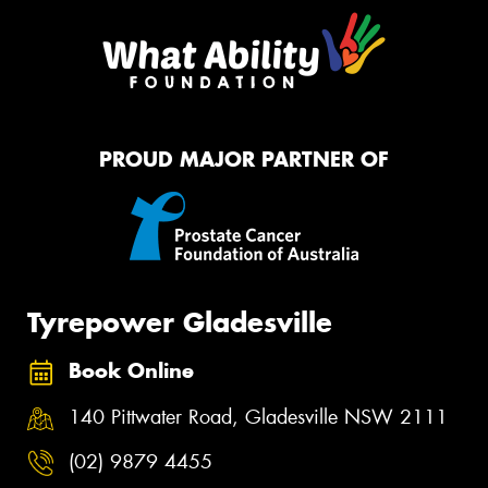
PROUD MAJOR PARTNER OF
Tyrepower Gladesville
Book Online
140 Pittwater Road, Gladesville NSW 2111
(02) 9879 4455