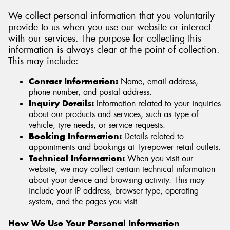
We collect personal information that you voluntarily
provide to us when you use our website or interact
with our services. The purpose for collecting this
information is always clear at the point of collection.
Send
This may include:
Contact Information:
Name, email address,
phone number, and postal address.
Inquiry Details:
Information related to your inquiries
about our products and services, such as type of
vehicle, tyre needs, or service requests.
Booking Information:
Details related to
appointments and bookings at Tyrepower retail outlets.
Technical Information:
When you visit our
website, we may collect certain technical information
about your device and browsing activity. This may
include your IP address, browser type, operating
system, and the pages you visit..
How We Use Your Personal Information