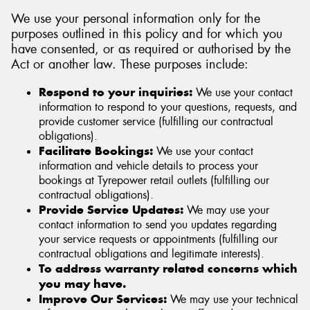
We use your personal information only for the
purposes outlined in this policy and for which you
have consented, or as required or authorised by the
Act or another law. These purposes include:
Respond to your inquiries:
We use your contact
information to respond to your questions, requests, and
provide customer service (fulfilling our contractual
obligations).
Facilitate Bookings:
We use your contact
information and vehicle details to process your
bookings at Tyrepower retail outlets (fulfilling our
contractual obligations).
Provide Service Updates:
We may use your
contact information to send you updates regarding
your service requests or appointments (fulfilling our
contractual obligations and legitimate interests).
To address warranty related concerns which
you may have.
Improve Our Services:
We may use your technical