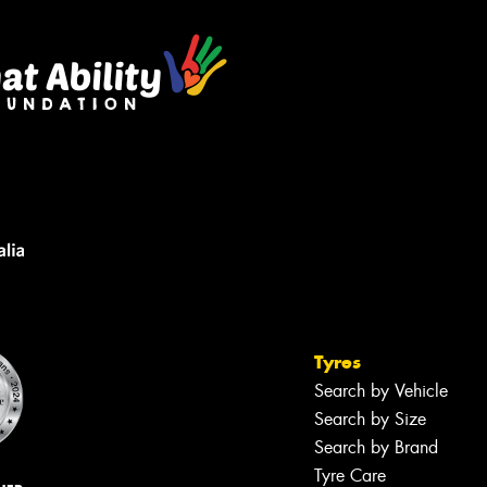
Tyres
Search by Vehicle
Search by Size
Search by Brand
Tyre Care