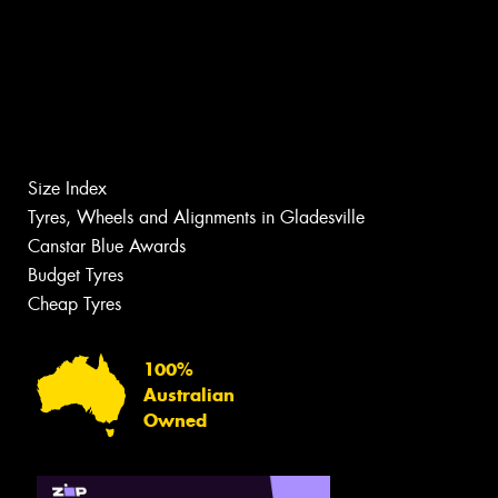
Size Index
Tyres, Wheels and Alignments in Gladesville
Canstar Blue Awards
Budget Tyres
Cheap Tyres
100%
Australian
Owned