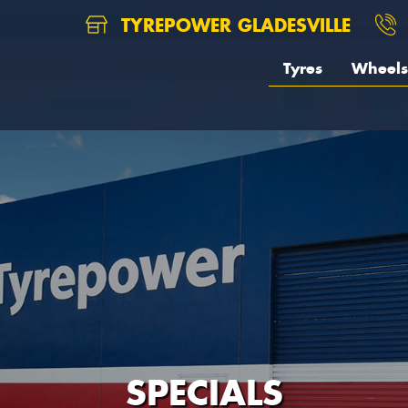
TYREPOWER GLADESVILLE
Tyres
Wheels
SPECIALS