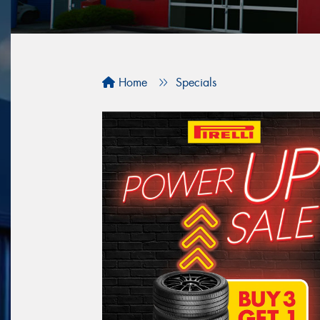
Home
Specials