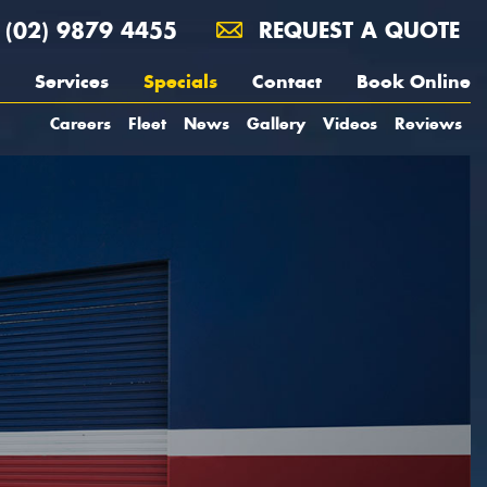
(02) 9879 4455
REQUEST A QUOTE
Services
Specials
Contact
Book Online
Careers
Fleet
News
Gallery
Videos
Reviews