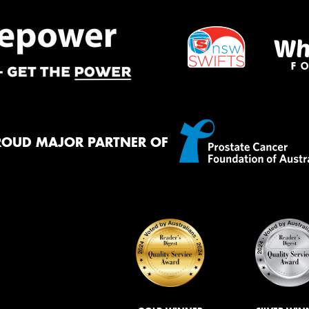
ROUD MAJOR PARTNER OF