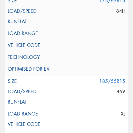
175/65R15
84H
185/55R15
86V
XL