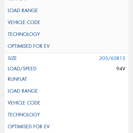
205/65R15
94V