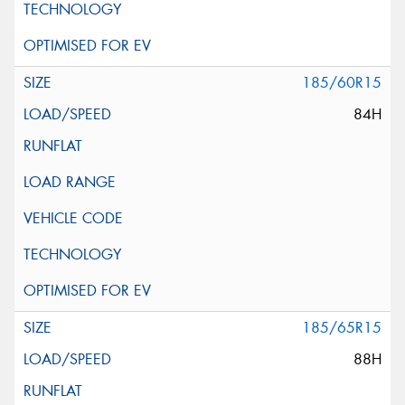
185/60R15
84H
185/65R15
88H