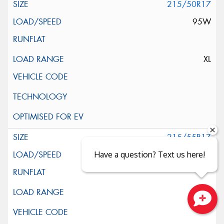
215/50R17
95W
XL
215/55R17
94V
Have a question? Text us here!
Close sales faster