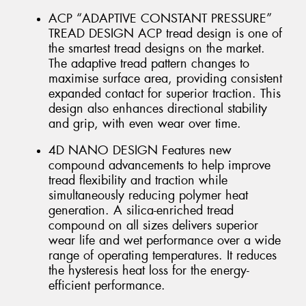
ACP “ADAPTIVE CONSTANT PRESSURE”
TREAD DESIGN ACP tread design is one of
the smartest tread designs on the market.
The adaptive tread pattern changes to
maximise surface area, providing consistent
expanded contact for superior traction. This
design also enhances directional stability
and grip, with even wear over time.
4D NANO DESIGN Features new
compound advancements to help improve
tread flexibility and traction while
simultaneously reducing polymer heat
generation. A silica-enriched tread
compound on all sizes delivers superior
wear life and wet performance over a wide
range of operating temperatures. It reduces
the hysteresis heat loss for the energy-
efficient performance.