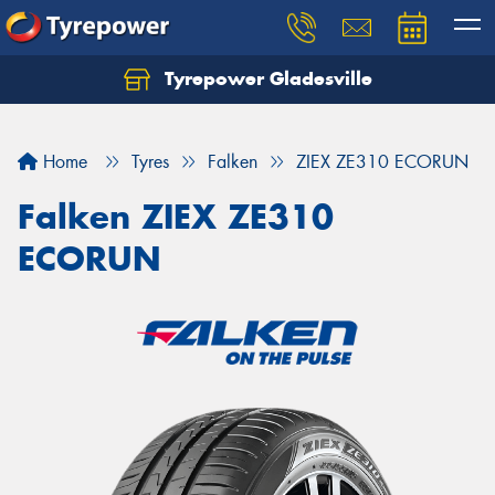
Tyrepower Gladesville
Let us know what you need, and our team will
text you shortly.
Home
Tyres
Falken
ZIEX ZE310 ECORUN
Your details
Falken ZIEX ZE310
ECORUN