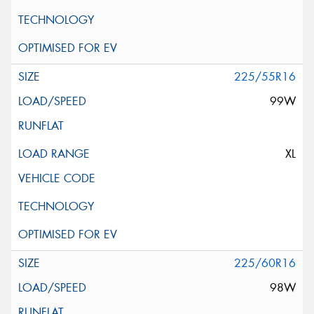
225/55R16
99W
XL
225/60R16
98W