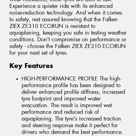
Experience a quieter ride with its enhanced
noise-reduction technology. And when it comes
to safety, rest assured knowing that the Falken
ZIEX ZE310 ECORUN is resistant to
aquaplaning, keeping you safe in testing weather
conditions. Don't compromise on performance or
safety - choose the Falken ZIEX ZE310 ECORUN
for your next set of tyres.
Key Features
HIGH-PERFORMANCE PROFILE The high-
performance profile has been designed to
deliver enhanced profile stiffness, increased
tyre footprint and improved water
evacuation. The result is improved wet
performance and reduced risk of
aquaplaning. The tyre's increased traction
and steering response make it perfect for
drivers who demand the best performance.