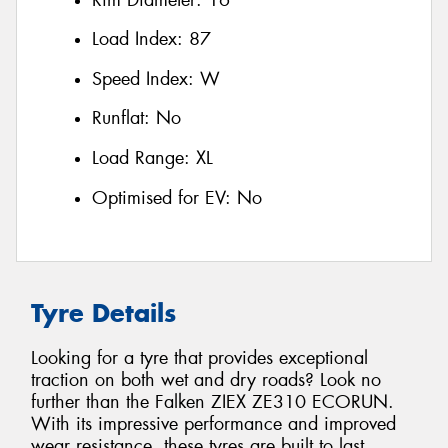
Load Index:
87
Speed Index:
W
Runflat:
No
Load Range:
XL
Optimised for EV:
No
Tyre Details
Looking for a tyre that provides exceptional
traction on both wet and dry roads? Look no
further than the Falken ZIEX ZE310 ECORUN.
With its impressive performance and improved
wear resistance, these tyres are built to last.