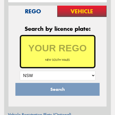
REGO
VEHICLE
Search by licence plate:
NEW SOUTH WALES
Search
Vehicle Registration Plate (Optional)