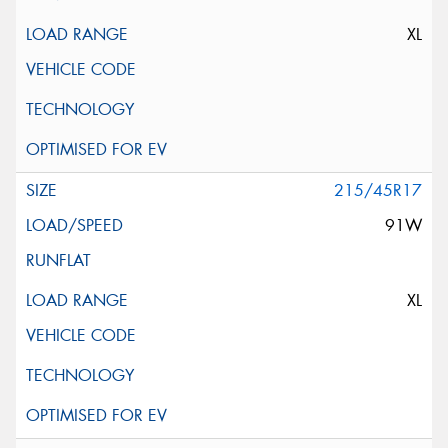
XL
215/45R17
91W
XL