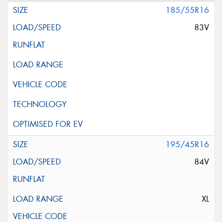
185/55R16
83V
195/45R16
84V
XL