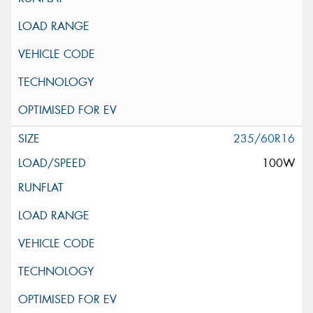
235/60R16
100W