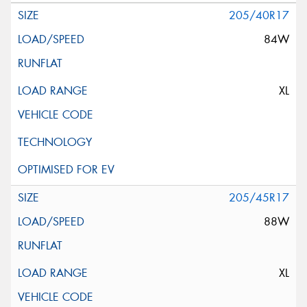
205/40R17
84W
XL
205/45R17
88W
XL