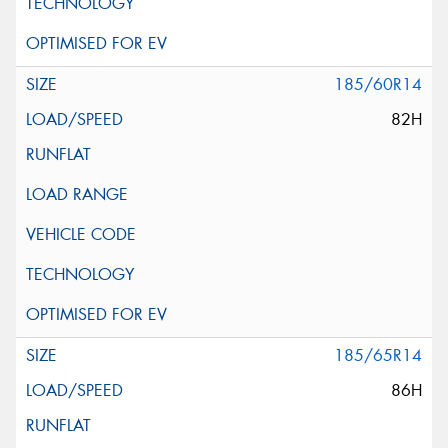
185/60R14
82H
185/65R14
86H