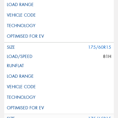
175/60R15
81H