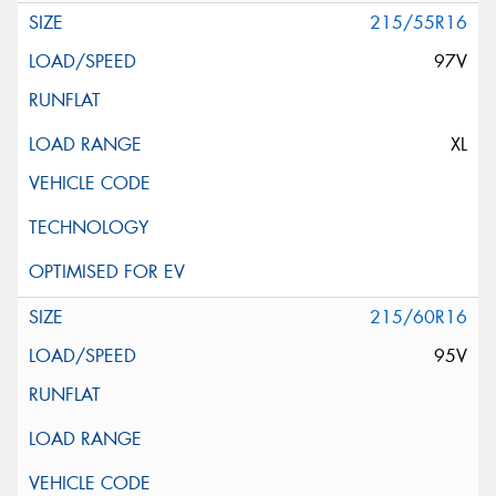
215/55R16
97V
XL
215/60R16
95V