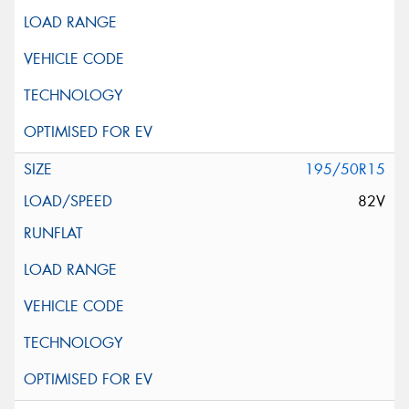
195/50R15
82V