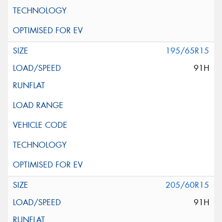
195/65R15
91H
205/60R15
91H