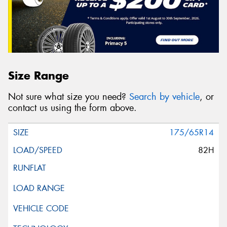
Size Range
Not sure what size you need?
Search by vehicle
, or
contact us using the form above.
175/65R14
82H