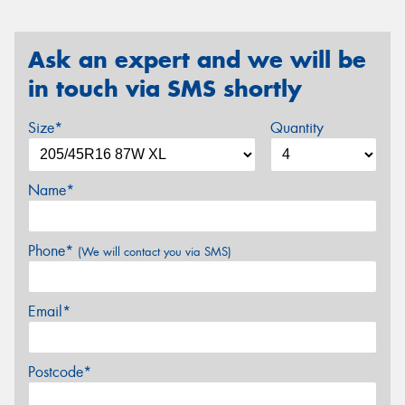
Ask an expert and we will be
in touch via SMS shortly
Size*
Quantity
Name*
Phone*
(We will contact you via SMS)
Email*
Postcode*