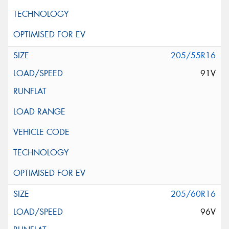
205/55R16
91V
205/60R16
96V