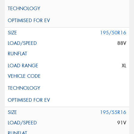
195/50R16
88V
XL
195/55R16
91V