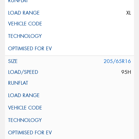
XL
205/65R16
95H