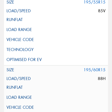
195/55R15
85V
195/60R15
88H