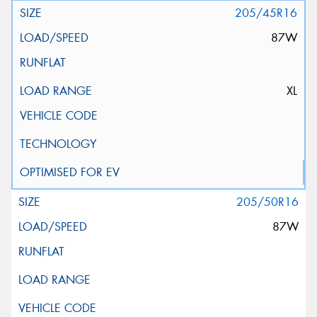
205/45R16
87W
XL
205/50R16
87W