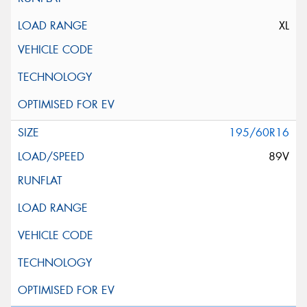
XL
195/60R16
89V