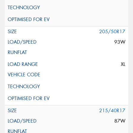
205/50R17
93W
XL
215/40R17
87W