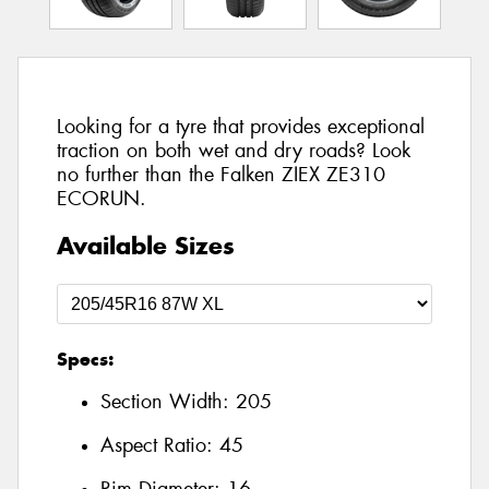
Looking for a tyre that provides exceptional
traction on both wet and dry roads? Look
no further than the Falken ZIEX ZE310
ECORUN.
Available Sizes
Specs:
Section Width:
205
Aspect Ratio:
45
Rim Diameter:
16