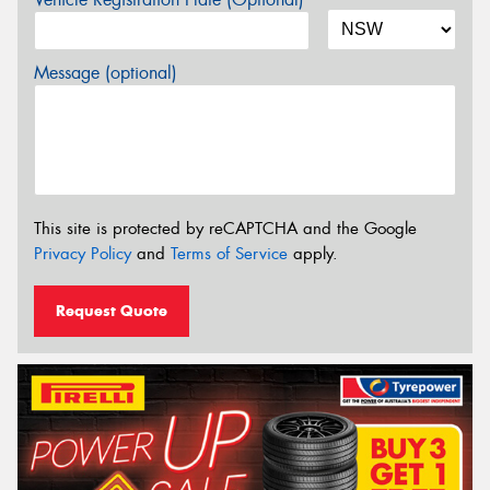
Message (optional)
This site is protected by reCAPTCHA and the Google
Privacy Policy
and
Terms of Service
apply.
Request Quote