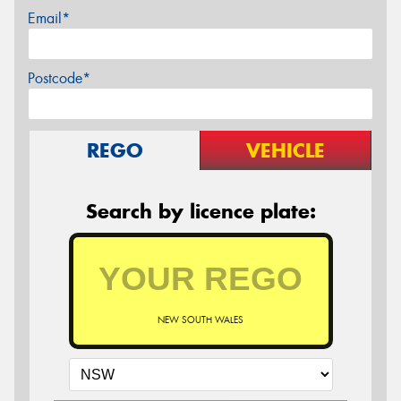
Email*
Postcode*
REGO
VEHICLE
Search by licence plate:
NEW SOUTH WALES