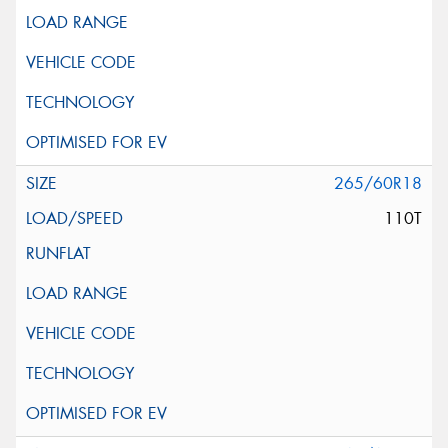
265/60R18
110T