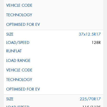
37x12.5R17
128R
225/70R17