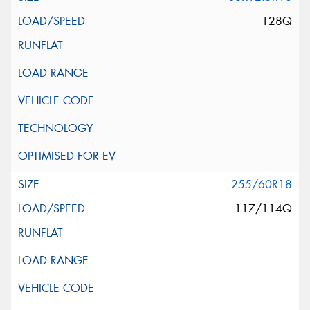
128Q
255/60R18
117/114Q