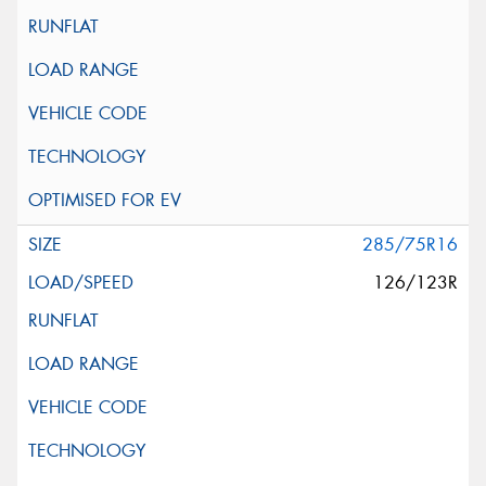
285/75R16
126/123R