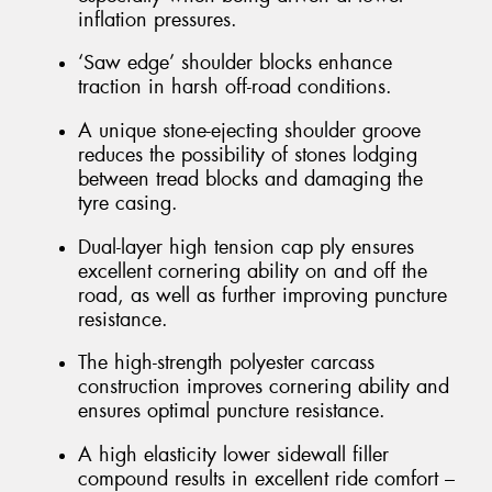
inflation pressures.
‘Saw edge’ shoulder blocks enhance
traction in harsh off-road conditions.
A unique stone-ejecting shoulder groove
reduces the possibility of stones lodging
between tread blocks and damaging the
tyre casing.
Dual-layer high tension cap ply ensures
excellent cornering ability on and off the
road, as well as further improving puncture
resistance.
The high-strength polyester carcass
construction improves cornering ability and
ensures optimal puncture resistance.
A high elasticity lower sidewall filler
compound results in excellent ride comfort –