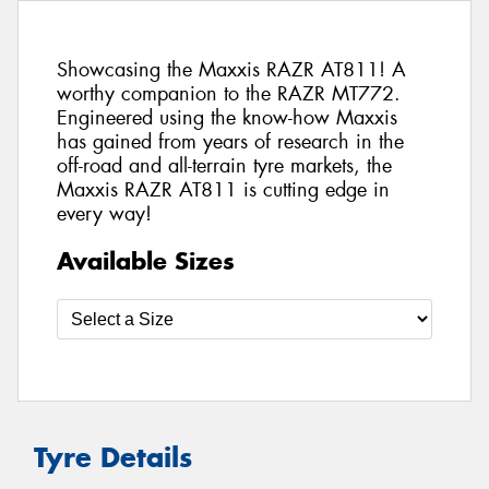
Showcasing the Maxxis RAZR AT811! A
worthy companion to the RAZR MT772.
Engineered using the know-how Maxxis
has gained from years of research in the
off-road and all-terrain tyre markets, the
Maxxis RAZR AT811 is cutting edge in
every way!
Available Sizes
Tyre Details