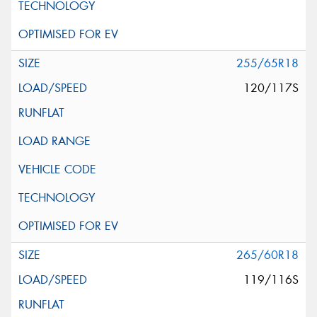
255/65R18
120/117S
265/60R18
119/116S