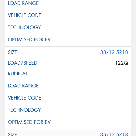
33x12.5R18
122Q
35x12.5R18