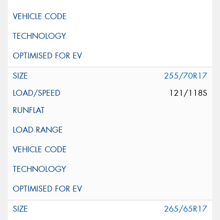
255/70R17
121/118S
265/65R17