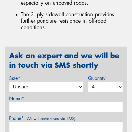
especially on unpaved roads.
The 3- ply sidewall construction provides
further puncture resistance in off-road
conditions.
Ask an expert and we will be
in touch via SMS shortly
Size*
Quantity
Name*
Phone*
(We will contact you via SMS)