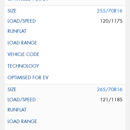
255/70R16
120/117S
265/70R16
121/118S