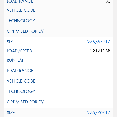
XL
275/65R17
121/118R
275/70R17