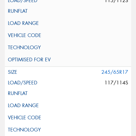
115/112S
245/65R17
117/114S