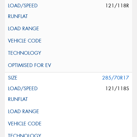
121/118R
285/70R17
121/118S