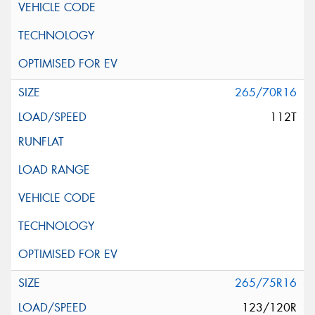
265/70R16
112T
265/75R16
123/120R