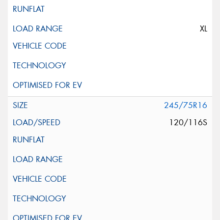
XL
245/75R16
120/116S