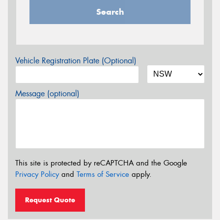
Search
Vehicle Registration Plate (Optional)
Message (optional)
This site is protected by reCAPTCHA and the Google
Privacy Policy
and
Terms of Service
apply.
Request Quote