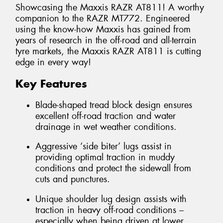
Showcasing the Maxxis RAZR AT811! A worthy
companion to the RAZR MT772. Engineered
using the know-how Maxxis has gained from
years of research in the off-road and all-terrain
tyre markets, the Maxxis RAZR AT811 is cutting
edge in every way!
Key Features
Blade-shaped tread block design ensures
excellent off-road traction and water
drainage in wet weather conditions.
Aggressive ‘side biter’ lugs assist in
providing optimal traction in muddy
conditions and protect the sidewall from
cuts and punctures.
Unique shoulder lug design assists with
traction in heavy off-road conditions –
especially when being driven at lower