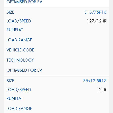
315/75R16
127/124R
35x12.5R17
121R