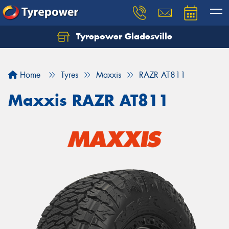
Tyrepower Gladesville
Let us know what you need, and our team will
text you shortly.
Home
Tyres
Maxxis
RAZR AT811
Your details
Maxxis RAZR AT811