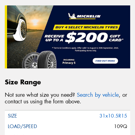
Size Range
Not sure what size you need?
Search by vehicle
, or
contact us using the form above.
31x10.5R15
109Q