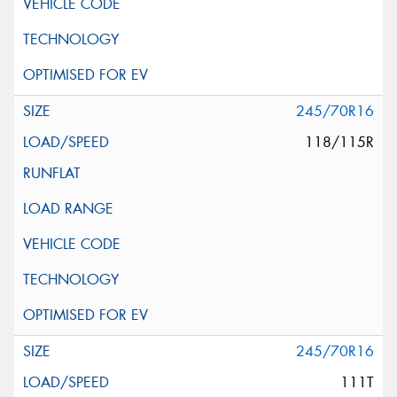
245/70R16
118/115R
245/70R16
111T