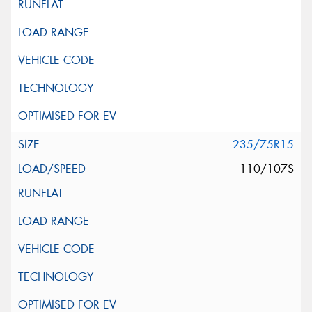
235/75R15
110/107S