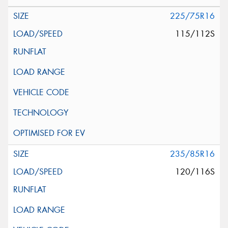
225/75R16
115/112S
235/85R16
120/116S