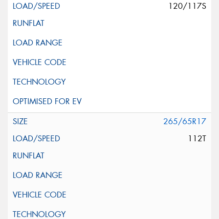
120/117S
265/65R17
112T