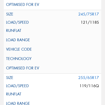
245/75R17
121/118S
255/65R17
119/116Q