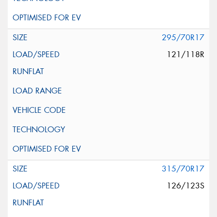
295/70R17
121/118R
315/70R17
126/123S