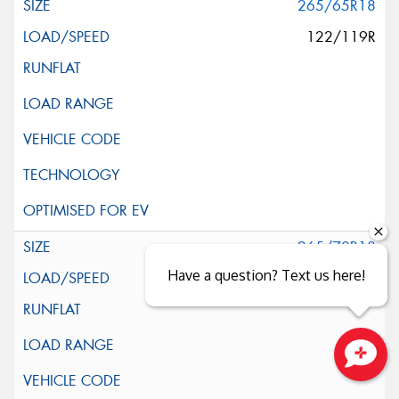
265/65R18
122/119R
265/70R18
Have a question? Text us here!
124/121S
Close sales faster