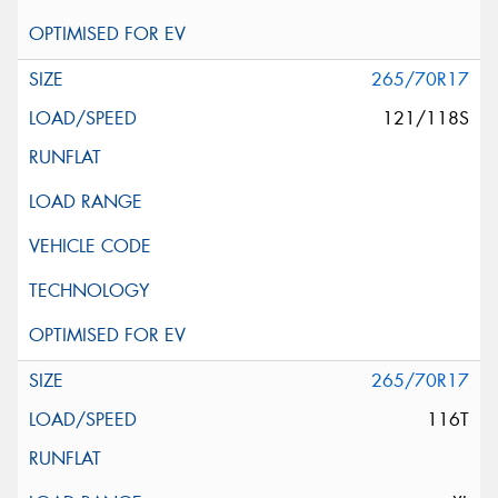
265/70R17
121/118S
265/70R17
116T