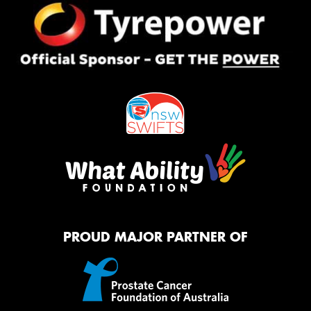
PROUD MAJOR PARTNER OF