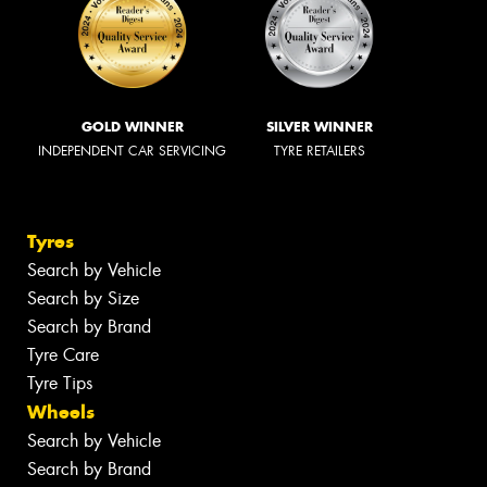
GOLD WINNER
SILVER WINNER
INDEPENDENT CAR SERVICING
TYRE RETAILERS
Tyres
Search by Vehicle
Search by Size
Search by Brand
Tyre Care
Tyre Tips
Wheels
Search by Vehicle
Search by Brand