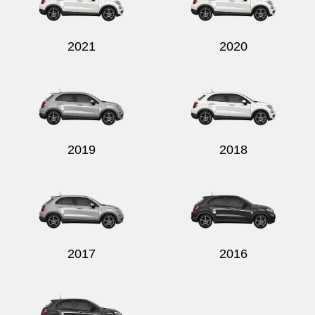
2021
2020
Send
2019
2018
2017
2016