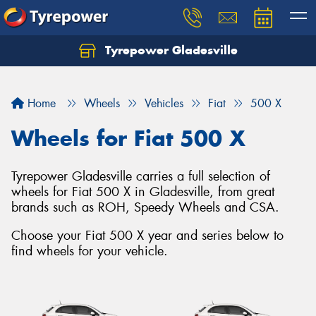
Tyrepower Gladesville
Let us know what you need, and our team will
text you shortly.
Home
Wheels
Vehicles
Fiat
500 X
Your details
Wheels for Fiat 500 X
Tyrepower Gladesville carries a full selection of
wheels for Fiat 500 X in Gladesville, from great
brands such as ROH, Speedy Wheels and CSA.
Choose your Fiat 500 X year and series below to
find wheels for your vehicle.