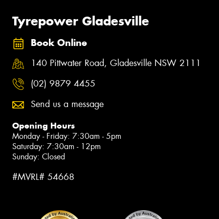
Tyrepower Gladesville
Book Online
140 Pittwater Road, Gladesville NSW 2111
(02) 9879 4455
Send us a message
Opening Hours
Monday - Friday: 7:30am - 5pm
Saturday: 7:30am - 12pm
Sunday: Closed
#MVRL# 54668