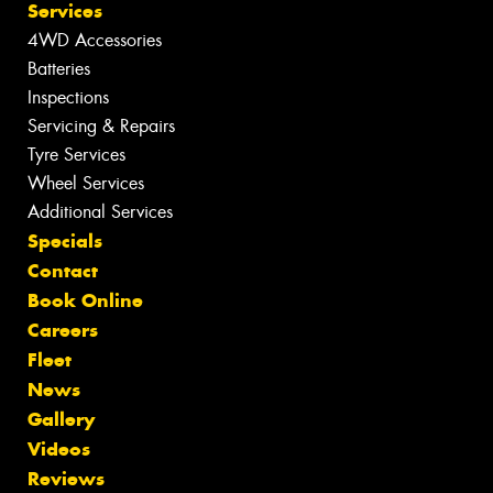
Services
4WD Accessories
Batteries
Inspections
Servicing & Repairs
Tyre Services
Wheel Services
Additional Services
Specials
Contact
Book Online
Careers
Fleet
News
Gallery
Videos
Reviews