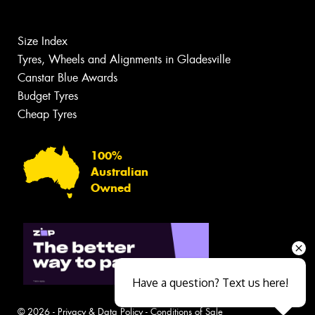
Size Index
Tyres, Wheels and Alignments in Gladesville
Canstar Blue Awards
Budget Tyres
Cheap Tyres
100%
Australian
Owned
Have a question? Text us here!
© 2026 -
Privacy & Data Policy
-
Conditions of Sale