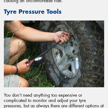
causing an uncomfortable ride.
Tyre Pressure Tools
You don’t need anything too expensive or
complicated to monitor and adjust your tyre
pressures, but as always there are different options at