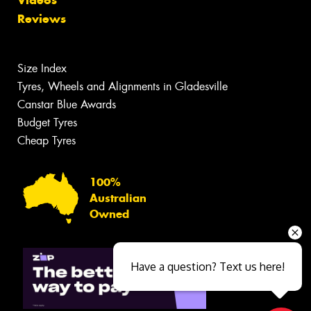
Reviews
Size Index
Tyres, Wheels and Alignments in Gladesville
Canstar Blue Awards
Budget Tyres
Cheap Tyres
100%
Australian
Owned
Have a question? Text us here!