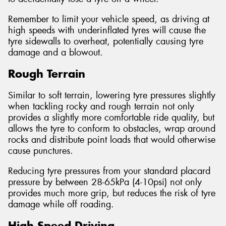
Remember to limit your vehicle speed, as driving at
high speeds with underinflated tyres will cause the
tyre sidewalls to overheat, potentially causing tyre
damage and a blowout.
Rough Terrain
Similar to soft terrain, lowering tyre pressures slightly
when tackling rocky and rough terrain not only
provides a slightly more comfortable ride quality, but
allows the tyre to conform to obstacles, wrap around
rocks and distribute point loads that would otherwise
cause punctures.
Reducing tyre pressures from your standard placard
pressure by between 28-65kPa (4-10psi) not only
provides much more grip, but reduces the risk of tyre
damage while off roading.
High Speed Driving