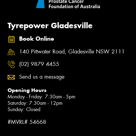
Tyrepower Gladesville
Book Online
140 Pittwater Road, Gladesville NSW 2111
(02) 9879 4455
Send us a message
Opening Hours
Monday - Friday: 7:30am - 5pm
Saturday: 7:30am - 12pm
Sunday: Closed
#MVRL# 54668