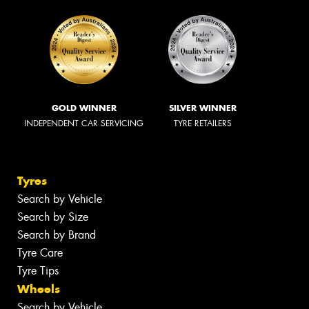
GOLD WINNER
SILVER WINNER
INDEPENDENT CAR SERVICING
TYRE RETAILERS
Tyres
Search by Vehicle
Search by Size
Search by Brand
Tyre Care
Tyre Tips
Wheels
Search by Vehicle