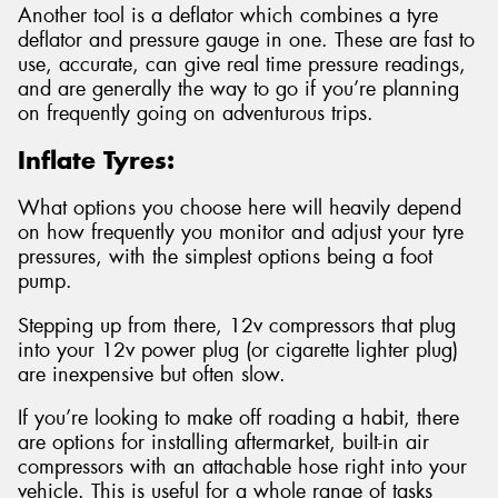
Another tool is a deflator which combines a tyre
deflator and pressure gauge in one. These are fast to
use, accurate, can give real time pressure readings,
and are generally the way to go if you’re planning
on frequently going on adventurous trips.
Inflate Tyres:
What options you choose here will heavily depend
on how frequently you monitor and adjust your tyre
pressures, with the simplest options being a foot
pump.
Stepping up from there, 12v compressors that plug
into your 12v power plug (or cigarette lighter plug)
are inexpensive but often slow.
If you’re looking to make off roading a habit, there
are options for installing aftermarket, built-in air
compressors with an attachable hose right into your
vehicle. This is useful for a whole range of tasks