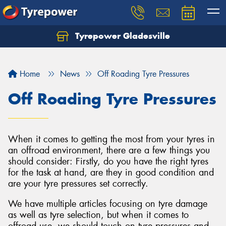
Tyrepower Gladesville
Let us know what you need, and our team will
text you shortly.
Home
News
Off Roading Tyre Pressures
Your details
Off Roading Tyre Pressures
When it comes to getting the most from your tyres in
an offroad environment, there are a few things you
should consider: Firstly, do you have the right tyres
for the task at hand, are they in good condition and
are your tyre pressures set correctly.
We have multiple articles focusing on tyre damage
as well as tyre selection, but when it comes to
offroad use, we should touch on tyre pressures and