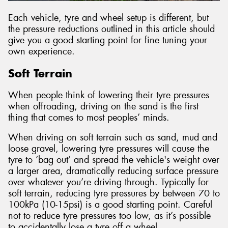
Each vehicle, tyre and wheel setup is different, but
the pressure reductions outlined in this article should
give you a good starting point for fine tuning your
own experience.
Soft Terrain
When people think of lowering their tyre pressures
when offroading, driving on the sand is the first
thing that comes to most peoples’ minds.
When driving on soft terrain such as sand, mud and
loose gravel, lowering tyre pressures will cause the
tyre to ‘bag out’ and spread the vehicle's weight over
a larger area, dramatically reducing surface pressure
over whatever you’re driving through. Typically for
soft terrain, reducing tyre pressures by between 70 to
100kPa (10-15psi) is a good starting point. Careful
not to reduce tyre pressures too low, as it’s possible
to accidentally lose a tyre off a wheel.