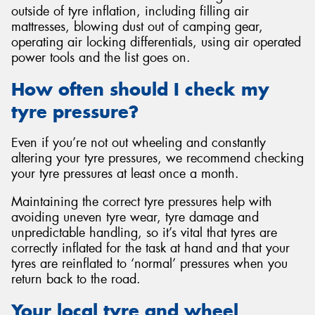
outside of tyre inflation, including filling air
mattresses, blowing dust out of camping gear,
operating air locking differentials, using air operated
power tools and the list goes on.
How often should I check my
tyre pressure?
Even if you’re not out wheeling and constantly
altering your tyre pressures, we recommend checking
your tyre pressures at least once a month.
Maintaining the correct tyre pressures help with
avoiding uneven tyre wear, tyre damage and
unpredictable handling, so it’s vital that tyres are
correctly inflated for the task at hand and that your
tyres are reinflated to ‘normal’ pressures when you
return back to the road.
Your local tyre and wheel