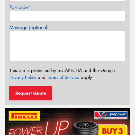
Postcode*
Message (optional)
This site is protected by reCAPTCHA and the Google
Privacy Policy
and
Terms of Service
apply.
Request Quote