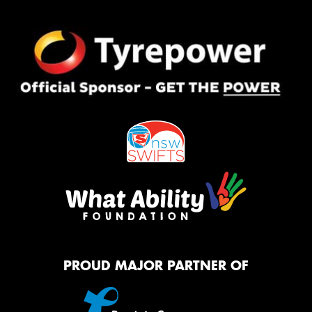
PROUD MAJOR PARTNER OF