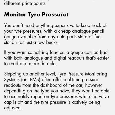
different price points.
Monitor Tyre Pressure:
You don’t need anything expensive to keep track of
your tyre pressures, with a cheap analogue pencil
gauge available from any auto parts store or fuel
station for just a few bucks.
If you want something fancier, a gauge can be had
with both analogue and digital readouts that’s easier
to read and more durable.
Stepping up another level, Tyre Pressure Monitoring
Systems (or TPMS) often offer real-time pressure
readouts from the dashboard of the car, however
depending on the type you have, they won’t be able
to accurately report on tyre pressures while the valve
cap is off and the tyre pressure is actively being
adjusted.