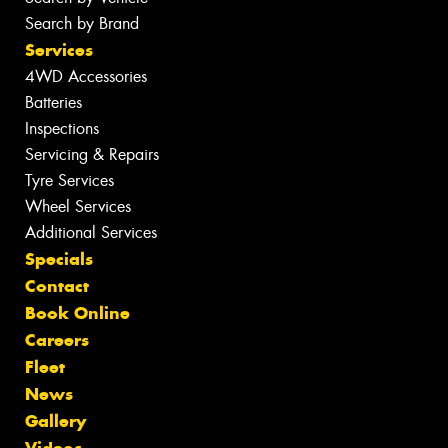
Search by Brand
Services
4WD Accessories
Batteries
Inspections
Servicing & Repairs
Tyre Services
Wheel Services
Additional Services
Specials
Contact
Book Online
Careers
Fleet
News
Gallery
Videos