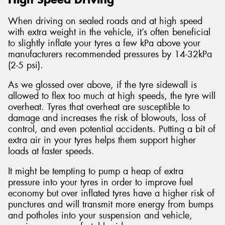
When driving on sealed roads and at high speed
with extra weight in the vehicle, it’s often beneficial
to slightly inflate your tyres a few kPa above your
manufacturers recommended pressures by 14-32kPa
(2-5 psi).
As we glossed over above, if the tyre sidewall is
allowed to flex too much at high speeds, the tyre will
overheat. Tyres that overheat are susceptible to
damage and increases the risk of blowouts, loss of
control, and even potential accidents. Putting a bit of
extra air in your tyres helps them support higher
loads at faster speeds.
It might be tempting to pump a heap of extra
pressure into your tyres in order to improve fuel
economy but over inflated tyres have a higher risk of
punctures and will transmit more energy from bumps
and potholes into your suspension and vehicle,