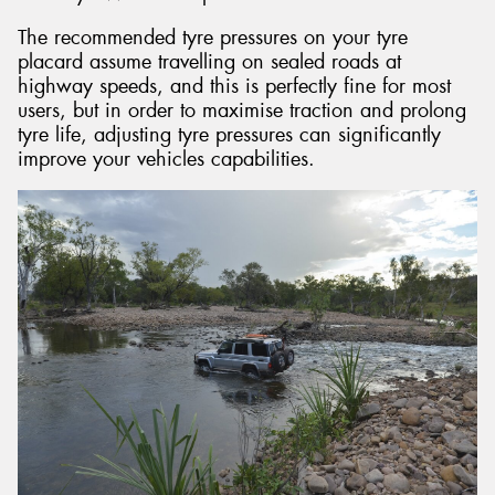
The recommended tyre pressures on your tyre
placard assume travelling on sealed roads at
highway speeds, and this is perfectly fine for most
users, but in order to maximise traction and prolong
tyre life, adjusting tyre pressures can significantly
improve your vehicles capabilities.