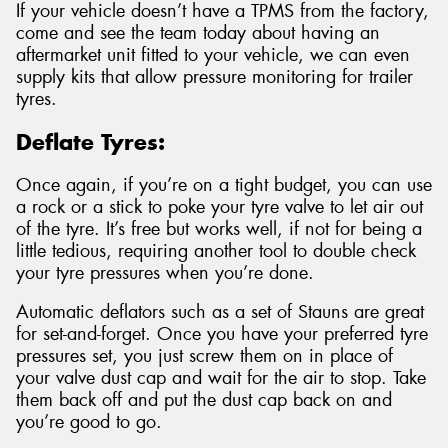
If your vehicle doesn’t have a TPMS from the factory,
come and see the team today about having an
aftermarket unit fitted to your vehicle, we can even
supply kits that allow pressure monitoring for trailer
tyres.
Deflate Tyres:
Once again, if you’re on a tight budget, you can use
a rock or a stick to poke your tyre valve to let air out
of the tyre. It’s free but works well, if not for being a
little tedious, requiring another tool to double check
your tyre pressures when you’re done.
Automatic deflators such as a set of Stauns are great
for set-and-forget. Once you have your preferred tyre
pressures set, you just screw them on in place of
your valve dust cap and wait for the air to stop. Take
them back off and put the dust cap back on and
you’re good to go.