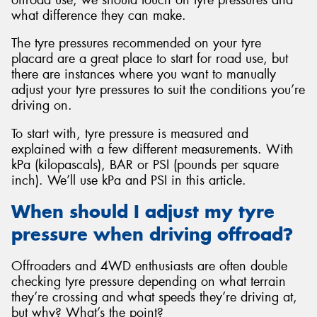
what difference they can make.
The tyre pressures recommended on your tyre
placard are a great place to start for road use, but
there are instances where you want to manually
Send
adjust your tyre pressures to suit the conditions you’re
driving on.
To start with, tyre pressure is measured and
explained with a few different measurements. With
kPa (kilopascals), BAR or PSI (pounds per square
inch). We’ll use kPa and PSI in this article.
When should I adjust my tyre
pressure when driving offroad?
Offroaders and 4WD enthusiasts are often double
checking tyre pressure depending on what terrain
they’re crossing and what speeds they’re driving at,
but why? What’s the point?