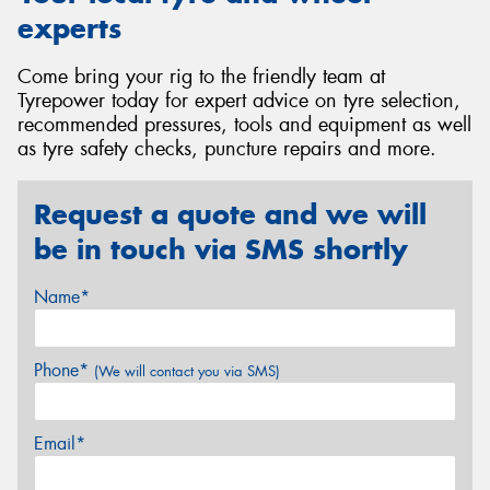
experts
Come bring your rig to the friendly team at
Tyrepower today for expert advice on tyre selection,
recommended pressures, tools and equipment as well
as tyre safety checks, puncture repairs and more.
Request a quote and we will
be in touch via SMS shortly
Name*
Phone*
(We will contact you via SMS)
Email*