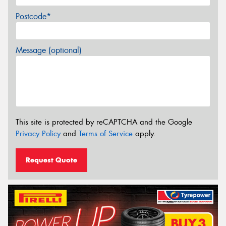
Postcode*
Message (optional)
This site is protected by reCAPTCHA and the Google
Privacy Policy
and
Terms of Service
apply.
Request Quote