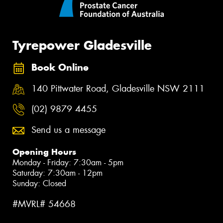
Tyrepower Gladesville
Book Online
140 Pittwater Road, Gladesville NSW 2111
(02) 9879 4455
Send us a message
Opening Hours
Monday - Friday: 7:30am - 5pm
Saturday: 7:30am - 12pm
Sunday: Closed
#MVRL# 54668