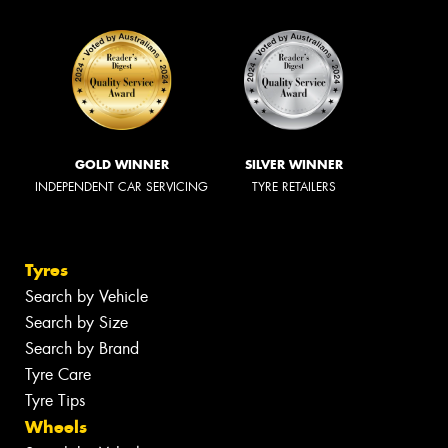
GOLD WINNER
SILVER WINNER
INDEPENDENT CAR SERVICING
TYRE RETAILERS
Tyres
Search by Vehicle
Search by Size
Search by Brand
Tyre Care
Tyre Tips
Wheels