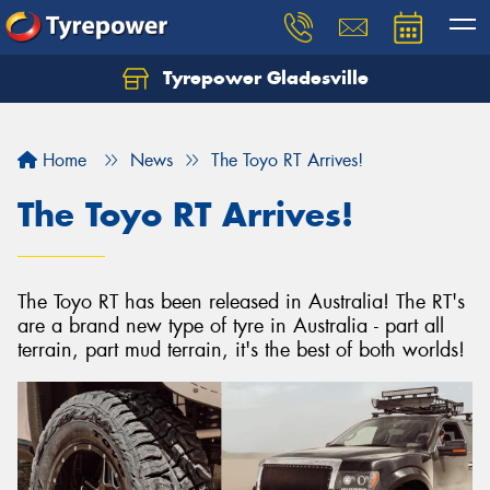
Tyrepower Gladesville
Let us know what you need, and our team will
text you shortly.
Home
News
The Toyo RT Arrives!
Your details
The Toyo RT Arrives!
The Toyo RT has been released in Australia! The RT's
are a brand new type of tyre in Australia - part all
terrain, part mud terrain, it's the best of both worlds!