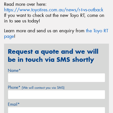
Read more over here:
https://www.toyotires.com.au/news/r-t-vs-outback
If you want to check out the new Toyo RT, come on
in to see us today!
Learn more and send us an enquiry from
the Toyo RT
page
!
Request a quote and we will
be in touch via SMS shortly
Name*
Phone*
(We will contact you via SMS)
Email*