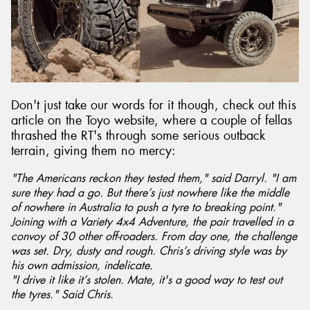
Send
Don't just take our words for it though, check out this
article on the Toyo website, where a couple of fellas
thrashed the RT's through some serious outback
terrain, giving them no mercy:
"The Americans reckon they tested them," said Darryl. "I am
sure they had a go. But there’s just nowhere like the middle
of nowhere in Australia to push a tyre to breaking point."
Joining with a Variety 4x4 Adventure, the pair travelled in a
convoy of 30 other off-roaders. From day one, the challenge
was set. Dry, dusty and rough. Chris’s driving style was by
his own admission, indelicate.
"I drive it like it’s stolen. Mate, it's a good way to test out
the tyres." Said Chris.