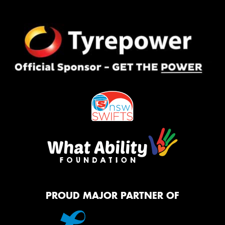
PROUD MAJOR PARTNER OF