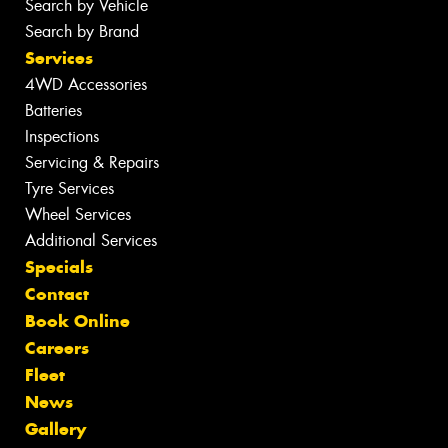
Search by Vehicle
Search by Brand
Services
4WD Accessories
Batteries
Inspections
Servicing & Repairs
Tyre Services
Wheel Services
Additional Services
Specials
Contact
Book Online
Careers
Fleet
News
Gallery