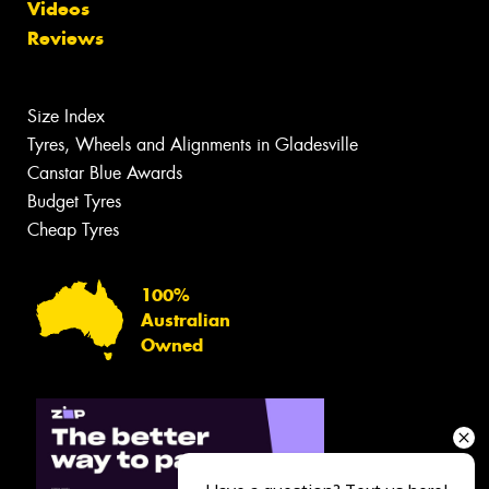
Videos
Reviews
Size Index
Tyres, Wheels and Alignments in Gladesville
Canstar Blue Awards
Budget Tyres
Cheap Tyres
100%
Australian
Owned