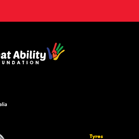
Tyres