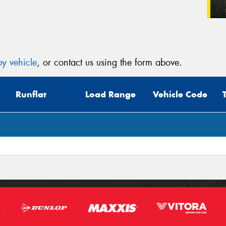
y vehicle
, or contact us using the form above.
Runflat
Load Range
Vehicle Code