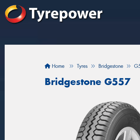
Home
Tyres
Bridgestone
G
Bridgestone G557