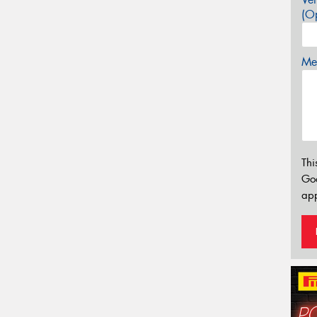
(Op
Mes
Thi
Go
app