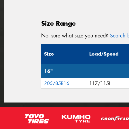
Size Range
Not sure what size you need?
Search b
Size
Load/Speed
16"
205/85R16
117/115L