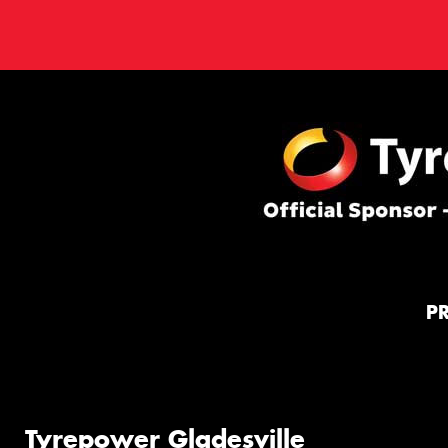
P
Tyrepower Gladesville