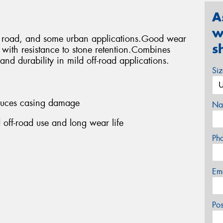
A
w
ff road, and some urban applications.Good wear
s
s with resistance to stone retention.Combines
and durability in mild off-road applications.
Si
educes casing damage
Na
 off-road use and long wear life
Ph
Em
Po