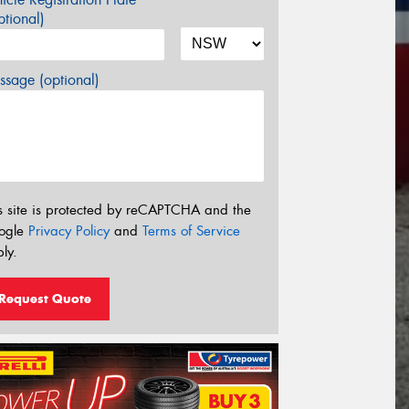
tional)
sage (optional)
s site is protected by reCAPTCHA and the
ogle
Privacy Policy
and
Terms of Service
ly.
Request Quote