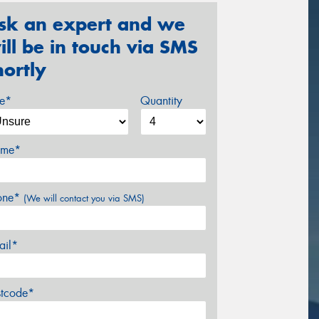
sk an expert and we
ill be in touch via SMS
hortly
ze*
Quantity
me*
one*
(We will contact you via SMS)
ail*
stcode*