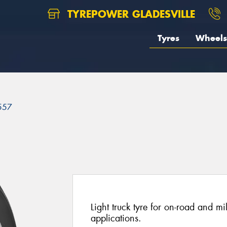
TYREPOWER GLADESVILLE
Tyres
Wheels
557
Light truck tyre for on-road and mi
applications.