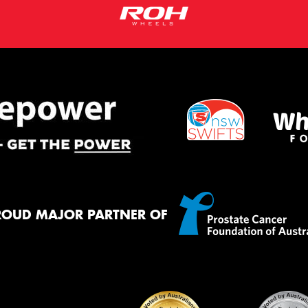
ROUD MAJOR PARTNER OF