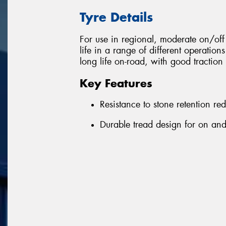
Tyre Details
For use in regional, moderate on/o
life in a range of different operation
long life on-road, with good traction 
Key Features
Resistance to stone retention r
Durable tread design for on and