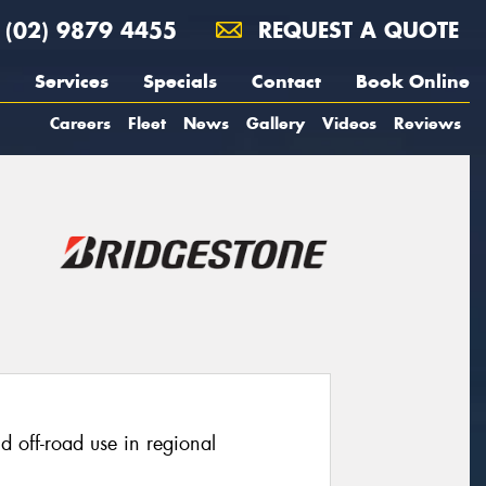
(02) 9879 4455
REQUEST A QUOTE
Services
Specials
Contact
Book Online
Careers
Fleet
News
Gallery
Videos
Reviews
ld off-road use in regional