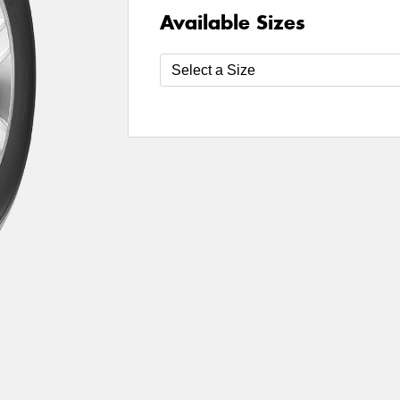
Available Sizes