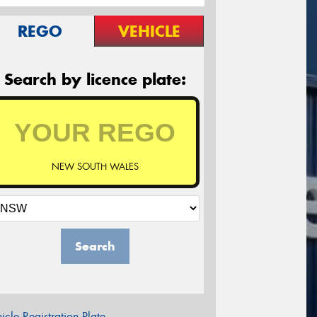
REGO
VEHICLE
Search by licence plate:
NEW SOUTH WALES
Search
icle Registration Plate