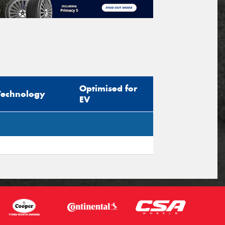
Optimised for
Technology
EV