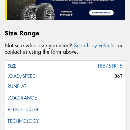
Size Range
Not sure what size you need?
Search by vehicle
, or
contact us using the form above.
185/55R15
86T