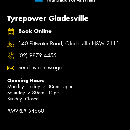
Tyrepower Gladesville
Book Online
140 Pittwater Road, Gladesville NSW 2111
(02) 9879 4455
Send us a message
Opening Hours
Monday - Friday: 7:30am - 5pm
Saturday: 7:30am - 12pm
Sunday: Closed
#MVRL# 54668