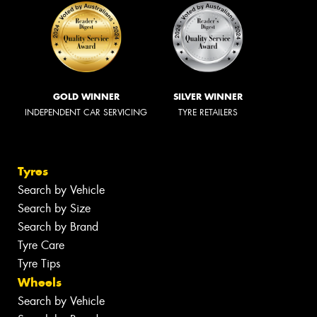
GOLD WINNER
SILVER WINNER
INDEPENDENT CAR SERVICING
TYRE RETAILERS
Tyres
Search by Vehicle
Search by Size
Search by Brand
Tyre Care
Tyre Tips
Wheels
Search by Vehicle