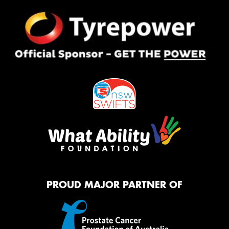
PROUD MAJOR PARTNER OF