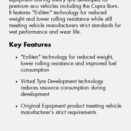
premium eco vehicles including the Cupra Born.
It features "Enliten" technology for reduced
weight and lower rolling resistance while still
meeting vehicle manufacturers strict standards for
wet performance and wear life.
Key Features
"Enliten" technology for reduced weight,
lower rolling resistance and improved fuel
consumption
Virtual Tyre Development technology
reduces resource consumption during
development
Original Equipment product meeting vehicle
manufacturer's strict requirements