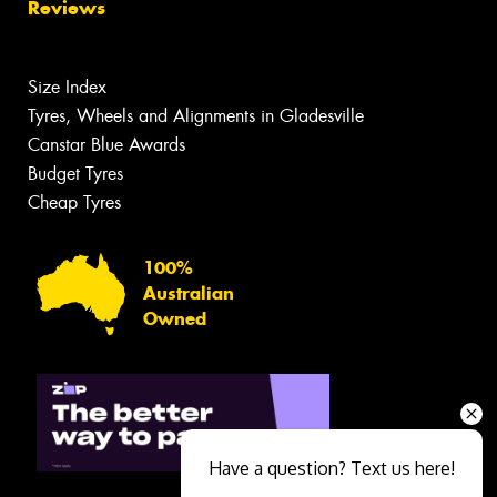
Reviews
Size Index
Tyres, Wheels and Alignments in Gladesville
Canstar Blue Awards
Budget Tyres
Cheap Tyres
100%
Australian
Owned
Have a question? Text us here!