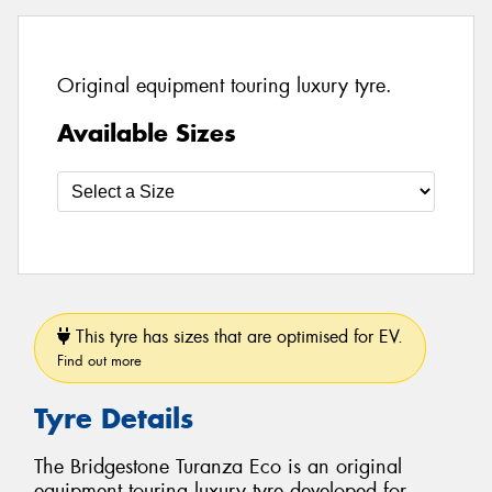
Original equipment touring luxury tyre.
Available Sizes
This tyre has sizes that are optimised for EV.
Find out more
Tyre Details
The Bridgestone Turanza Eco is an original
equipment touring luxury tyre developed for