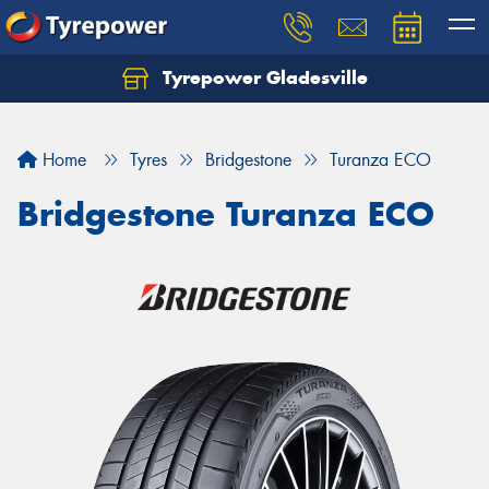
Tyrepower Gladesville
Let us know what you need, and our team will
text you shortly.
Home
Tyres
Bridgestone
Turanza ECO
Your details
Bridgestone Turanza ECO