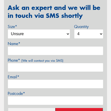
Ask an expert and we will be
in touch via SMS shortly
Size*
Quantity
Name*
Phone*
(We will contact you via SMS)
Email*
Postcode*