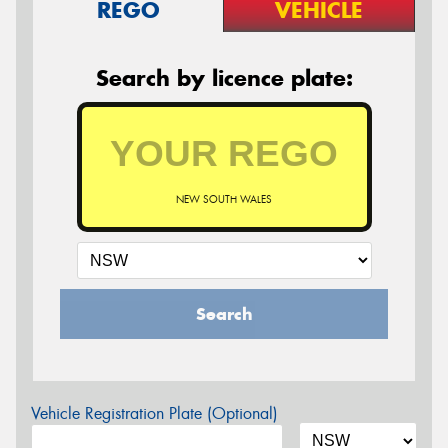
REGO
VEHICLE
Search by licence plate:
NEW SOUTH WALES
Search
Vehicle Registration Plate (Optional)