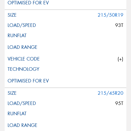
215/50R19
93T
(+)
215/45R20
95T