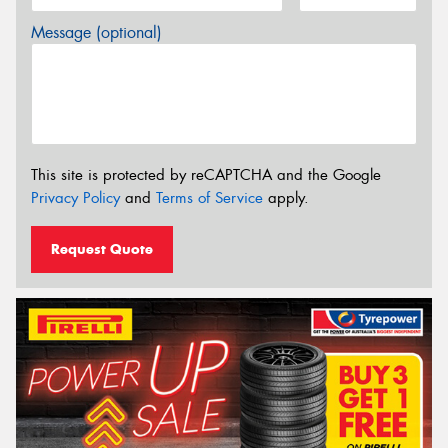
Message (optional)
This site is protected by reCAPTCHA and the Google
Privacy Policy
and
Terms of Service
apply.
Request Quote