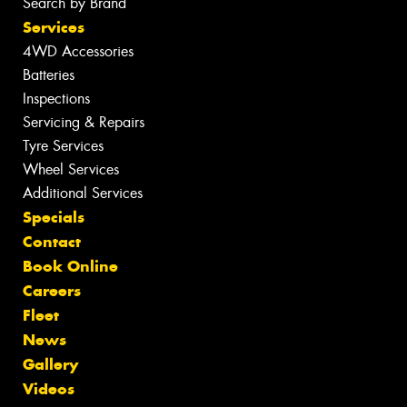
Search by Brand
Services
4WD Accessories
Batteries
Inspections
Servicing & Repairs
Tyre Services
Wheel Services
Additional Services
Specials
Contact
Book Online
Careers
Fleet
News
Gallery
Videos