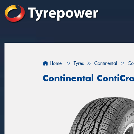
Home
Tyres
Continental
Co
Continental ContiCr