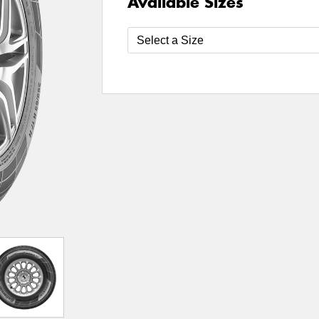
Available Sizes