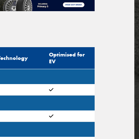
Optimised for
Technology
EV