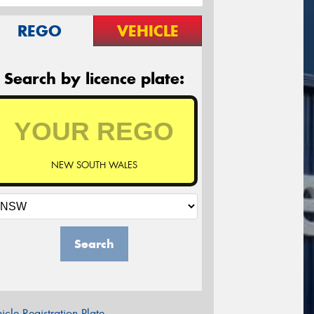
REGO
VEHICLE
Search by licence plate:
NEW SOUTH WALES
Search
icle Registration Plate