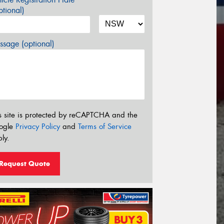
tional)
sage (optional)
s site is protected by reCAPTCHA and the
ogle
Privacy Policy
and
Terms of Service
ly.
Request Quote