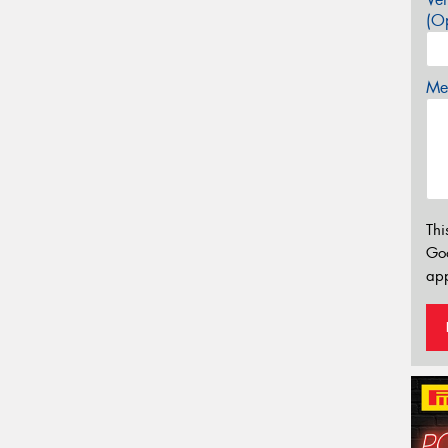
(Op
Mes
Thi
Go
app