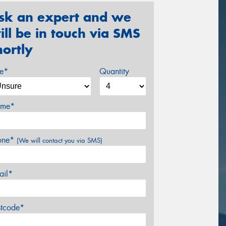
sk an expert and we
ill be in touch via SMS
hortly
ze*
Quantity
me*
one*
(We will contact you via SMS)
ail*
stcode*