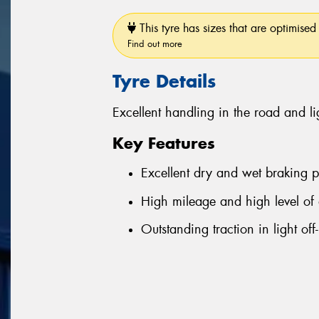
This tyre has sizes that are optimised 
Find out more
Tyre Details
Excellent handling in the road and li
Key Features
Excellent dry and wet braking 
High mileage and high level of 
Outstanding traction in light off