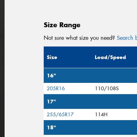
Size Range
Not sure what size you need?
Search b
Size
Load/Speed
16"
205R16
110/108S
17"
255/65R17
114H
18"