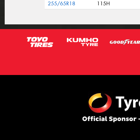
255/65R18
115H