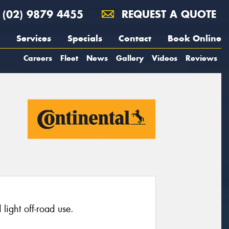
(02) 9879 4455
REQUEST A QUOTE
Services
Specials
Contact
Book Online
Careers
Fleet
News
Gallery
Videos
Reviews
light off-road use.