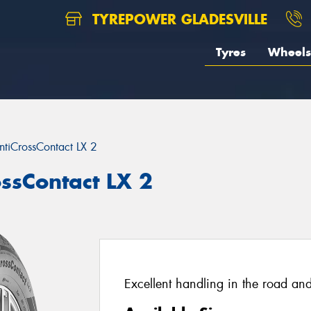
TYREPOWER GLADESVILLE
Tyres
Wheels
ntiCrossContact LX 2
ossContact LX 2
Excellent handling in the road and 