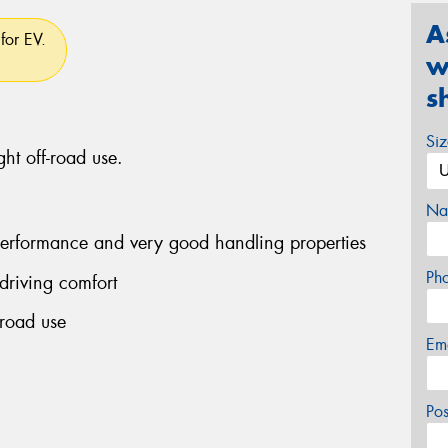
A
for EV.
w
s
Si
ght off-road use.
Na
performance and very good handling properties
Ph
driving comfort
-road use
Em
Po