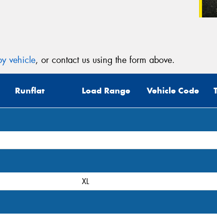
y vehicle
, or contact us using the form above.
Runflat
Load Range
Vehicle Code
XL