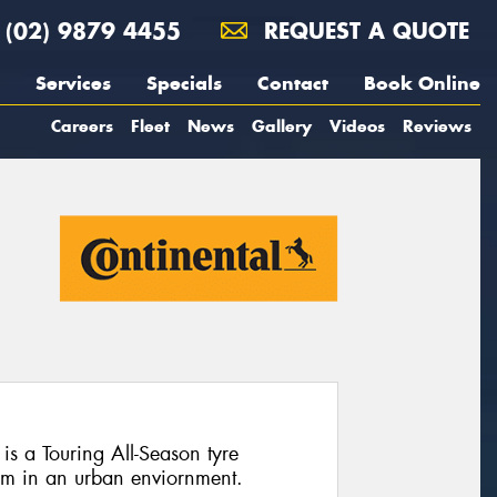
(02) 9879 4455
REQUEST A QUOTE
Services
Specials
Contact
Book Online
Careers
Fleet
News
Gallery
Videos
Reviews
is a Touring All-Season tyre
rm in an urban enviornment.