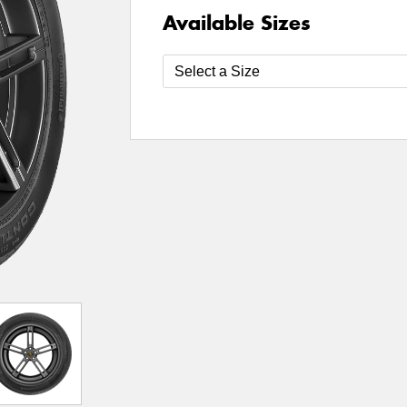
Available Sizes