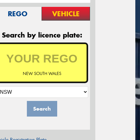
REGO
VEHICLE
Search by licence plate:
NEW SOUTH WALES
Search
icle Registration Plate