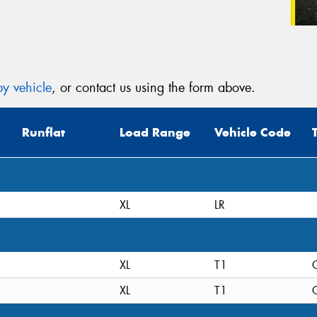
y vehicle
, or contact us using the form above.
Runflat
Load Range
Vehicle Code
XL
LR
XL
T1
C
XL
T1
C