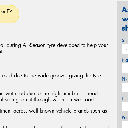
A
for EV.
w
s
Si
a Touring All-Season tyre developed to help your
t.
Na
 road due to the wide grooves giving the tyre
Ph
on wet road due to the high number of tread
Em
of siping to cut through water on wet road
itment across well known vehicle brands such as
Po