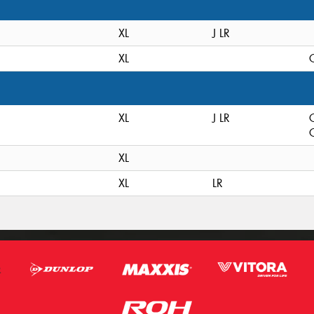
XL
J LR
XL
C
XL
J LR
C
XL
XL
LR