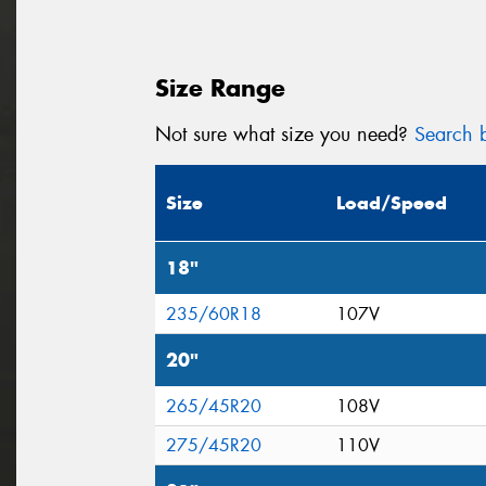
Size Range
Not sure what size you need?
Search b
Size
Load/Speed
18"
235/60R18
107V
20"
265/45R20
108V
275/45R20
110V