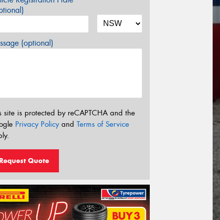
tional)
sage (optional)
s site is protected by reCAPTCHA and the
ogle
Privacy Policy
and
Terms of Service
ly.
Request Quote