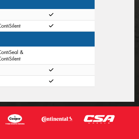
ontiSilent
ContiSeal &
ontiSilent