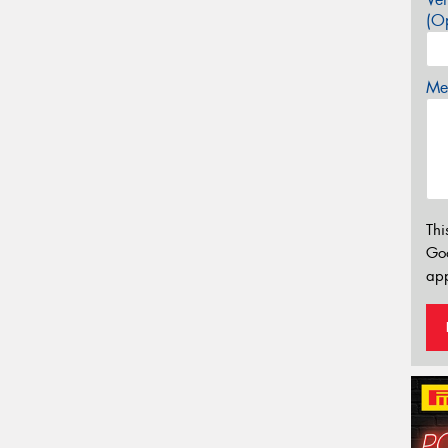
(Op
Mes
Thi
Go
app