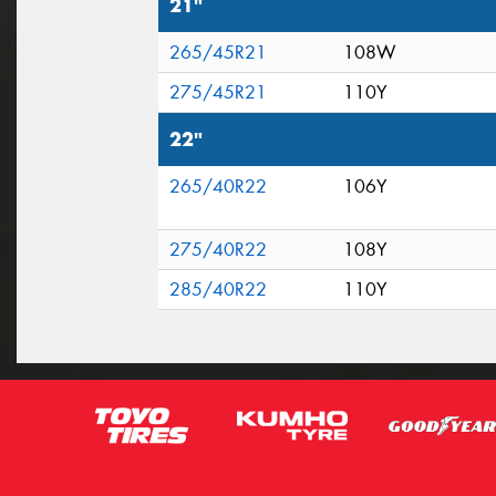
21"
265/45R21
108W
275/45R21
110Y
22"
265/40R22
106Y
275/40R22
108Y
285/40R22
110Y