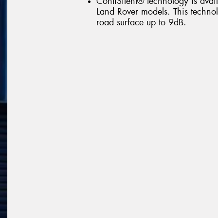
ContiSilent® technology is avail
Land Rover models. This technolo
road surface up to 9dB.