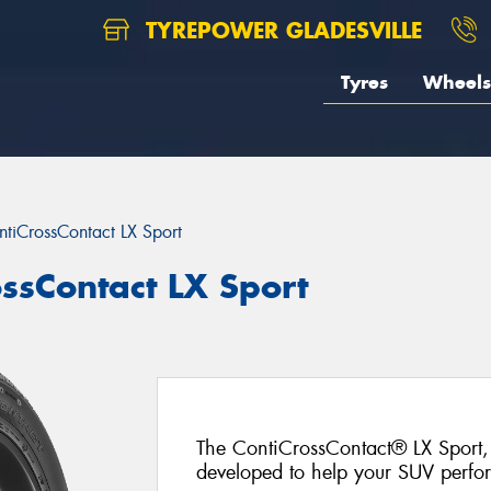
TYREPOWER GLADESVILLE
Tyres
Wheels
ntiCrossContact LX Sport
ossContact LX Sport
The ContiCrossContact® LX Sport, 
developed to help your SUV perfo