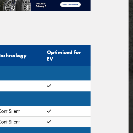
Optimised for
Technology
EV
ontiSilent
ontiSilent