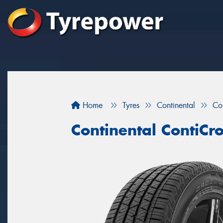
Home
Tyres
Continental
Co
Continental ContiCr