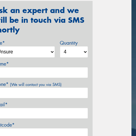
sk an expert and we
ill be in touch via SMS
hortly
ze*
Quantity
me*
one*
(We will contact you via SMS)
ail*
stcode*