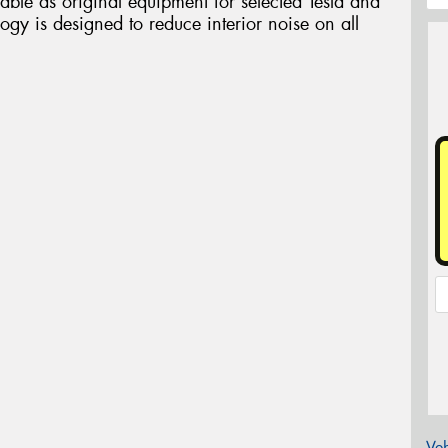
able as original equipment for selected Tesla and
gy is designed to reduce interior noise on all
Veh