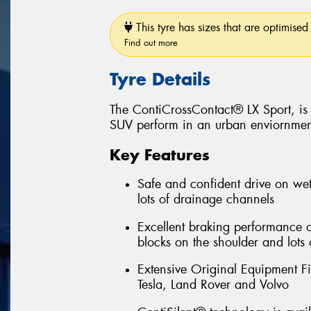
This tyre has sizes that are optimised 
Find out more
Tyre Details
The ContiCrossContact® LX Sport, is 
SUV perform in an urban enviornmen
Key Features
Safe and confident drive on wet
lots of drainage channels
Excellent braking performance 
blocks on the shoulder and lots 
Extensive Original Equipment F
Tesla, Land Rover and Volvo