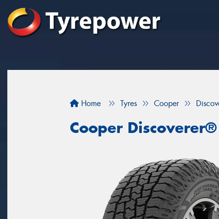
Home
Tyres
Cooper
Discov
Cooper Discoverer®