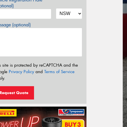
tional)
sage (optional)
s site is protected by reCAPTCHA and the
ogle
Privacy Policy
and
Terms of Service
ly.
Request Quote