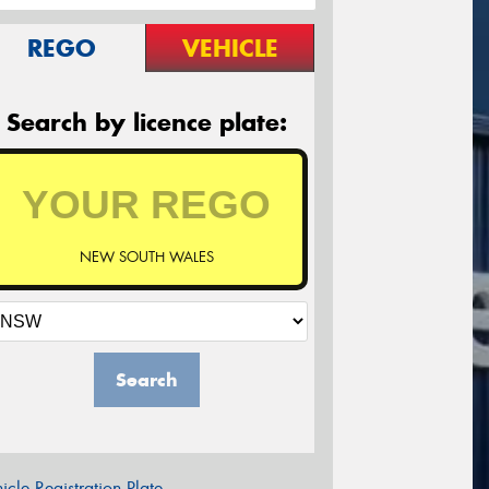
REGO
VEHICLE
Search by licence plate:
NEW SOUTH WALES
Search
icle Registration Plate