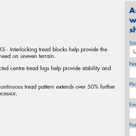
A
w
s
Si
Interlocking tread blocks help provide the
 need on uneven terrain.
Na
centre tread lugs help provide stability and
Ph
inuous tread pattern extends over 50% further
ecessor.
Em
Po