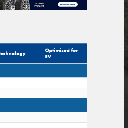
Optimised for
Technology
EV