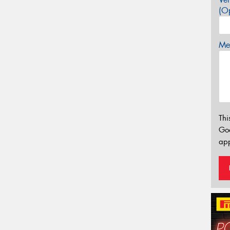
(Op
Mes
Thi
Go
app