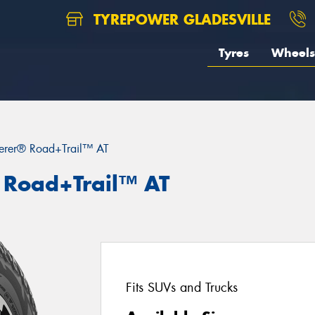
TYREPOWER GLADESVILLE
Tyres
Wheels
erer® Road+Trail™ AT
 Road+Trail™ AT
Fits SUVs and Trucks