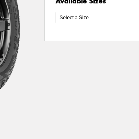
Available Sizes