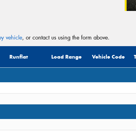
y vehicle
, or contact us using the form above.
Runflat
Load Range
Vehicle Code