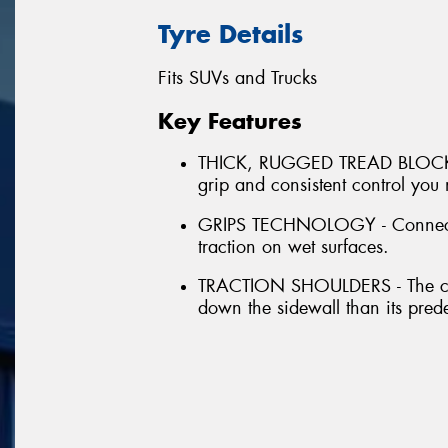
Tyre Details
Fits SUVs and Trucks
Key Features
THICK, RUGGED TREAD BLOCKS - 
grip and consistent control you
GRIPS TECHNOLOGY - Connected 
traction on wet surfaces.
TRACTION SHOULDERS - The cont
down the sidewall than its pred