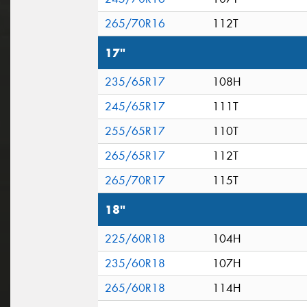
265/70R16
112T
17"
235/65R17
108H
245/65R17
111T
255/65R17
110T
265/65R17
112T
265/70R17
115T
18"
225/60R18
104H
235/60R18
107H
265/60R18
114H