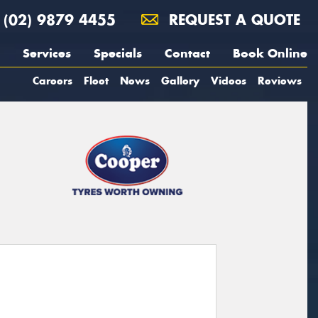
(02) 9879 4455
REQUEST A QUOTE
Services
Specials
Contact
Book Online
Careers
Fleet
News
Gallery
Videos
Reviews