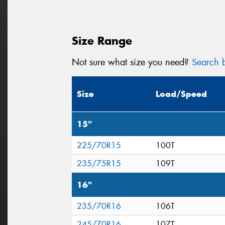
Size Range
Not sure what size you need?
Search b
Size
Load/Speed
15"
225/70R15
100T
235/75R15
109T
16"
235/70R16
106T
245/70R16
107T