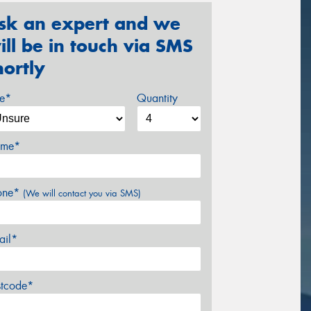
sk an expert and we
ill be in touch via SMS
hortly
ze*
Quantity
me*
one*
(We will contact you via SMS)
ail*
stcode*