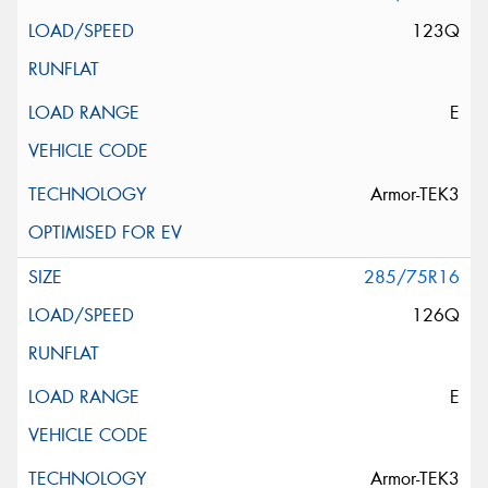
123Q
E
Armor-TEK3
285/75R16
126Q
E
Armor-TEK3