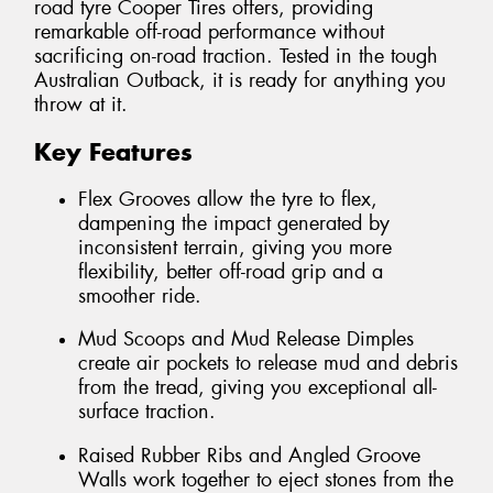
road tyre Cooper Tires offers, providing
remarkable off-road performance without
sacrificing on-road traction. Tested in the tough
Australian Outback, it is ready for anything you
throw at it.
Key Features
Flex Grooves allow the tyre to flex,
dampening the impact generated by
inconsistent terrain, giving you more
flexibility, better off-road grip and a
smoother ride.
Mud Scoops and Mud Release Dimples
create air pockets to release mud and debris
from the tread, giving you exceptional all-
surface traction.
Raised Rubber Ribs and Angled Groove
Walls work together to eject stones from the