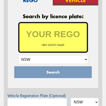
REGO
VEHICLE
Search by licence plate:
NEW SOUTH WALES
Search
Vehicle Registration Plate (Optional)