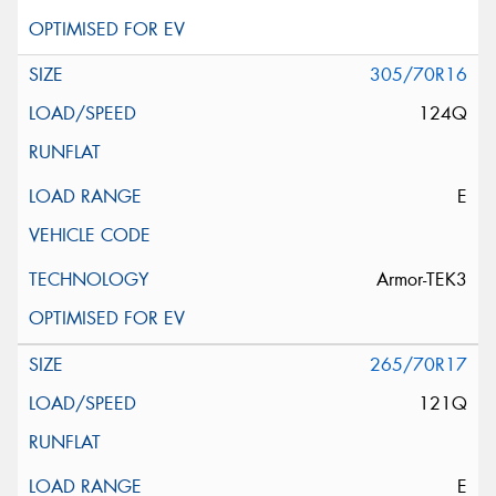
305/70R16
124Q
E
Armor-TEK3
265/70R17
121Q
E