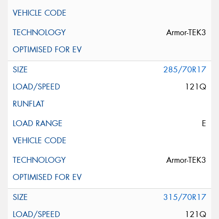
Armor-TEK3
285/70R17
121Q
E
Armor-TEK3
315/70R17
121Q