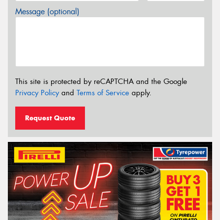
Message (optional)
This site is protected by reCAPTCHA and the Google
Privacy Policy
and
Terms of Service
apply.
Request Quote