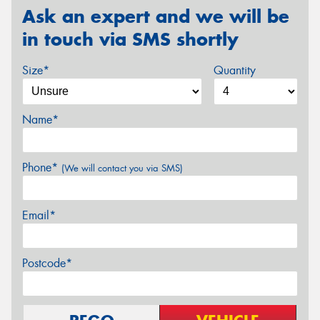
Ask an expert and we will be
in touch via SMS shortly
Size*
Quantity
Name*
Phone*
(We will contact you via SMS)
Email*
Postcode*