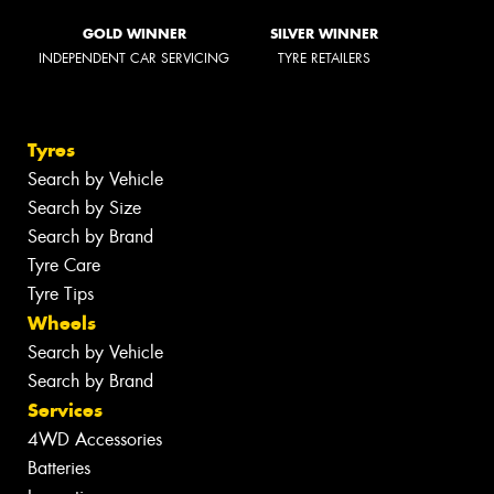
GOLD WINNER
SILVER WINNER
INDEPENDENT CAR SERVICING
TYRE RETAILERS
Tyres
Search by Vehicle
Search by Size
Search by Brand
Tyre Care
Tyre Tips
Wheels
Search by Vehicle
Search by Brand
Services
4WD Accessories
Batteries