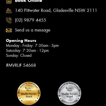
Book Online
140 Pittwater Road, Gladesville NSW 2111
(02) 9879 4455
Send us a message
Opening Hours
Monday - Friday: 7:30am - 5pm
Saturday: 7:30am - 12pm
Sunday: Closed
#MVRL# 54668