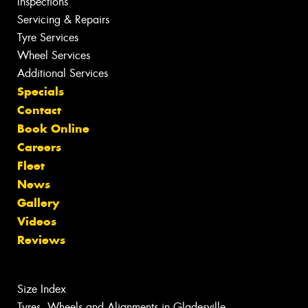
Inspections
Servicing & Repairs
Tyre Services
Wheel Services
Additional Services
Specials
Contact
Book Online
Careers
Fleet
News
Gallery
Videos
Reviews
Size Index
Tyres, Wheels and Alignments in Gladesville