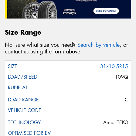
Size Range
Not sure what size you need?
Search by vehicle
, or
contact us using the form above.
31x10.5R15
109Q
C
Armor-TEK3