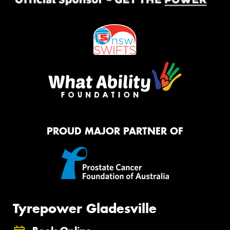
PROUD MAJOR PARTNER OF
Tyrepower Gladesville