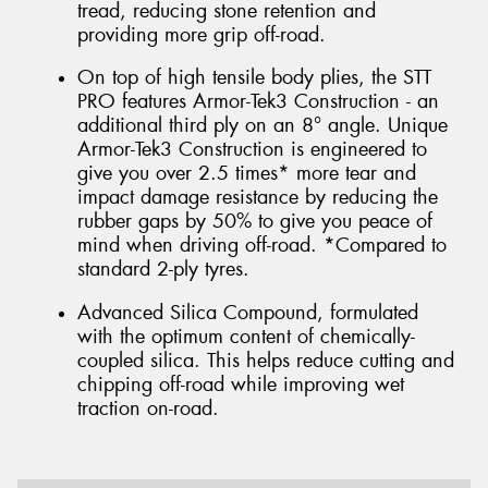
tread, reducing stone retention and
providing more grip off-road.
On top of high tensile body plies, the STT
PRO features Armor-Tek3 Construction - an
additional third ply on an 8° angle. Unique
Armor-Tek3 Construction is engineered to
give you over 2.5 times* more tear and
impact damage resistance by reducing the
rubber gaps by 50% to give you peace of
mind when driving off-road. *Compared to
standard 2-ply tyres.
Advanced Silica Compound, formulated
with the optimum content of chemically-
coupled silica. This helps reduce cutting and
chipping off-road while improving wet
traction on-road.