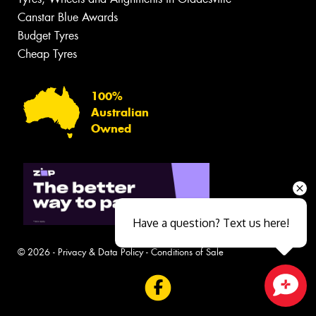
Canstar Blue Awards
Budget Tyres
Cheap Tyres
100%
Australian
Owned
Have a question? Text us here!
© 2026 -
Privacy & Data Policy
-
Conditions of Sale
Close sales faster