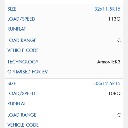
32x11.5R15
113Q
C
Armor-TEK3
33x12.5R15
108Q
C