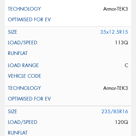
Armor-TEK3
35x12.5R15
113Q
C
Armor-TEK3
235/85R16
120Q