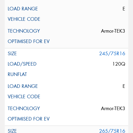
E
Armor-TEK3
245/75R16
120Q
E
Armor-TEK3
265/75R16