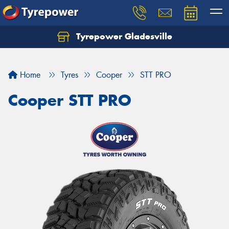
Tyrepower Gladesville
Let us know what you need, and our team will
text you shortly.
Home
Tyres
Cooper
STT PRO
Your details
Cooper STT PRO