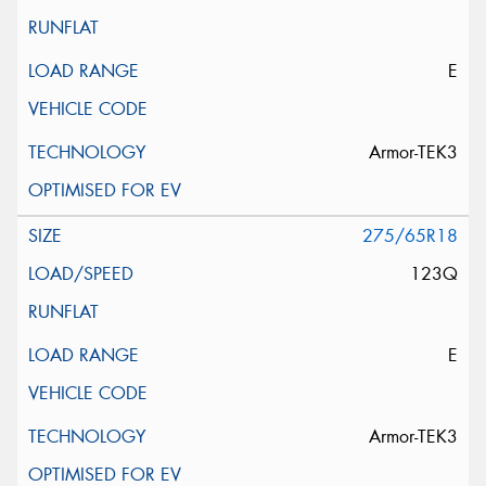
E
Armor-TEK3
275/65R18
123Q
E
Armor-TEK3