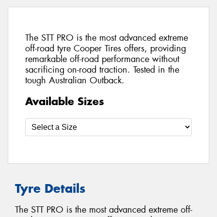
The STT PRO is the most advanced extreme
off-road tyre Cooper Tires offers, providing
remarkable off-road performance without
sacrificing on-road traction. Tested in the
tough Australian Outback.
Available Sizes
Tyre Details
The STT PRO is the most advanced extreme off-