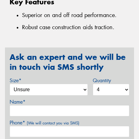
Key Features
Superior on and off road performance.
Robust case construction aids traction.
Ask an expert and we will be
in touch via SMS shortly
Size*
Quantity
Name*
Phone*
(We will contact you via SMS)