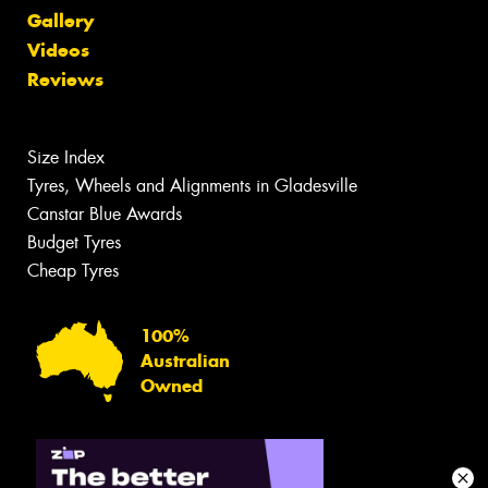
Gallery
Videos
Reviews
Size Index
Tyres, Wheels and Alignments in Gladesville
Canstar Blue Awards
Budget Tyres
Cheap Tyres
100%
Australian
Owned