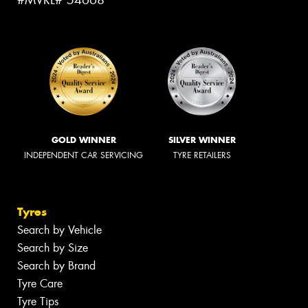
#MVRL# 54668
GOLD WINNER
SILVER WINNER
INDEPENDENT CAR SERVICING
TYRE RETAILERS
Tyres
Search by Vehicle
Search by Size
Search by Brand
Tyre Care
Tyre Tips