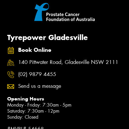
Tyrepower Gladesville
Book Online
140 Pittwater Road, Gladesville NSW 2111
(02) 9879 4455
Send us a message
Opening Hours
Monday - Friday: 7:30am - 5pm
Saturday: 7:30am - 12pm
Sunday: Closed