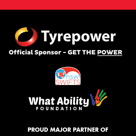
PROUD MAJOR PARTNER OF