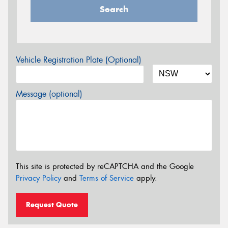
Search
Vehicle Registration Plate (Optional)
Message (optional)
This site is protected by reCAPTCHA and the Google
Privacy Policy
and
Terms of Service
apply.
Request Quote