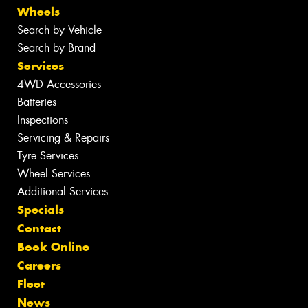
Wheels
Search by Vehicle
Search by Brand
Services
4WD Accessories
Batteries
Inspections
Servicing & Repairs
Tyre Services
Wheel Services
Additional Services
Specials
Contact
Book Online
Careers
Fleet
News