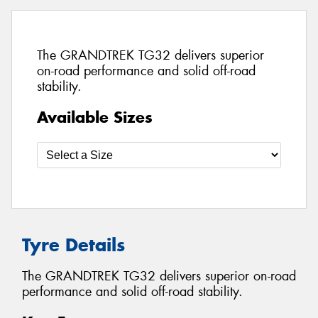
The GRANDTREK TG32 delivers superior
on-road performance and solid off-road
stability.
Available Sizes
Tyre Details
The GRANDTREK TG32 delivers superior on-road
performance and solid off-road stability.