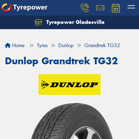
Tyrepower Gladesville
Let us know what you need, and our team will
text you shortly.
Home
Tyres
Dunlop
Grandtrek TG32
Your details
Dunlop Grandtrek TG32