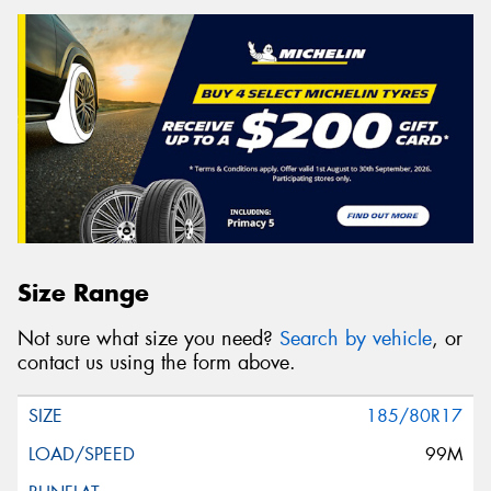
Size Range
Not sure what size you need?
Search by vehicle
, or
contact us using the form above.
185/80R17
99M