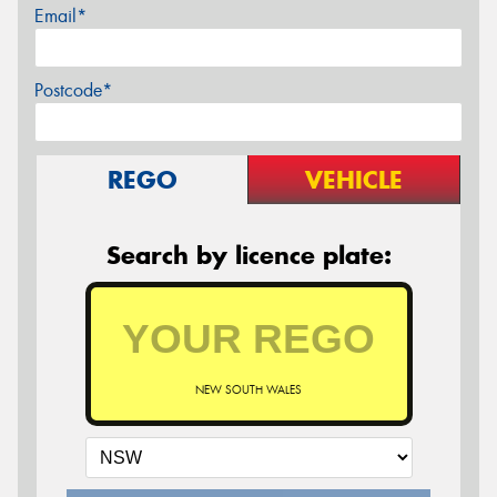
Email*
Postcode*
REGO
VEHICLE
Search by licence plate:
NEW SOUTH WALES