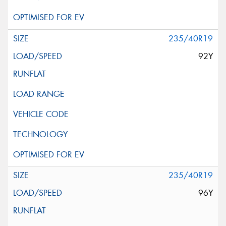
235/40R19
92Y
235/40R19
96Y