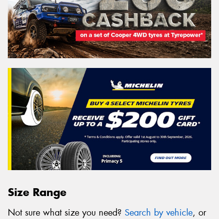
Size Range
Not sure what size you need?
Search by vehicle
, or