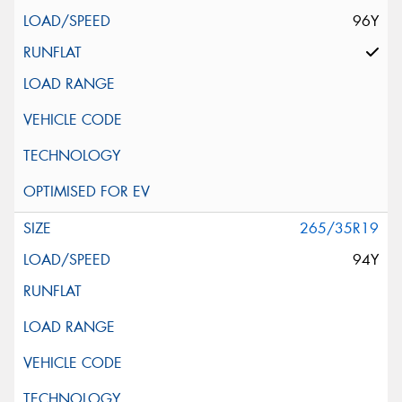
96Y
265/35R19
94Y