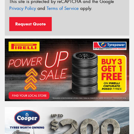
This site is protected by reCAPTCHA and the Google
Privacy Policy
and
Terms of Service
apply.
Request Quote