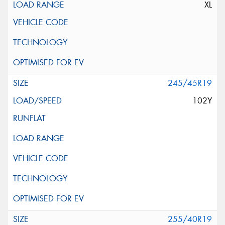
XL
245/45R19
102Y
255/40R19