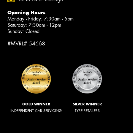
Opening Hours
Monday - Friday: 7:30am - 5pm
Saturday: 7:30am - 12pm
Sunday: Closed
#MVRL# 54668
GOLD WINNER
SILVER WINNER
INDEPENDENT CAR SERVICING
TYRE RETAILERS