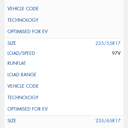
225/55R17
97V
235/65R17