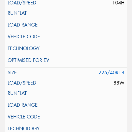
104H
225/40R18
88W