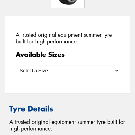
A trusted original equipment summer tyre
built for high-performance.
Available Sizes
Tyre Details
A trusted original equipment summer tyre built for
high-performance.