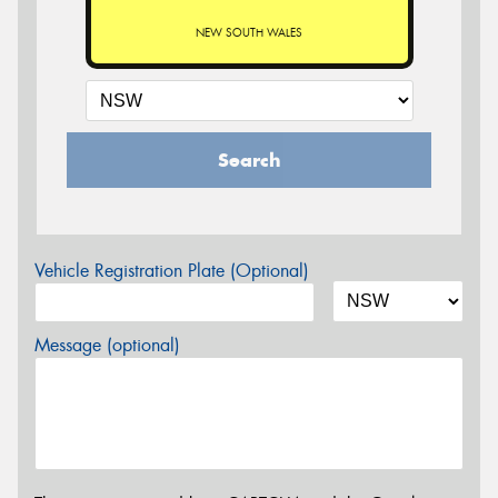
NEW SOUTH WALES
Search
Vehicle Registration Plate (Optional)
Message (optional)