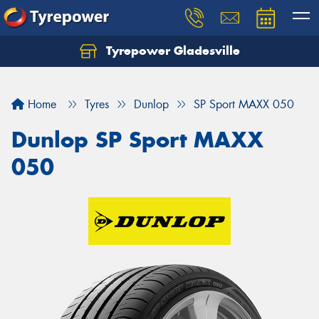
Tyrepower Gladesville
Let us know what you need, and our team will
text you shortly.
Home
Tyres
Dunlop
SP Sport MAXX 050
Your details
Dunlop SP Sport MAXX
050