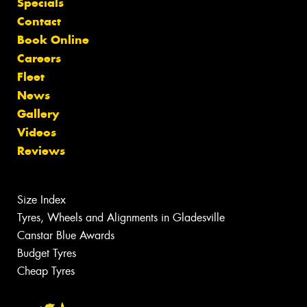
Specials
Contact
Book Online
Careers
Fleet
News
Gallery
Videos
Reviews
Size Index
Tyres, Wheels and Alignments in Gladesville
Canstar Blue Awards
Budget Tyres
Cheap Tyres