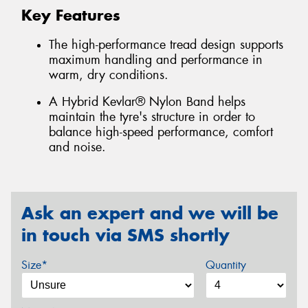
Key Features
The high-performance tread design supports
maximum handling and performance in
warm, dry conditions.
A Hybrid Kevlar® Nylon Band helps
maintain the tyre's structure in order to
balance high-speed performance, comfort
and noise.
Ask an expert and we will be
in touch via SMS shortly
Size*
Quantity