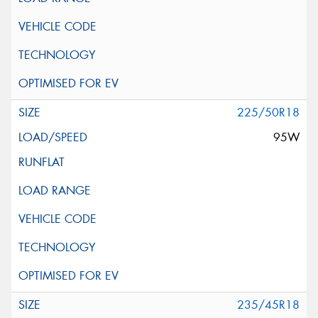
225/50R18
95W
235/45R18