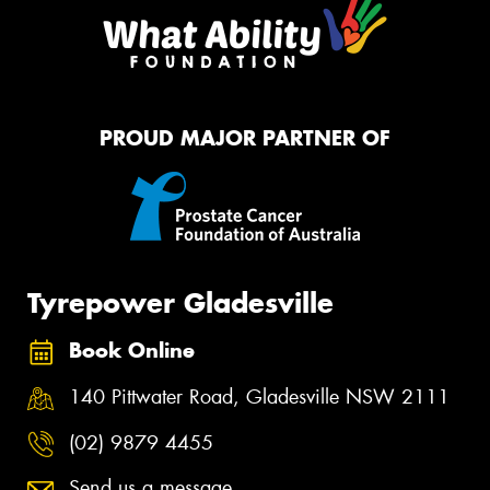
PROUD MAJOR PARTNER OF
Tyrepower Gladesville
Book Online
140 Pittwater Road, Gladesville NSW 2111
(02) 9879 4455
Send us a message