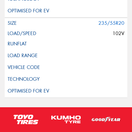
235/55R20
102V