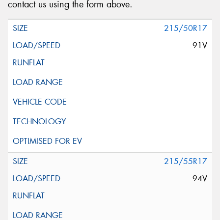
contact us using the form above.
215/50R17
91V
215/55R17
94V