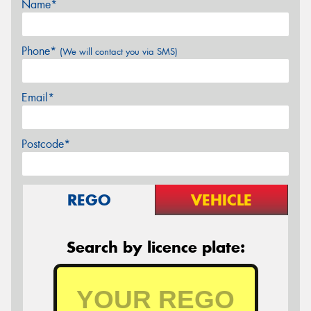
Name*
Phone*
(We will contact you via SMS)
Email*
Postcode*
REGO
VEHICLE
Search by licence plate: