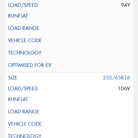
94Y
235/65R18
106V