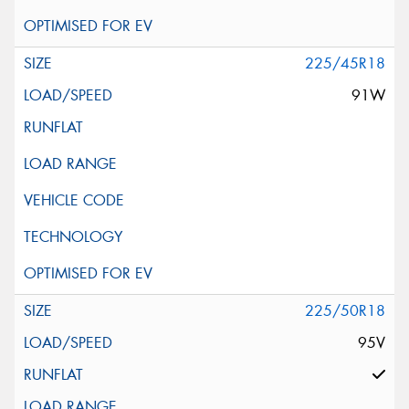
225/45R18
91W
225/50R18
95V