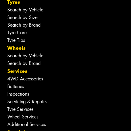
Tyres
Search by Vehicle
Search by Size
Search by Brand
Tyre Care
Tyre Tips
Wheels
Search by Vehicle
Search by Brand
Services
4WD Accessories
Batteries
Inspections
Servicing & Repairs
Tyre Services
Wheel Services
Additional Services