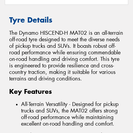
Tyre Details
The Dynamo HISCEND-H MAT02 is an all-terrain
off-road tyre designed to meet the diverse needs
of pickup trucks and SUVs. It boasts robust off-
road performance while ensuring commendable
on-road handling and driving comfort. This tyre
is engineered to provide resilience and cross-
country traction, making it suitable for various
terrains and driving conditions.
Key Features
All-Terrain Versatility - Designed for pickup
trucks and SUVs, the MAT02 offers strong
off-road performance while maintaining
excellent on-road handling and comfort.