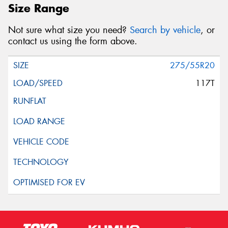
Size Range
Not sure what size you need?
Search by vehicle
, or
contact us using the form above.
275/55R20
117T