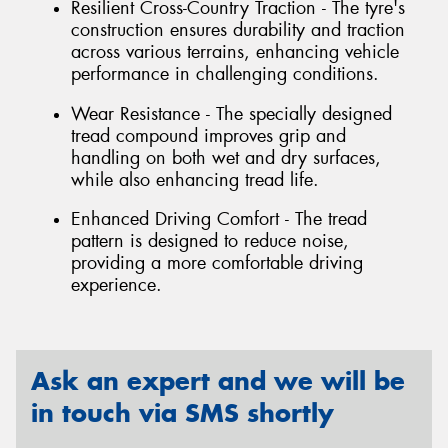
Resilient Cross-Country Traction - The tyre's
construction ensures durability and traction
across various terrains, enhancing vehicle
performance in challenging conditions.
Wear Resistance - The specially designed
tread compound improves grip and
handling on both wet and dry surfaces,
while also enhancing tread life.
Enhanced Driving Comfort - The tread
pattern is designed to reduce noise,
providing a more comfortable driving
experience.
Ask an expert and we will be
in touch via SMS shortly