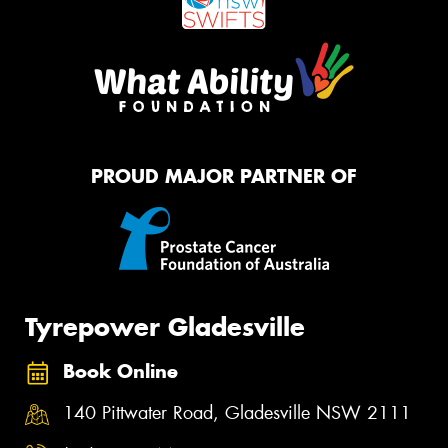
PROUD MAJOR PARTNER OF
Tyrepower Gladesville
Book Online
140 Pittwater Road, Gladesville NSW 2111