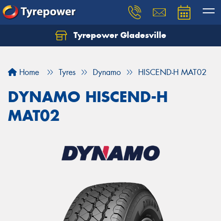
Tyrepower Gladesville
Let us know what you need, and our team will
text you shortly.
Home
Tyres
Dynamo
HISCEND-H MAT02
Your details
DYNAMO HISCEND-H
MAT02