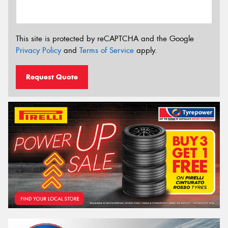
This site is protected by reCAPTCHA and the Google
Privacy Policy
and
Terms of Service
apply.
Request Quote