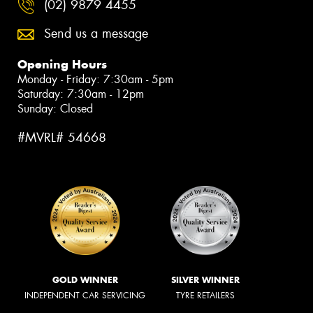
(02) 9879 4455
Send us a message
Opening Hours
Monday - Friday: 7:30am - 5pm
Saturday: 7:30am - 12pm
Sunday: Closed
#MVRL# 54668
GOLD WINNER
SILVER WINNER
INDEPENDENT CAR SERVICING
TYRE RETAILERS