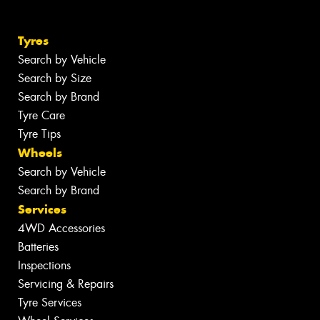
Tyres
Search by Vehicle
Search by Size
Search by Brand
Tyre Care
Tyre Tips
Wheels
Search by Vehicle
Search by Brand
Services
4WD Accessories
Batteries
Inspections
Servicing & Repairs
Tyre Services