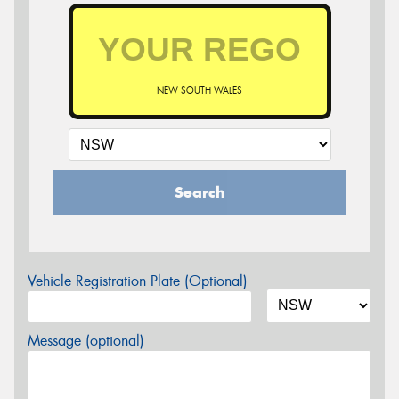
NEW SOUTH WALES
Search
Vehicle Registration Plate (Optional)
Message (optional)