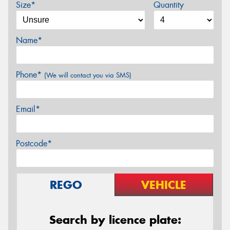
Size*
Quantity
Name*
Phone*
(We will contact you via SMS)
Email*
Postcode*
REGO
VEHICLE
Search by licence plate: