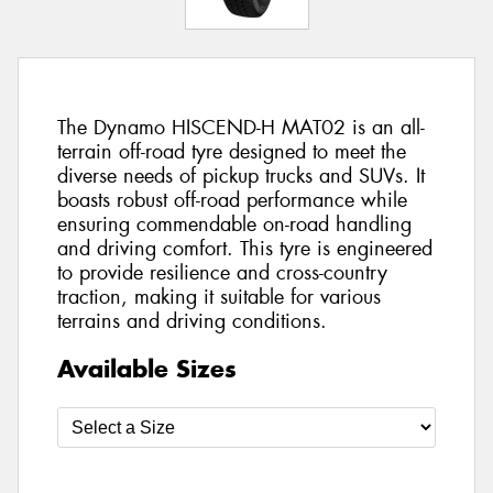
The Dynamo HISCEND-H MAT02 is an all-
terrain off-road tyre designed to meet the
diverse needs of pickup trucks and SUVs. It
boasts robust off-road performance while
ensuring commendable on-road handling
and driving comfort. This tyre is engineered
to provide resilience and cross-country
traction, making it suitable for various
terrains and driving conditions.
Available Sizes