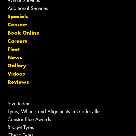
Wheel Services
Additional Services
Specials
Contact
Book Online
Careers
Fleet
News
Gallery
Videos
Reviews
Size Index
Tyres, Wheels and Alignments in Gladesville
Canstar Blue Awards
Budget Tyres
Cheap Tyres