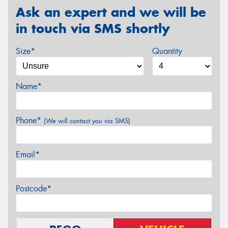
Ask an expert and we will be
in touch via SMS shortly
Size*
Quantity
Name*
Phone*
(We will contact you via SMS)
Email*
Postcode*