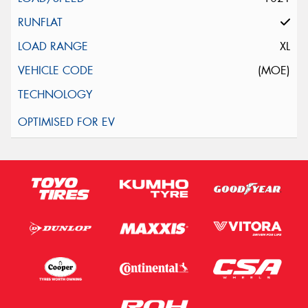
XL
(MOE)