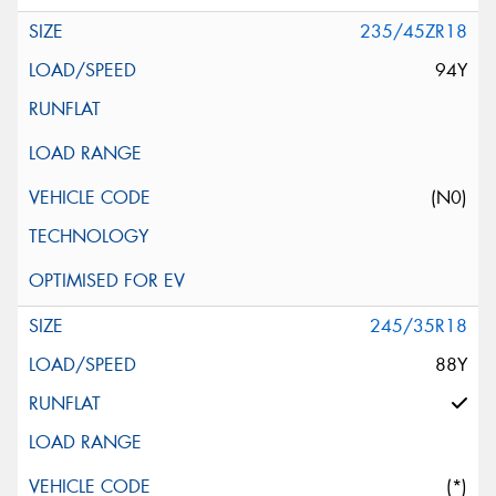
235/45ZR18
94Y
(N0)
245/35R18
88Y
(*)