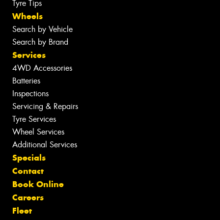
Tyre Tips
Wheels
Search by Vehicle
Search by Brand
Services
4WD Accessories
Batteries
Inspections
Servicing & Repairs
Tyre Services
Wheel Services
Additional Services
Specials
Contact
Book Online
Careers
Fleet