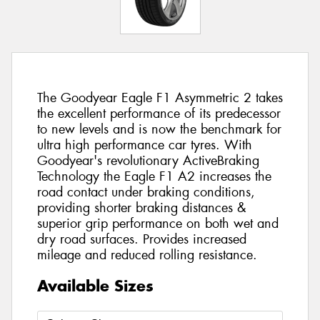
The Goodyear Eagle F1 Asymmetric 2 takes
the excellent performance of its predecessor
to new levels and is now the benchmark for
ultra high performance car tyres. With
Goodyear's revolutionary ActiveBraking
Technology the Eagle F1 A2 increases the
road contact under braking conditions,
providing shorter braking distances &
superior grip performance on both wet and
dry road surfaces. Provides increased
mileage and reduced rolling resistance.
Available Sizes