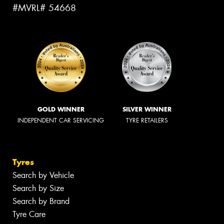
#MVRL# 54668
GOLD WINNER
SILVER WINNER
INDEPENDENT CAR SERVICING
TYRE RETAILERS
Tyres
Search by Vehicle
Search by Size
Search by Brand
Tyre Care