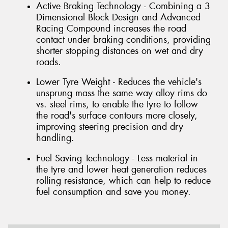
Active Braking Technology - Combining a 3
Dimensional Block Design and Advanced
Racing Compound increases the road
contact under braking conditions, providing
shorter stopping distances on wet and dry
roads.
Lower Tyre Weight - Reduces the vehicle's
unsprung mass the same way alloy rims do
vs. steel rims, to enable the tyre to follow
the road's surface contours more closely,
improving steering precision and dry
handling.
Fuel Saving Technology - Less material in
the tyre and lower heat generation reduces
rolling resistance, which can help to reduce
fuel consumption and save you money.