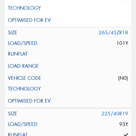
265/45ZR18
101Y
(N0)
225/40R19
93Y