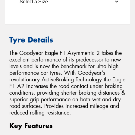
Tyre Details
The Goodyear Eagle F1 Asymmetric 2 takes the
excellent performance of its predecessor to new
levels and is now the benchmark for ultra high
performance car tyres. With Goodyear's
revolutionary ActiveBraking Technology the Eagle
F1 A2 increases the road contact under braking
conditions, providing shorter braking distances &
superior grip performance on both wet and dry
road surfaces. Provides increased mileage and
reduced rolling resistance.
Key Features