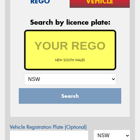
REGO
VEHICLE
Search by licence plate:
NEW SOUTH WALES
Search
Vehicle Registration Plate (Optional)