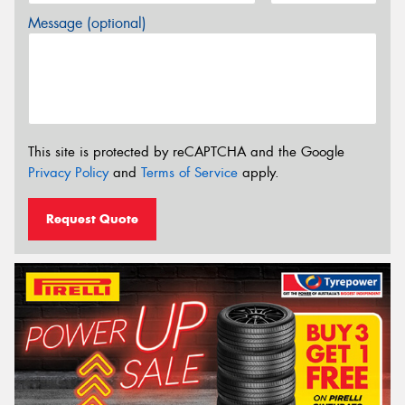
Message (optional)
This site is protected by reCAPTCHA and the Google
Privacy Policy
and
Terms of Service
apply.
Request Quote