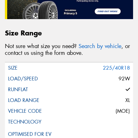
Size Range
Not sure what size you need?
Search by vehicle
, or
contact us using the form above.
225/40R18
92W
XL
(MOE)