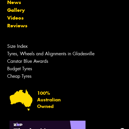
News
Gallery
Videos
Reviews
Size Index
Tyres, Wheels and Alignments in Gladesville
Canstar Blue Awards
Budget Tyres
Cheap Tyres
100%
Australian
Owned