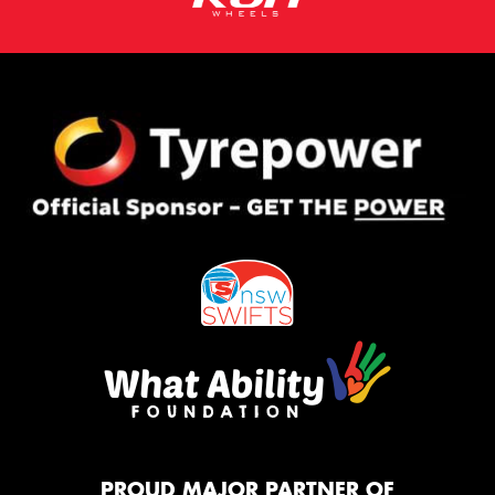
PROUD MAJOR PARTNER OF