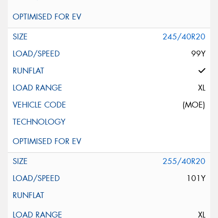
245/40R20
99Y
XL
(MOE)
255/40R20
101Y
XL