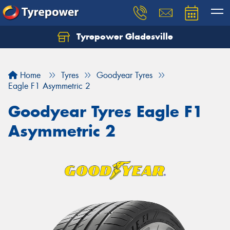
Tyrepower Gladesville
Let us know what you need, and our team will
text you shortly.
Home
Tyres
Goodyear Tyres
Your details
Eagle F1 Asymmetric 2
Goodyear Tyres Eagle F1
Asymmetric 2