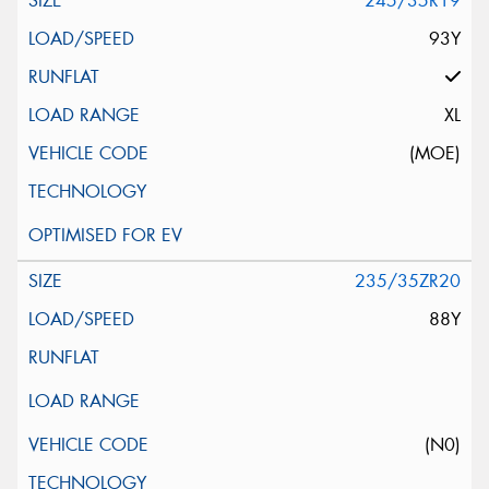
245/35R19
93Y
XL
(MOE)
235/35ZR20
88Y
(N0)