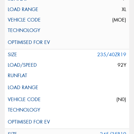
XL
(MOE)
235/40ZR19
92Y
(N0)