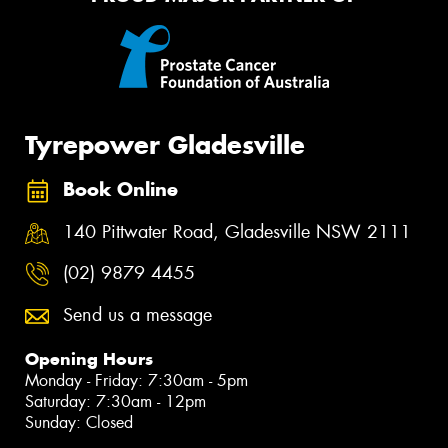
Tyrepower Gladesville
Book Online
140 Pittwater Road, Gladesville NSW 2111
(02) 9879 4455
Send us a message
Opening Hours
Monday - Friday: 7:30am - 5pm
Saturday: 7:30am - 12pm
Sunday: Closed