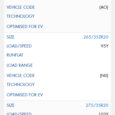
(AO)
265/35ZR20
95Y
(N0)
275/35R20
102Y