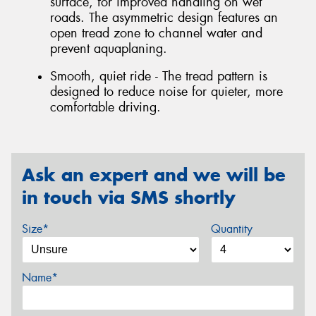
surface, for improved handling on wet
roads. The asymmetric design features an
open tread zone to channel water and
prevent aquaplaning.
Smooth, quiet ride - The tread pattern is
designed to reduce noise for quieter, more
comfortable driving.
Ask an expert and we will be
in touch via SMS shortly
Size*
Quantity
Name*