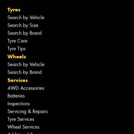
Tyres
Search by Vehicle
Search by Size
Search by Brand
Tyre Care
Tyre Tips
Wheels
Search by Vehicle
Search by Brand
Services
4WD Accessories
Batteries
Inspections
Servicing & Repairs
Tyre Services
Wheel Services