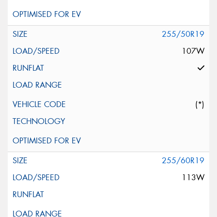
255/50R19
107W
(*)
255/60R19
113W