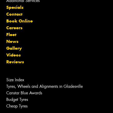
Additional Services
Specials
Contact
Book Online
Careers
Fleet
News
Gallery
Videos
Reviews
Size Index
Tyres, Wheels and Alignments in Gladesville
Canstar Blue Awards
Budget Tyres
Cheap Tyres