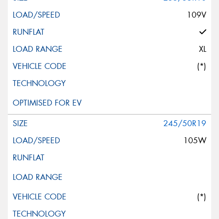
109V
XL
(*)
245/50R19
105W
(*)