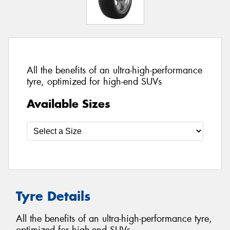
All the benefits of an ultra-high-performance
tyre, optimized for high-end SUVs
Available Sizes
Tyre Details
All the benefits of an ultra-high-performance tyre,