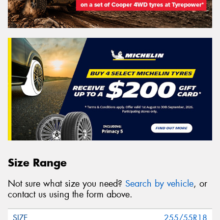
Size Range
Not sure what size you need?
Search by vehicle
, or
contact us using the form above.
255/55R18