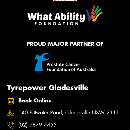
PROUD MAJOR PARTNER OF
Tyrepower Gladesville
Book Online
140 Pittwater Road, Gladesville NSW 2111
(02) 9879 4455