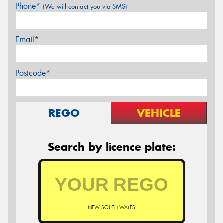
Phone*
(We will contact you via SMS)
Email*
Postcode*
REGO
VEHICLE
Search by licence plate:
NEW SOUTH WALES