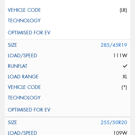
(LR)
285/45R19
111W
XL
(*)
255/50R20
109W