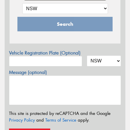
Search
Vehicle Registration Plate (Optional)
Message (optional)
This site is protected by reCAPTCHA and the Google
Privacy Policy
and
Terms of Service
apply.