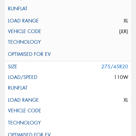
XL
(JLR)
275/45R20
110W
XL