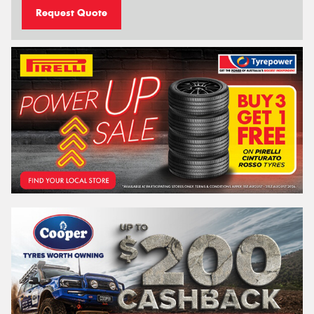
Request Quote