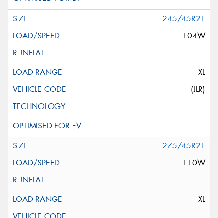
245/45R21
104W
XL
(JLR)
275/45R21
110W
XL