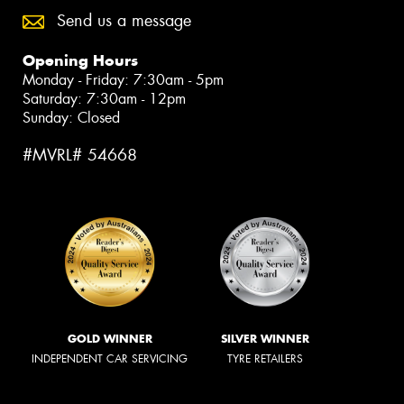
Send us a message
Opening Hours
Monday - Friday: 7:30am - 5pm
Saturday: 7:30am - 12pm
Sunday: Closed
#MVRL# 54668
GOLD WINNER
SILVER WINNER
INDEPENDENT CAR SERVICING
TYRE RETAILERS