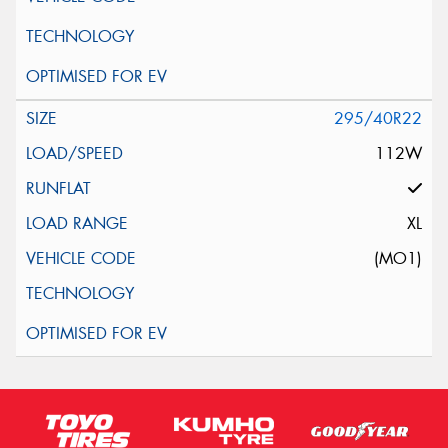
295/40R22
112W
XL
(MO1)