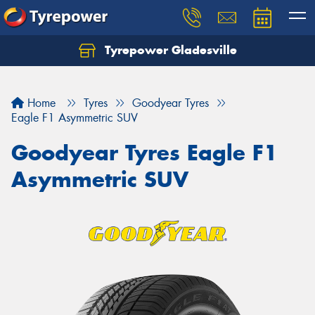
Tyrepower Gladesville
Let us know what you need, and our team will
text you shortly.
Home
Tyres
Goodyear Tyres
Your details
Eagle F1 Asymmetric SUV
Goodyear Tyres Eagle F1
Asymmetric SUV