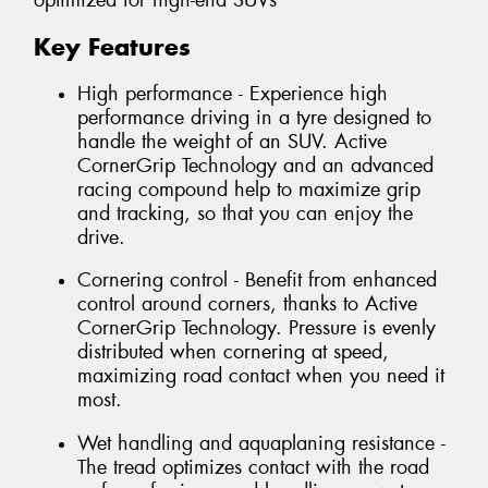
optimized for high-end SUVs
Key Features
High performance - Experience high
performance driving in a tyre designed to
handle the weight of an SUV. Active
CornerGrip Technology and an advanced
racing compound help to maximize grip
and tracking, so that you can enjoy the
drive.
Cornering control - Benefit from enhanced
control around corners, thanks to Active
CornerGrip Technology. Pressure is evenly
distributed when cornering at speed,
maximizing road contact when you need it
most.
Wet handling and aquaplaning resistance -
The tread optimizes contact with the road