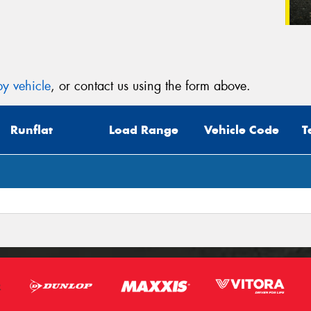
y vehicle
, or contact us using the form above.
Runflat
Load Range
Vehicle Code
T