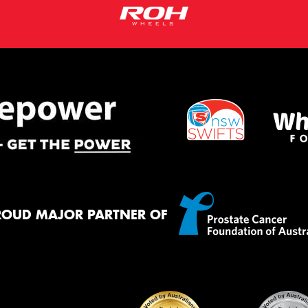
ROUD MAJOR PARTNER OF