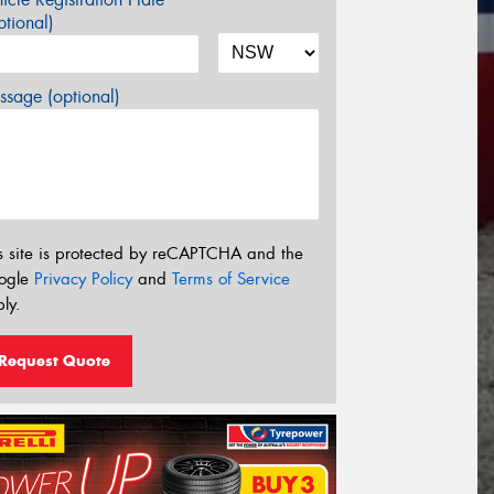
tional)
sage (optional)
s site is protected by reCAPTCHA and the
ogle
Privacy Policy
and
Terms of Service
ly.
Request Quote