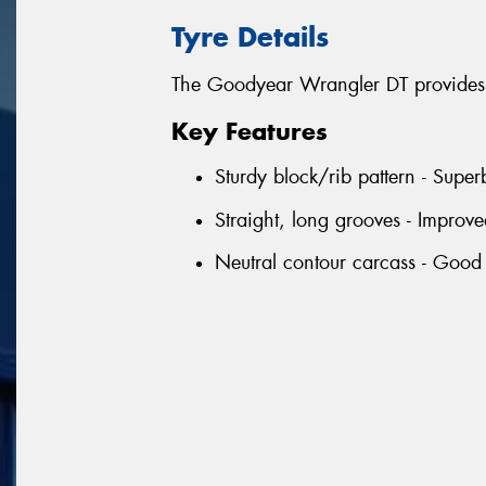
Tyre Details
The Goodyear Wrangler DT provides 
Key Features
Sturdy block/rib pattern - Supe
Straight, long grooves - Improv
Neutral contour carcass - Good