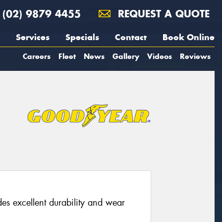
(02) 9879 4455
REQUEST A QUOTE
Services
Specials
Contact
Book Online
Careers
Fleet
News
Gallery
Videos
Reviews
s excellent durability and wear