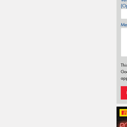
(Op
Mes
Thi
Go
app