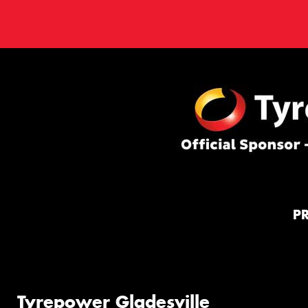
P
Tyrepower Gladesville