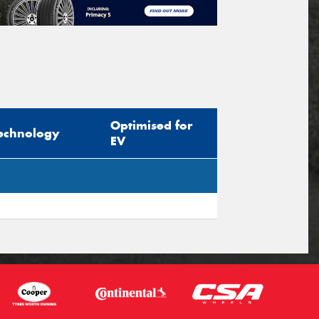
Optimised for
echnology
EV