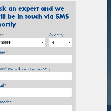
sk an expert and we
ill be in touch via SMS
hortly
ze*
Quantity
me*
one*
(We will contact you via SMS)
ail*
stcode*