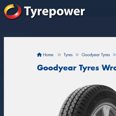
Home
Tyres
Goodyear Tyres
Goodyear Tyres Wra