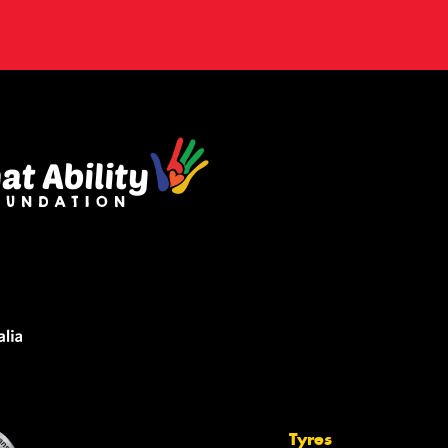
Tyres