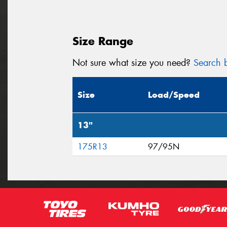
Size Range
Not sure what size you need?
Search b
Size
Load/Speed
13"
175R13
97/95N