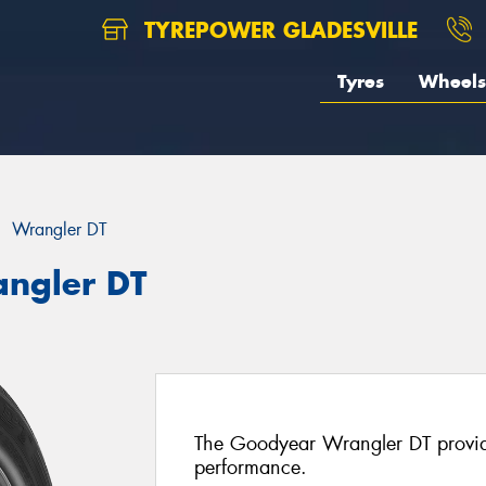
TYREPOWER GLADESVILLE
Tyres
Wheels
Wrangler DT
ngler DT
The Goodyear Wrangler DT provide
performance.