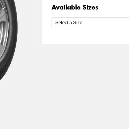
Available Sizes