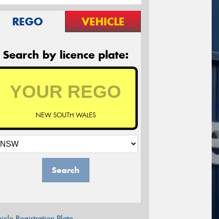
REGO
VEHICLE
Search by licence plate:
NEW SOUTH WALES
Search
icle Registration Plate