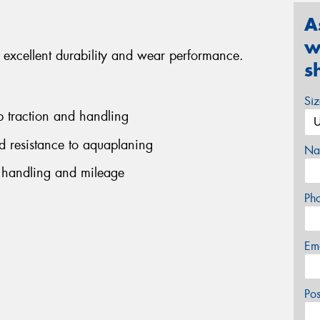
A
w
excellent durability and wear performance.
s
Si
rb traction and handling
ed resistance to aquaplaning
Na
 handling and mileage
Ph
Em
Po