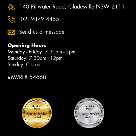
140 Pittwater Road, Gladesville NSW 2111
(02) 9879 4455
Send us a message
Opening Hours
Monday - Friday: 7:30am - 5pm
Saturday: 7:30am - 12pm
Sunday: Closed
#MVRL# 54668