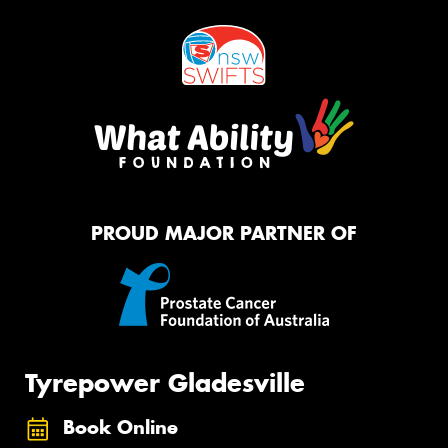
PROUD MAJOR PARTNER OF
Tyrepower Gladesville
Book Online