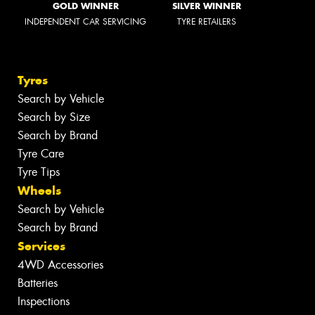
GOLD WINNER
SILVER WINNER
INDEPENDENT CAR SERVICING
TYRE RETAILERS
Tyres
Search by Vehicle
Search by Size
Search by Brand
Tyre Care
Tyre Tips
Wheels
Search by Vehicle
Search by Brand
Services
4WD Accessories
Batteries
Inspections