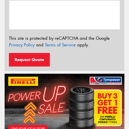
This site is protected by reCAPTCHA and the Google
Privacy Policy
and
Terms of Service
apply.
Request Quote