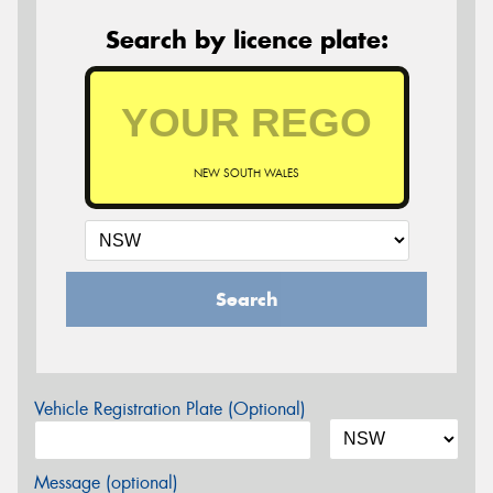
Search by licence plate:
NEW SOUTH WALES
Search
Vehicle Registration Plate (Optional)
Message (optional)