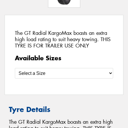
The GT Radial KargoMax boasts an extra
high load rating to suit heavy towing. THIS
TYRE IS FOR TRAILER USE ONLY
Available Sizes
Tyre Details
The GT Radial KargoMax boasts an extra high