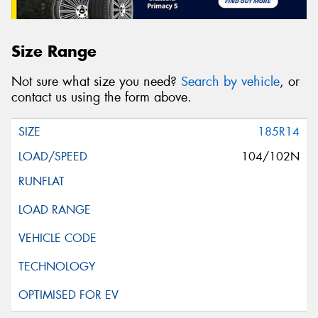
Size Range
Not sure what size you need?
Search by vehicle
, or
contact us using the form above.
185R14
104/102N