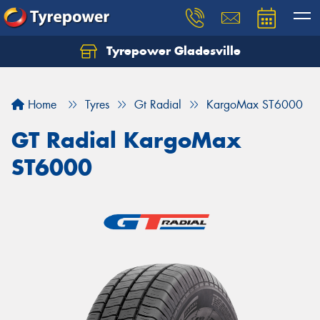
Tyrepower Gladesville
Let us know what you need, and our team will
text you shortly.
Home
Tyres
Gt Radial
KargoMax ST6000
Your details
GT Radial KargoMax
ST6000