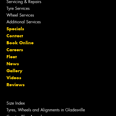
Servicing & Repairs
Tyre Services
Wheel Services
Additional Services
Specials
Contact
Book Online
Careers
Fleet
News
Gallery
Videos
Reviews
Size Index
Tyres, Wheels and Alignments in Gladesville