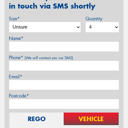
in touch via SMS shortly
Size*
Quantity
Name*
Phone*
(We will contact you via SMS)
Email*
Postcode*
REGO
VEHICLE