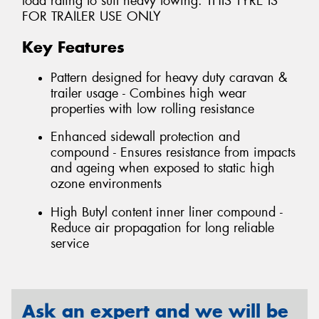
load rating to suit heavy towing. THIS TYRE IS
FOR TRAILER USE ONLY
Key Features
Pattern designed for heavy duty caravan &
trailer usage - Combines high wear
properties with low rolling resistance
Enhanced sidewall protection and
compound - Ensures resistance from impacts
and ageing when exposed to static high
ozone environments
High Butyl content inner liner compound -
Reduce air propagation for long reliable
service
Ask an expert and we will be