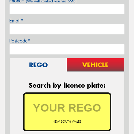
Phone*
(We will contact you via SMS)
Email*
Postcode*
REGO
VEHICLE
Search by licence plate:
NEW SOUTH WALES