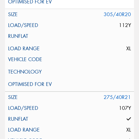
305/40R20
112Y
XL
275/40R21
107Y
XL