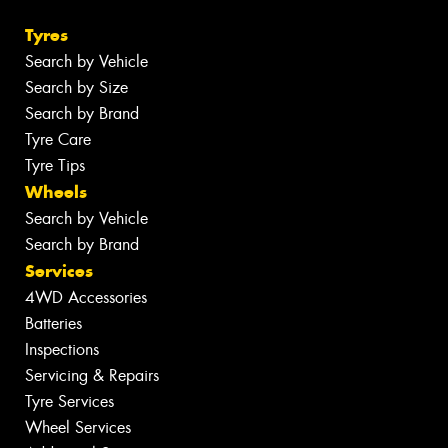
Tyres
Search by Vehicle
Search by Size
Search by Brand
Tyre Care
Tyre Tips
Wheels
Search by Vehicle
Search by Brand
Services
4WD Accessories
Batteries
Inspections
Servicing & Repairs
Tyre Services
Wheel Services