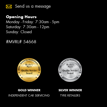
Send us a message
Opening Hours
Monday - Friday: 7:30am - 5pm
Saturday: 7:30am - 12pm
Sunday: Closed
#MVRL# 54668
GOLD WINNER
SILVER WINNER
INDEPENDENT CAR SERVICING
TYRE RETAILERS