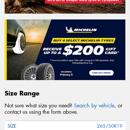
Size Range
Not sure what size you need?
Search by vehicle
, or
contact us using the form above.
265/50R19