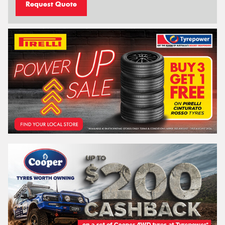
Request Quote