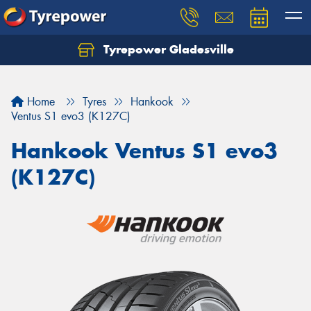
Tyrepower Gladesville
Let us know what you need, and our team will
text you shortly.
Home
Tyres
Hankook
Your details
Ventus S1 evo3 (K127C)
Hankook Ventus S1 evo3
(K127C)