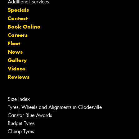
Additional Services
Specials
Contact
Book Online
Careers
Fleet
News
Gallery
Videos
Reviews
Size Index
Tyres, Wheels and Alignments in Gladesville
Canstar Blue Awards
Budget Tyres
Cheap Tyres