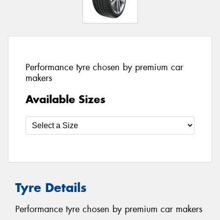
Performance tyre chosen by premium car
makers
Available Sizes
Tyre Details
Performance tyre chosen by premium car makers