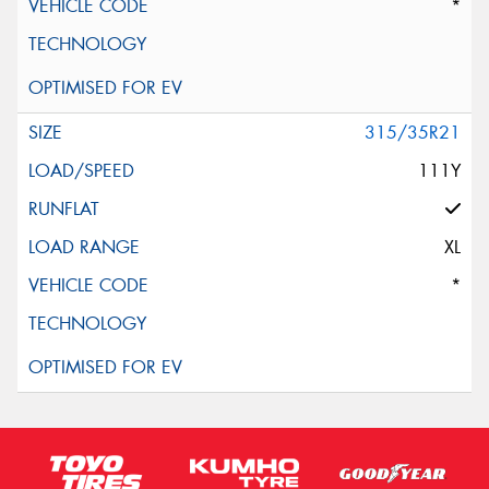
*
315/35R21
111Y
XL
*