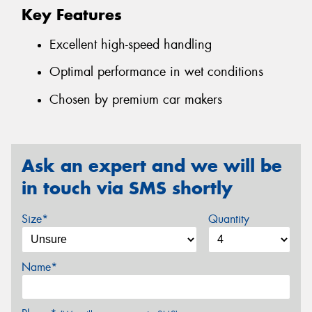
Key Features
Excellent high-speed handling
Optimal performance in wet conditions
Chosen by premium car makers
Ask an expert and we will be
in touch via SMS shortly
Size*
Quantity
Name*