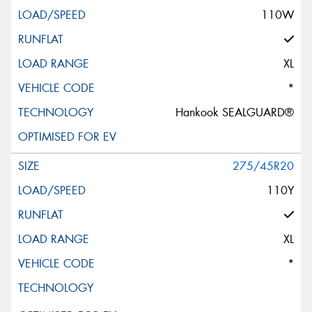
110W
XL
*
Hankook SEALGUARD®
275/45R20
110Y
XL
*