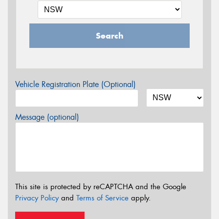
Search
Vehicle Registration Plate (Optional)
Message (optional)
This site is protected by reCAPTCHA and the Google
Privacy Policy
and
Terms of Service
apply.