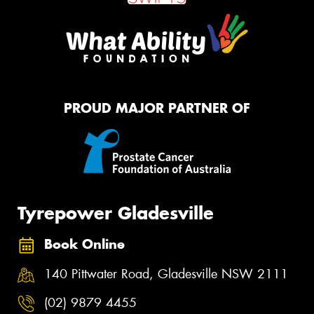
PROUD MAJOR PARTNER OF
Tyrepower Gladesville
Book Online
140 Pittwater Road, Gladesville NSW 2111
(02) 9879 4455