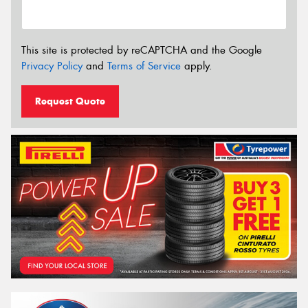
This site is protected by reCAPTCHA and the Google
Privacy Policy
and
Terms of Service
apply.
Request Quote