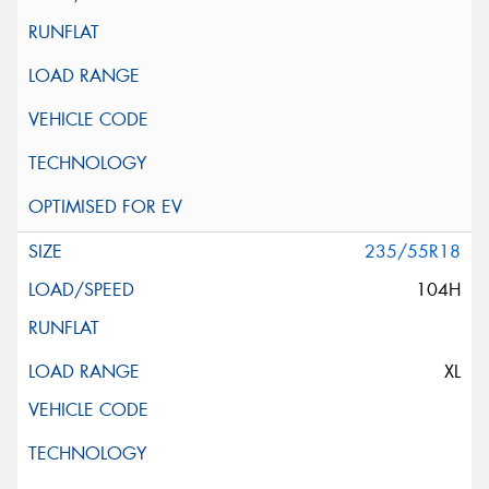
235/55R18
104H
XL