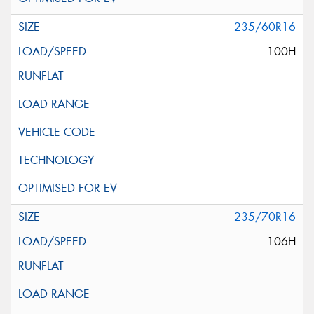
235/60R16
100H
235/70R16
106H