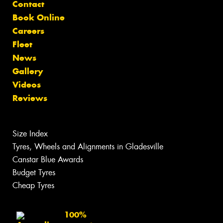
Contact
Book Online
Careers
Fleet
News
Gallery
Videos
Reviews
Size Index
Tyres, Wheels and Alignments in Gladesville
Canstar Blue Awards
Budget Tyres
Cheap Tyres
100%