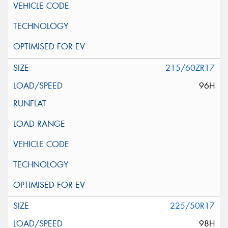
215/60ZR17
96H
225/50R17
98H