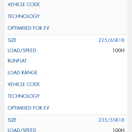
225/65R18
100H
235/55R18
100H