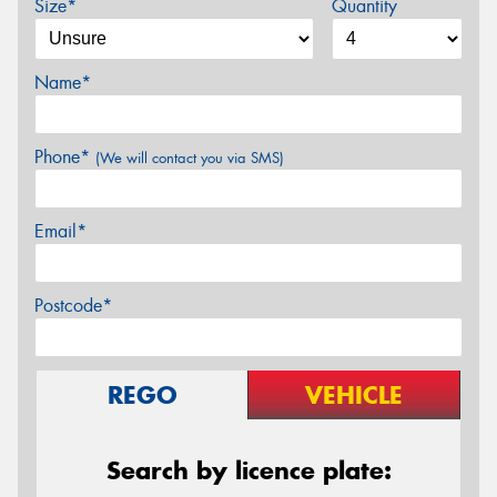
Size*
Quantity
Name*
Phone*
(We will contact you via SMS)
Email*
Postcode*
REGO
VEHICLE
Search by licence plate: