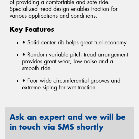
of providing a comfortable and safe ride.
Specialized tread design enables traction for
various applications and conditions.
Key Features
• Solid center rib helps great fuel economy
• Random variable pitch tread arrangement
provides great wear, low noise and a
smooth ride
• Four wide circumferential grooves and
extreme siping for wet traction
Ask an expert and we will be
in touch via SMS shortly