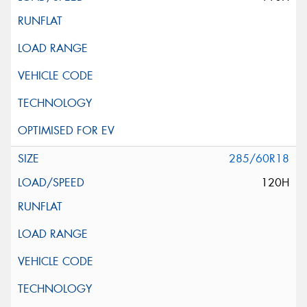
285/60R18
120H