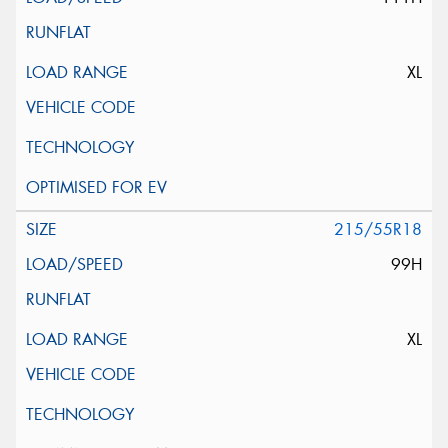
XL
215/55R18
99H
XL