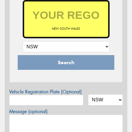
NEW SOUTH WALES
Search
Vehicle Registration Plate (Optional)
Message (optional)