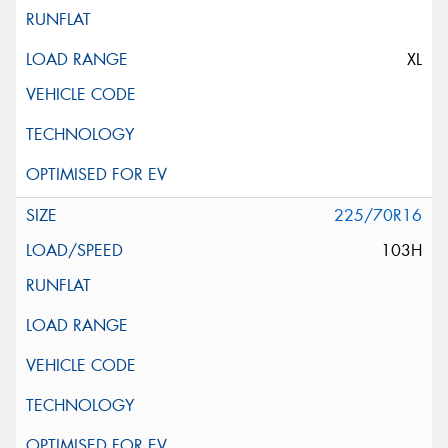
XL
225/70R16
103H