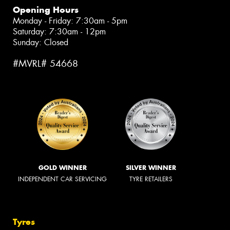
Opening Hours
Monday - Friday: 7:30am - 5pm
Saturday: 7:30am - 12pm
Sunday: Closed
#MVRL# 54668
GOLD WINNER
SILVER WINNER
INDEPENDENT CAR SERVICING
TYRE RETAILERS
Tyres