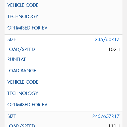
235/60R17
102H
245/65ZR17
111H