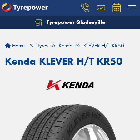
Tyrepower Gladesville
Let us know what you need, and our team will
text you shortly.
Home
Tyres
Kenda
KLEVER H/T KR50
Your details
Kenda KLEVER H/T KR50