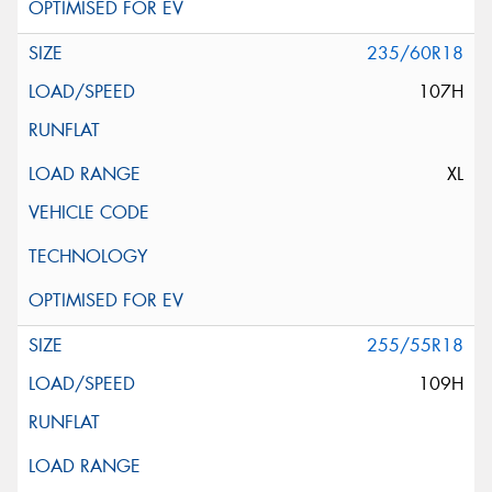
235/60R18
107H
XL
255/55R18
109H