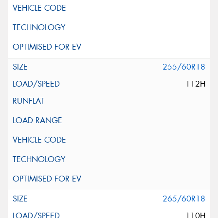
255/60R18
112H
265/60R18
110H