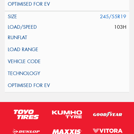
245/55R19
103H