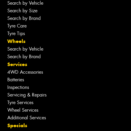
Search by Vehicle
Search by Size
Search by Brand
Tyre Care
Tyre Tips
Wheels
Search by Vehicle
Search by Brand
Services
4WD Accessories
Batteries
Inspections
Servicing & Repairs
Tyre Services
Wheel Services
Additional Services
Specials