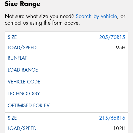
Size Range
Not sure what size you need?
Search by vehicle
, or
contact us using the form above.
205/70R15
95H
215/65R16
102H