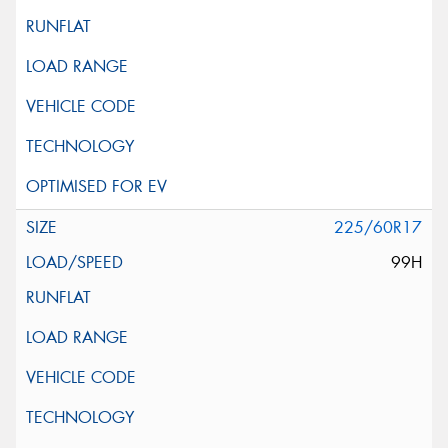
225/60R17
99H