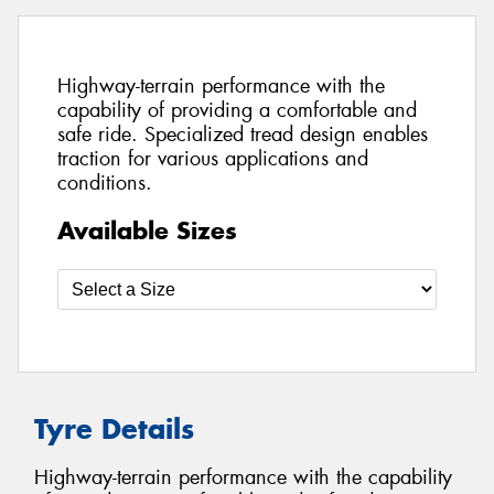
Highway-terrain performance with the
capability of providing a comfortable and
safe ride. Specialized tread design enables
traction for various applications and
conditions.
Available Sizes
Tyre Details
Highway-terrain performance with the capability