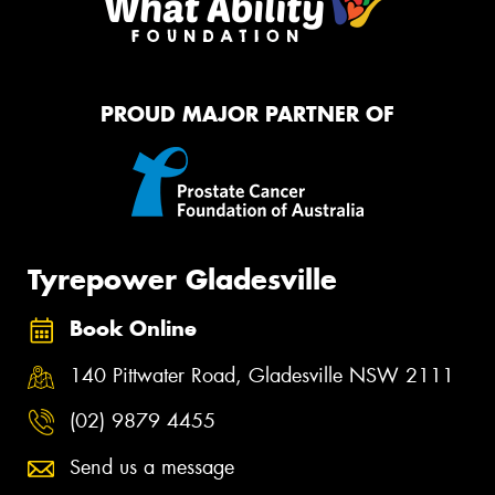
PROUD MAJOR PARTNER OF
Tyrepower Gladesville
Book Online
140 Pittwater Road, Gladesville NSW 2111
(02) 9879 4455
Send us a message