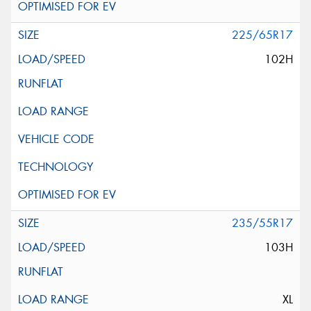
225/65R17
102H
235/55R17
103H
XL