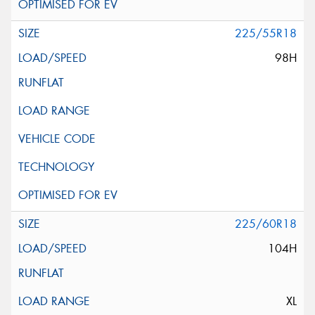
225/55R18
98H
225/60R18
104H
XL