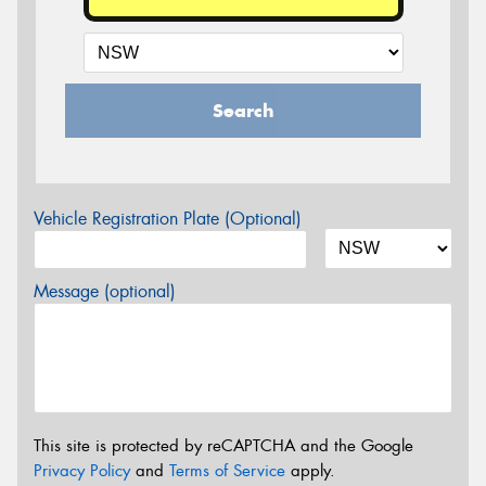
Search
Vehicle Registration Plate (Optional)
Message (optional)
This site is protected by reCAPTCHA and the Google
Privacy Policy
and
Terms of Service
apply.