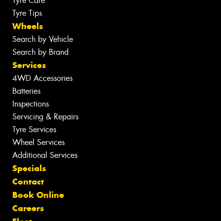
Tyre Care
Tyre Tips
Wheels
Search by Vehicle
Search by Brand
Services
4WD Accessories
Batteries
Inspections
Servicing & Repairs
Tyre Services
Wheel Services
Additional Services
Specials
Contact
Book Online
Careers