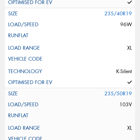
235/40R19
96W
XL
K-Silent
235/50R19
103V
XL