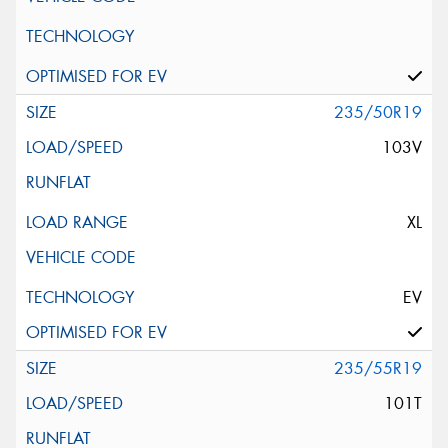
235/50R19
103V
XL
EV
235/55R19
101T