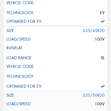
EV
235/45R20
100V
XL
235/50R20
100V