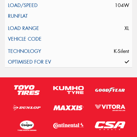
104W
XL
K-Silent