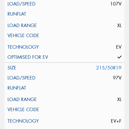
107V
XL
EV
215/50R19
97V
XL
EV+F