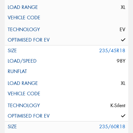
XL
EV
235/45R18
98Y
XL
K-Silent
235/60R18