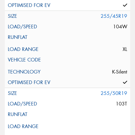
255/45R19
104W
XL
K-Silent
255/50R19
103T