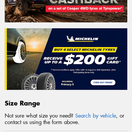
Size Range
Not sure what size you need?
Search by vehicle
, or
contact us using the form above.