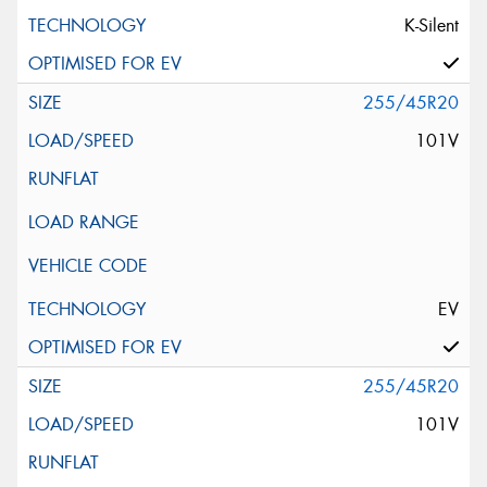
K-Silent
255/45R20
101V
EV
255/45R20
101V