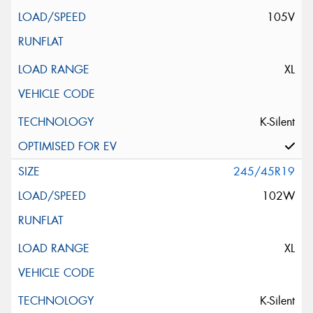
105V
XL
K-Silent
245/45R19
102W
XL
K-Silent