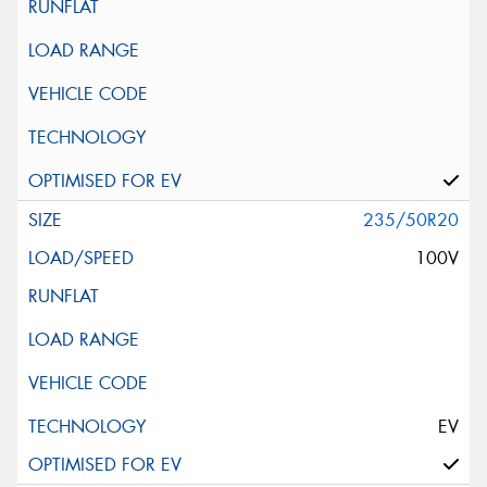
235/50R20
100V
EV