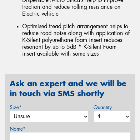
Dispersible Micro Silica’s help to improve
traction and reduce rolling resistance on
Electric vehicle
Optimised tread pitch arrangement helps to
reduce road noise along with application of
K-Silent polyurethane foam insert reduces
resonant by up to 5dB * K-Silent Foam
insert available with some sizes
Ask an expert and we will be
in touch via SMS shortly
Size*
Quantity
Name*