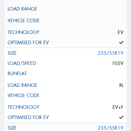
EV
235/55R19
105V
XL
EV+F
235/55R19