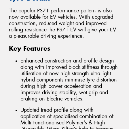
The popular PS71 performance pattern is also
now available for EV vehicles. With upgraded
construction, reduced weight and improved
rolling resistance the PS71 EV will give your EV
a pleasurable driving experience.
Key Features
Enhanced construction and profile design
along with improved block stiffness through
utilisation of new high-strength ultra-light
hybrid components minimise tyre distortion
during high power acceleration and
improves driving stability, wet grip and
braking on Electric vehicles.
Updated tread profile along with
application of specialised combination of
Multi-Functionalised Polymer’s & High