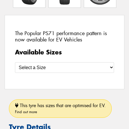
The Popular PS71 performance pattern is
now available for EV Vehicles
Available Sizes
This tyre has sizes that are optimised for EV.
Find out more
Tyre Details