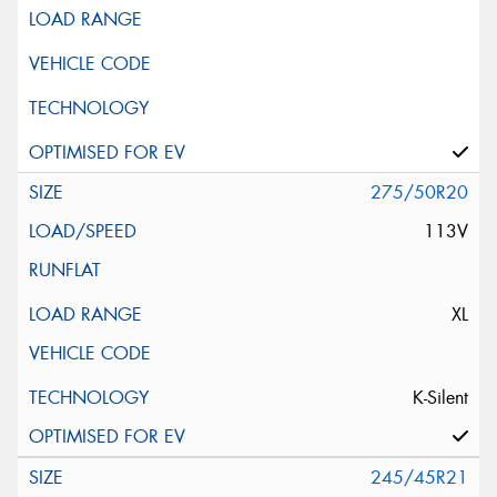
275/50R20
113V
XL
K-Silent
245/45R21