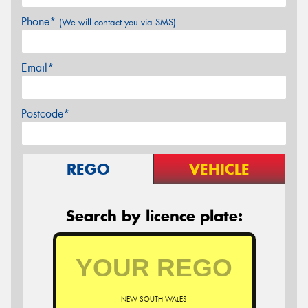
Phone*
(We will contact you via SMS)
Email*
Postcode*
REGO
VEHICLE
Search by licence plate:
NEW SOUTH WALES