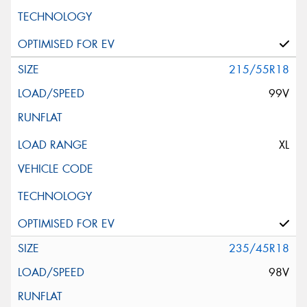
215/55R18
99V
XL
235/45R18
98V