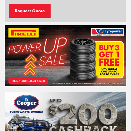
Request Quote