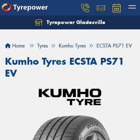
Tyrepower Gladesville
Let us know what you need, and our team will
text you shortly.
Home
Tyres
Kumho Tyres
ECSTA PS71 EV
Your details
Kumho Tyres ECSTA PS71
EV