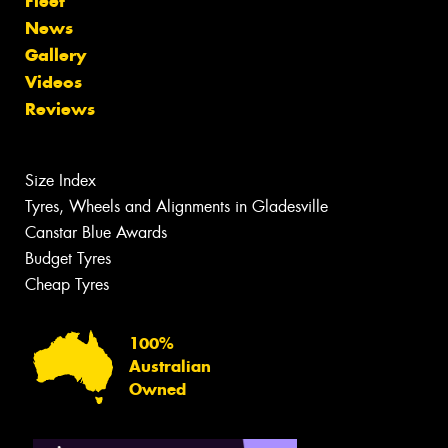
Fleet
News
Gallery
Videos
Reviews
Size Index
Tyres, Wheels and Alignments in Gladesville
Canstar Blue Awards
Budget Tyres
Cheap Tyres
100%
Australian
Owned