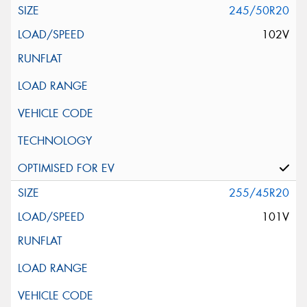
245/50R20
102V
255/45R20
101V