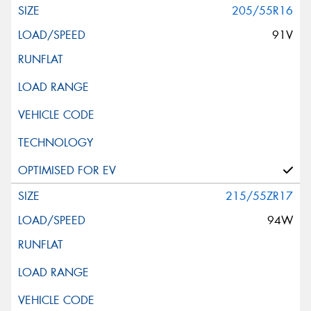
205/55R16
91V
215/55ZR17
94W