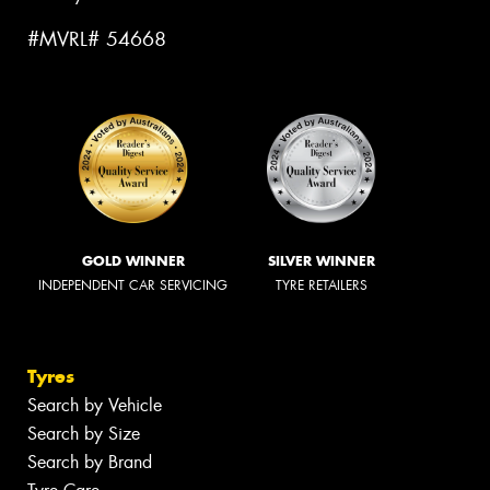
#MVRL# 54668
GOLD WINNER
SILVER WINNER
INDEPENDENT CAR SERVICING
TYRE RETAILERS
Tyres
Search by Vehicle
Search by Size
Search by Brand