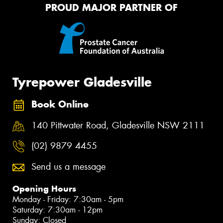
PROUD MAJOR PARTNER OF
Tyrepower Gladesville
Book Online
140 Pittwater Road, Gladesville NSW 2111
(02) 9879 4455
Send us a message
Opening Hours
Monday - Friday: 7:30am - 5pm
Saturday: 7:30am - 12pm
Sunday: Closed