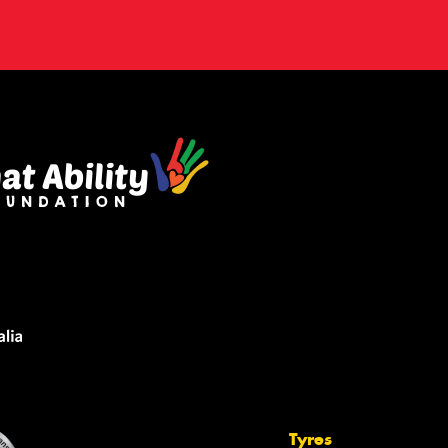
Tyres