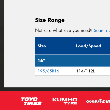
Size Range
Not sure what size you need?
Search b
Size
Load/Speed
16"
195/85R16
114/112L