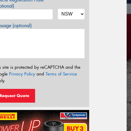
tional)
sage (optional)
s site is protected by reCAPTCHA and the
ogle
Privacy Policy
and
Terms of Service
ly.
Request Quote