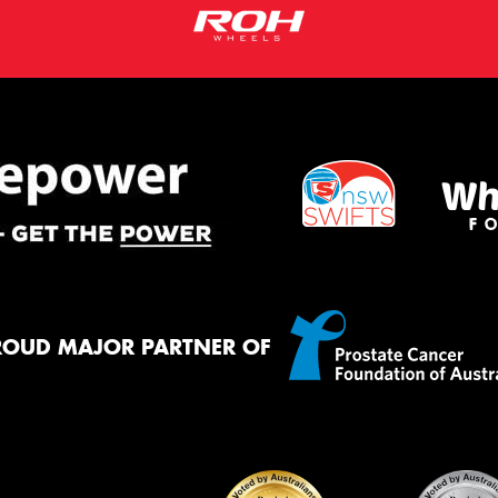
ROUD MAJOR PARTNER OF