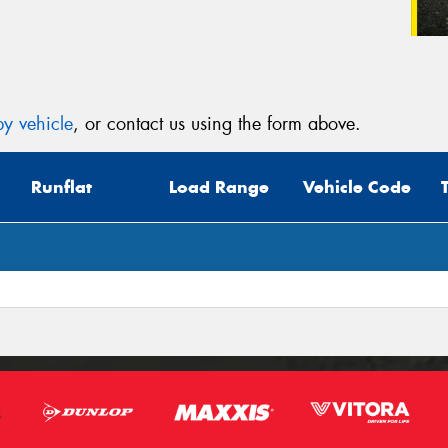
y vehicle
, or contact us using the form above.
Runflat
Load Range
Vehicle Code