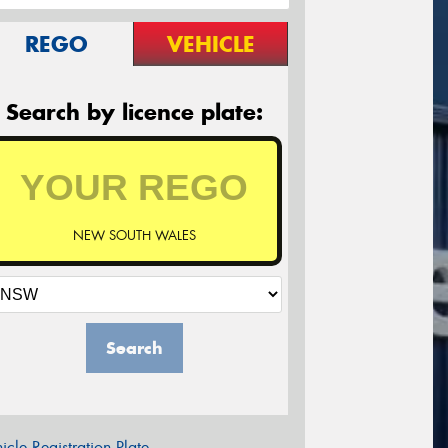
REGO
VEHICLE
Search by licence plate:
NEW SOUTH WALES
Search
icle Registration Plate