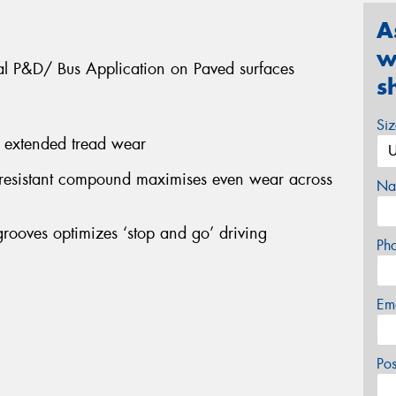
A
w
nal P&D/ Bus Application on Paved surfaces
s
Si
s extended tread wear
 resistant compound maximises even wear across
Na
grooves optimizes ‘stop and go’ driving
Ph
Em
Po