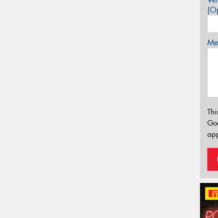
(Op
Mes
Thi
Go
app