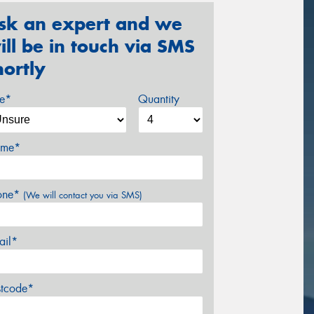
sk an expert and we
ill be in touch via SMS
hortly
ze*
Quantity
me*
one*
(We will contact you via SMS)
ail*
stcode*