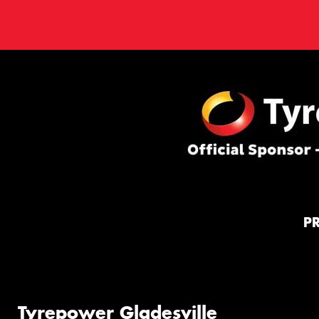
P
Tyrepower Gladesville