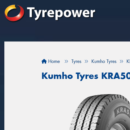
Home
Tyres
Kumho Tyres
K
Kumho Tyres KRA5