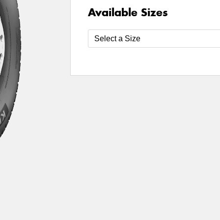
Available Sizes