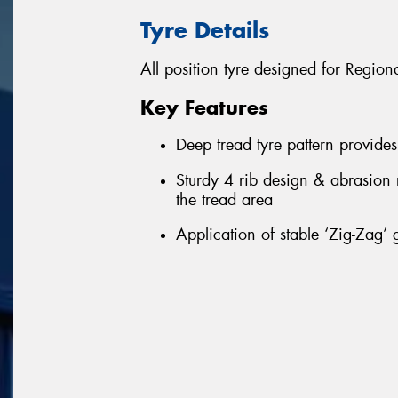
Tyre Details
All position tyre designed for Regio
Key Features
Deep tread tyre pattern provide
Sturdy 4 rib design & abrasion
the tread area
Application of stable ‘Zig-Zag’ 