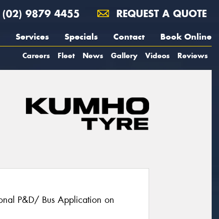
(02) 9879 4455
REQUEST A QUOTE
Services
Specials
Contact
Book Online
Careers
Fleet
News
Gallery
Videos
Reviews
gional P&D/ Bus Application on