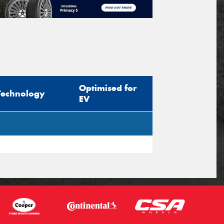
Optimised for
Technology
EV