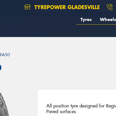
TYREPOWER GLADESVILLE
Tyres
Wheels
RA50
0
All position tyre designed for Re
Paved surfaces