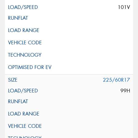
101V
225/60R17
99H