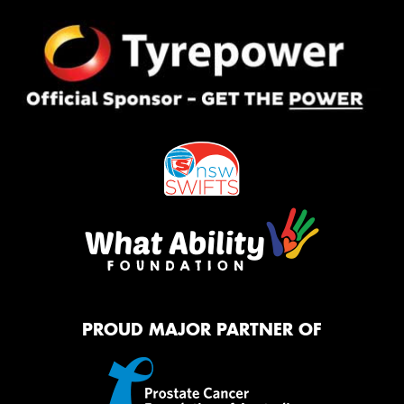
PROUD MAJOR PARTNER OF