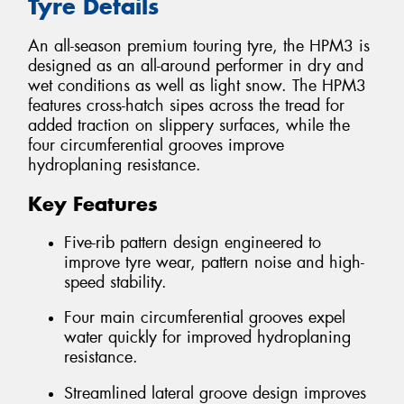
Tyre Details
An all-season premium touring tyre, the HPM3 is
designed as an all-around performer in dry and
wet conditions as well as light snow. The HPM3
features cross-hatch sipes across the tread for
added traction on slippery surfaces, while the
four circumferential grooves improve
hydroplaning resistance.
Key Features
Five-rib pattern design engineered to
improve tyre wear, pattern noise and high-
speed stability.
Four main circumferential grooves expel
water quickly for improved hydroplaning
resistance.
Streamlined lateral groove design improves