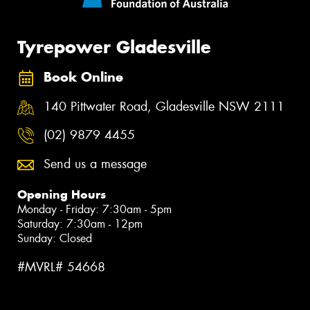
Tyrepower Gladesville
Book Online
140 Pittwater Road, Gladesville NSW 2111
(02) 9879 4455
Send us a message
Opening Hours
Monday - Friday: 7:30am - 5pm
Saturday: 7:30am - 12pm
Sunday: Closed
#MVRL# 54668