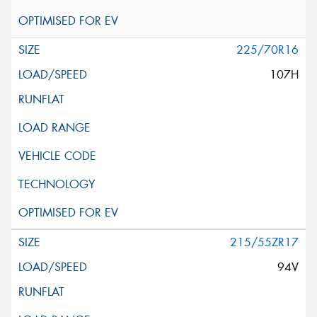
225/70R16
107H
215/55ZR17
94V