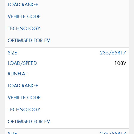
235/65R17
108V
275/55R17