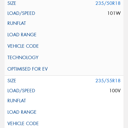
235/50R18
101W
235/55R18
100V