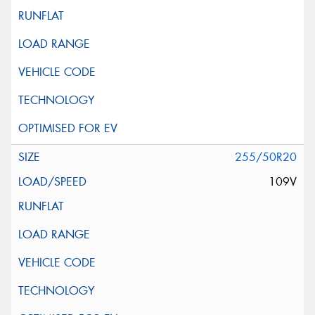
255/50R20
109V