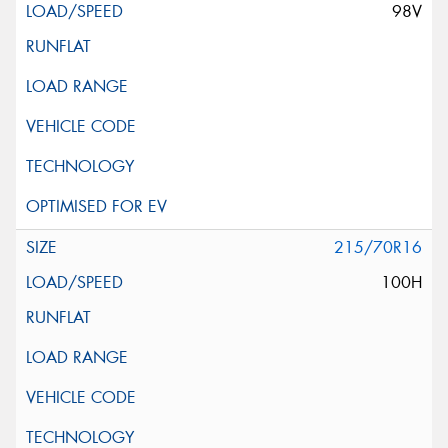
98V
215/70R16
100H