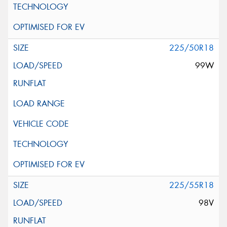
225/50R18
99W
225/55R18
98V