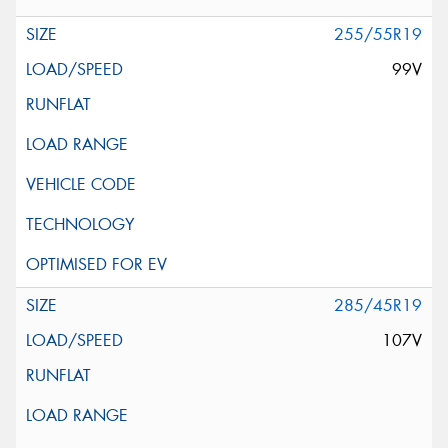
255/55R19
99V
285/45R19
107V