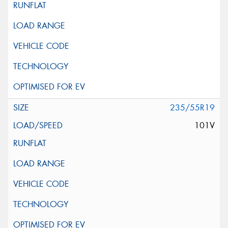
235/55R19
101V