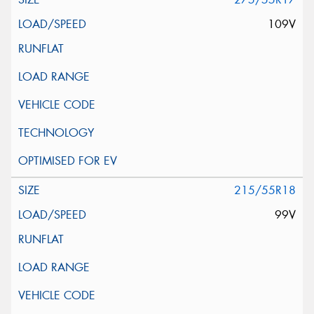
109V
215/55R18
99V