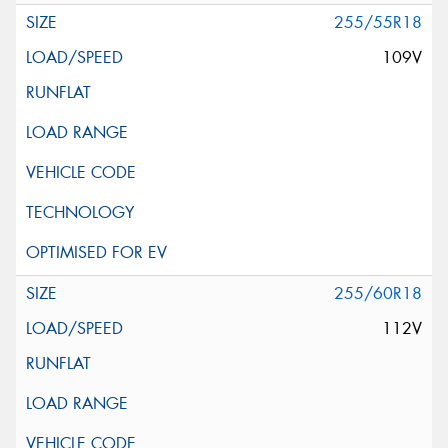
255/55R18
109V
255/60R18
112V