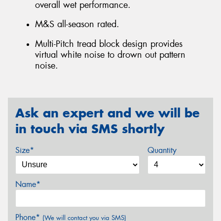
overall wet performance.
M&S all-season rated.
Multi-Pitch tread block design provides
virtual white noise to drown out pattern
noise.
Ask an expert and we will be
in touch via SMS shortly
Size*
Quantity
Name*
Phone*
(We will contact you via SMS)