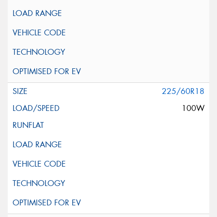
225/60R18
100W