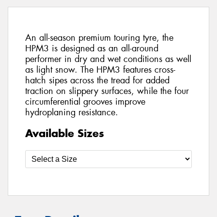
An all-season premium touring tyre, the
HPM3 is designed as an all-around
performer in dry and wet conditions as well
as light snow. The HPM3 features cross-
hatch sipes across the tread for added
traction on slippery surfaces, while the four
circumferential grooves improve
hydroplaning resistance.
Available Sizes