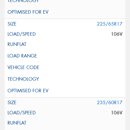
225/65R17
106V
235/60R17
106V