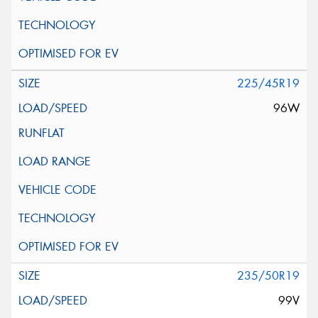
225/45R19
96W
235/50R19
99V