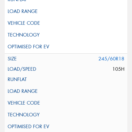
245/60R18
105H