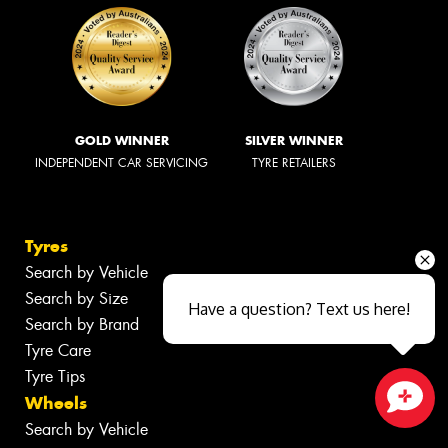
GOLD WINNER
SILVER WINNER
INDEPENDENT CAR SERVICING
TYRE RETAILERS
Tyres
Search by Vehicle
Search by Size
Have a question? Text us here!
Search by Brand
Tyre Care
Tyre Tips
Wheels
Close sales faster
Search by Vehicle