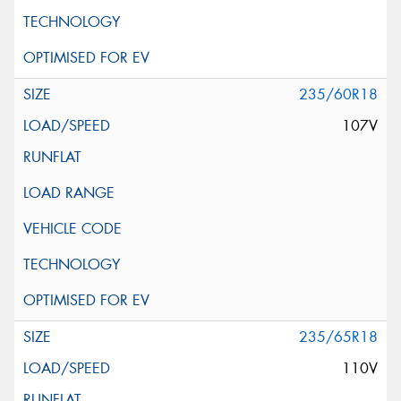
235/60R18
107V
235/65R18
110V