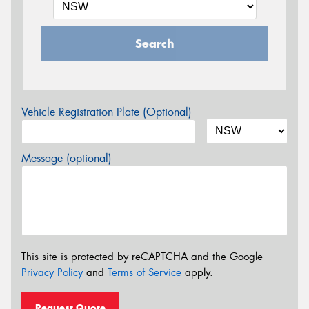
Search
Vehicle Registration Plate (Optional)
Message (optional)
This site is protected by reCAPTCHA and the Google
Privacy Policy
and
Terms of Service
apply.
Request Quote