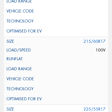
215/60R17
100V
225/55R17