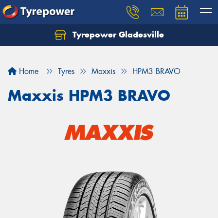
Tyrepower Gladesville
Let us know what you need, and our team will
text you shortly.
Home
Tyres
Maxxis
HPM3 BRAVO
Your details
Maxxis HPM3 BRAVO