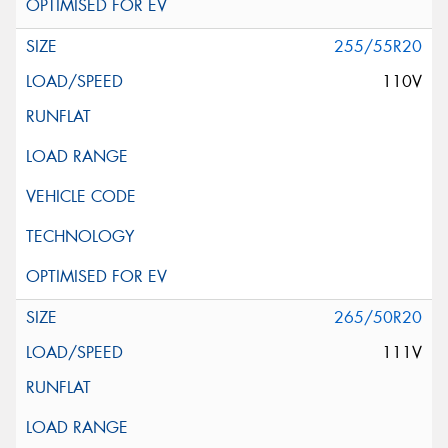
255/55R20
110V
265/50R20
111V