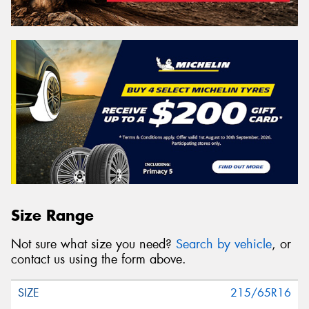
Size Range
Not sure what size you need?
Search by vehicle
, or
contact us using the form above.
215/65R16