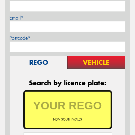
Email*
Postcode*
REGO
VEHICLE
Search by licence plate:
NEW SOUTH WALES