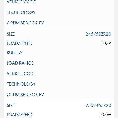
245/50ZR20
102V
255/45ZR20
105W