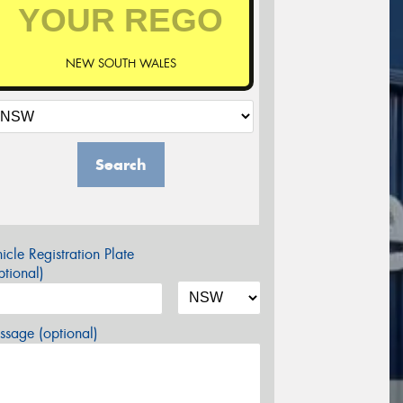
NEW SOUTH WALES
Search
icle Registration Plate
tional)
sage (optional)