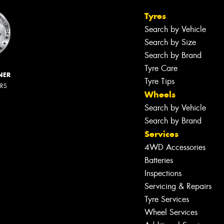
Tyres
Search by Vehicle
Search by Size
Search by Brand
Tyre Care
NER
Tyre Tips
ERS
Wheels
Search by Vehicle
Search by Brand
Services
4WD Accessories
Batteries
Inspections
Servicing & Repairs
Tyre Services
Wheel Services