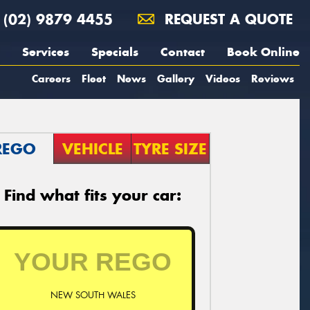
(02) 9879 4455
REQUEST A QUOTE
Services
Specials
Contact
Book Online
Careers
Fleet
News
Gallery
Videos
Reviews
REGO
VEHICLE
TYRE SIZE
Find what fits your car:
NEW SOUTH WALES