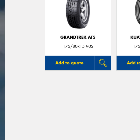
GRANDTREK AT5
KUA
175/80R15 90S
175
Add to quote
Add t