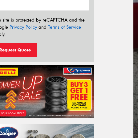
s site is protected by reCAPTCHA and the
ogle
Privacy Policy
and
Terms of Service
ly.
Request Quote