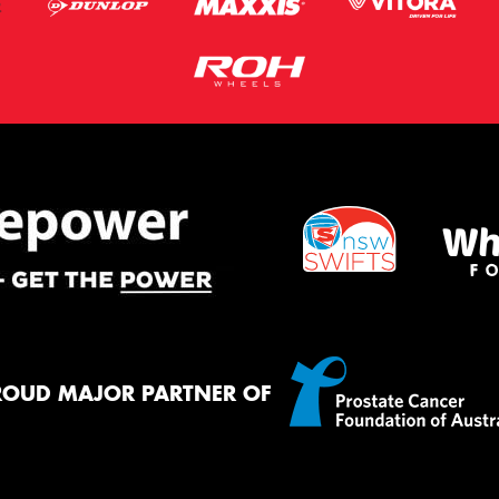
ROUD MAJOR PARTNER OF