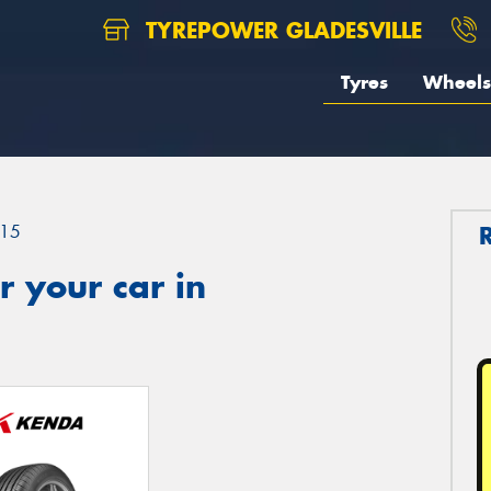
TYREPOWER GLADESVILLE
Tyres
Wheels
15
 your car in