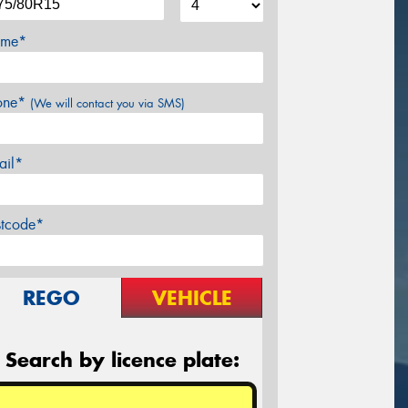
me*
one*
(We will contact you via SMS)
ail*
stcode*
REGO
VEHICLE
Search by licence plate: