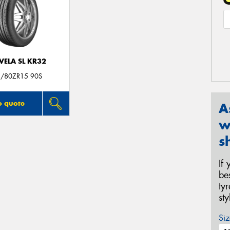
VELA SL KR32
/80ZR15 90S
o quote
A
w
s
If
be
ty
st
Siz