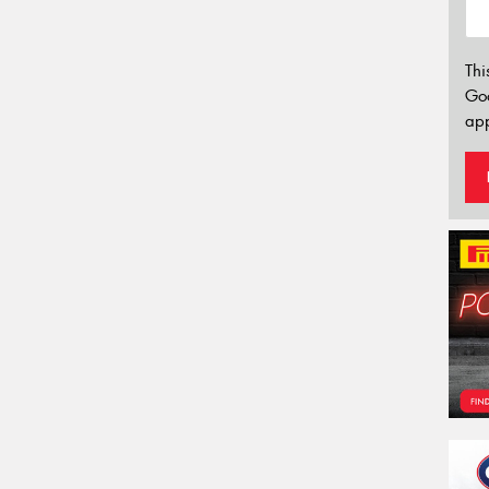
Thi
Go
app