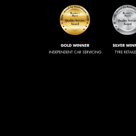
GOLD WINNER
SILVER WIN
INDEPENDENT CAR SERVICING
TYRE RETAIL