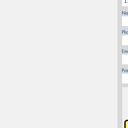
Na
Ph
Em
Po