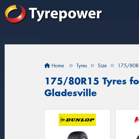
Home
Tyres
Size
175/80R
175/80R15 Tyres for
Gladesville