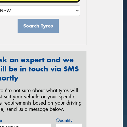
Search Tyres
sk an expert and we
ill be in touch via SMS
hortly
 you’re not sure about what tyres will
st suit your vehicle or your specific
re requirements based on your driving
yle, send us a message below.
e
Quantity