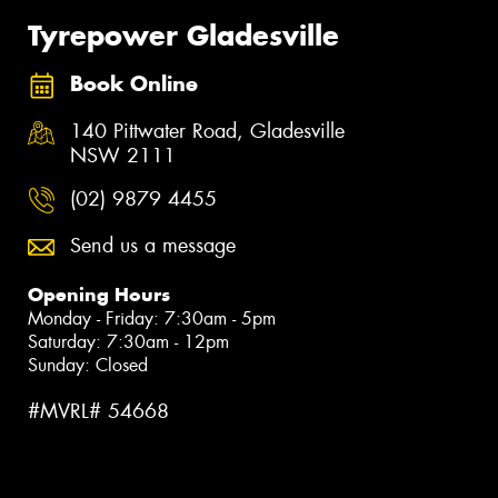
Tyrepower Gladesville
Book Online
140 Pittwater Road, Gladesville
NSW 2111
(02) 9879 4455
Send us a message
Opening Hours
Monday - Friday: 7:30am - 5pm
Saturday: 7:30am - 12pm
Sunday: Closed
#MVRL# 54668