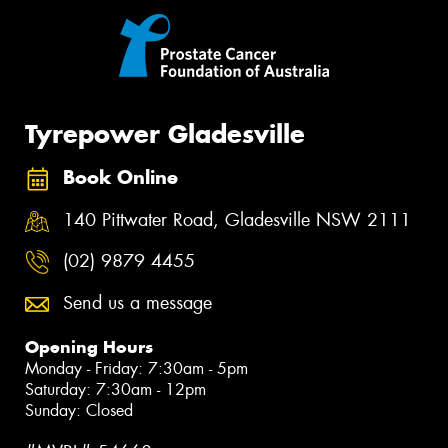
Tyrepower Gladesville
Book Online
140 Pittwater Road, Gladesville NSW 2111
(02) 9879 4455
Send us a message
Opening Hours
Monday - Friday: 7:30am - 5pm
Saturday: 7:30am - 12pm
Sunday: Closed