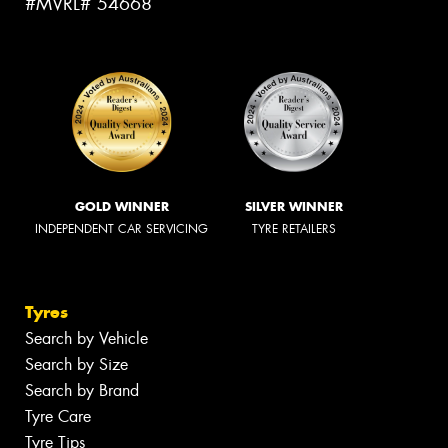
#MVRL# 54668
GOLD WINNER
SILVER WINNER
INDEPENDENT CAR SERVICING
TYRE RETAILERS
Tyres
Search by Vehicle
Search by Size
Search by Brand
Tyre Care
Tyre Tips