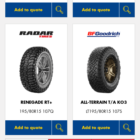
Add to quote
Add to quote
RENEGADE RT+
ALL-TERRAIN T/A KO3
195/80R15 107Q
LT195/80R15 107S
Add to quote
Add to quote