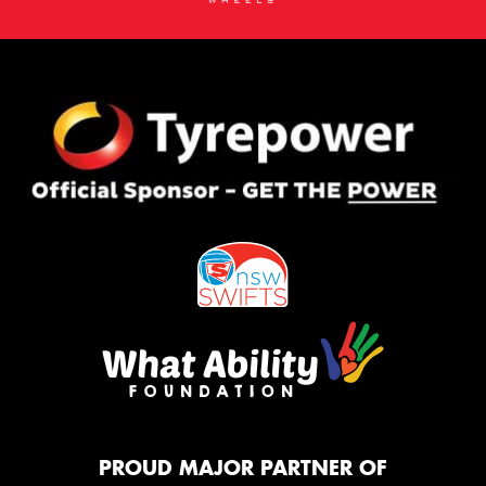
PROUD MAJOR PARTNER OF