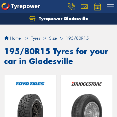
Tyrepower Gladesville
Let us know what you need, and our team will
text you shortly.
Home
Tyres
Size
195/80R15
Your details
195/80R15 Tyres for your
car in Gladesville