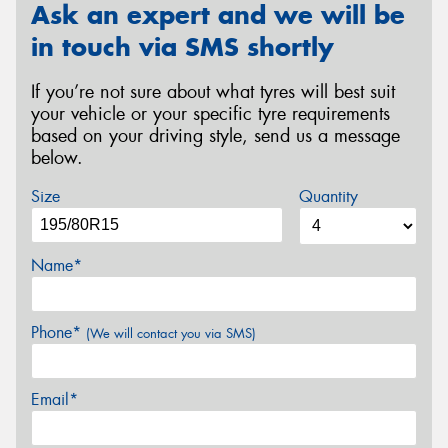
Ask an expert and we will be
in touch via SMS shortly
If you’re not sure about what tyres will best suit
your vehicle or your specific tyre requirements
based on your driving style, send us a message
below.
Size
Quantity
Name*
Phone*
(We will contact you via SMS)
Email*