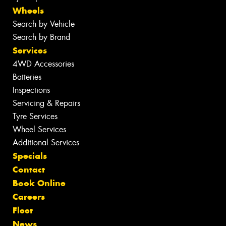
Wheels
Search by Vehicle
Search by Brand
Services
4WD Accessories
Batteries
Inspections
Servicing & Repairs
Tyre Services
Wheel Services
Additional Services
Specials
Contact
Book Online
Careers
Fleet
News