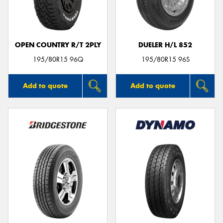
OPEN COUNTRY R/T 2PLY
DUELER H/L 852
Send
195/80R15 96Q
195/80R15 96S
Add to quote
Add to quote