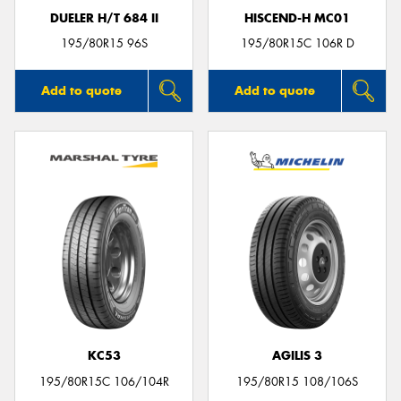
DUELER H/T 684 II
HISCEND-H MC01
195/80R15 96S
195/80R15C 106R D
Add to quote
Add to quote
KC53
AGILIS 3
195/80R15C 106/104R
195/80R15 108/106S