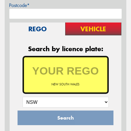
Postcode*
REGO
VEHICLE
Search by licence plate:
NEW SOUTH WALES
Search