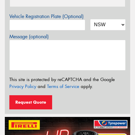
Vehicle Registration Plate (Optional)
Message (optional)
This site is protected by reCAPTCHA and the Google
Privacy Policy
and
Terms of Service
apply.
Request Quote