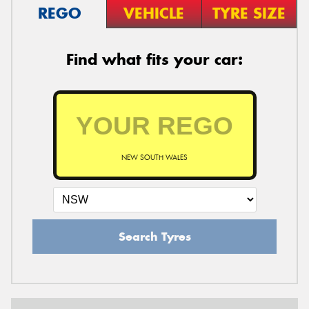
REGO
VEHICLE
TYRE SIZE
Find what fits your car:
NEW SOUTH WALES
Search Tyres