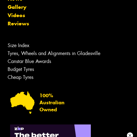
Gallery
Videos
Reviews
Size Index
Tyres, Wheels and Alignments in Gladesville
Canstar Blue Awards
Budget Tyres
Cheap Tyres
100%
Australian
Owned