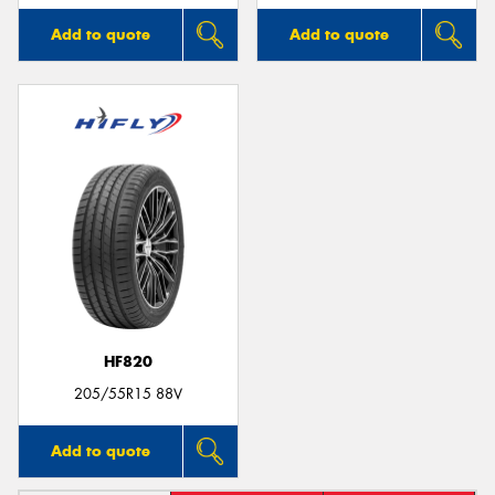
Add to quote
Add to quote
HF820
205/55R15 88V
Add to quote