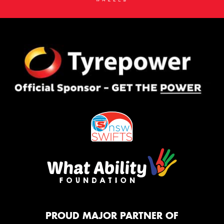
PROUD MAJOR PARTNER OF