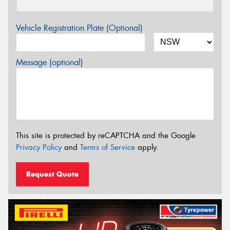
Vehicle Registration Plate (Optional)
Message (optional)
This site is protected by reCAPTCHA and the Google
Privacy Policy
and
Terms of Service
apply.
Request Quote