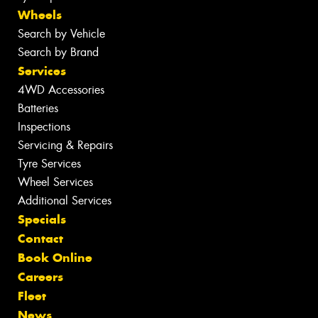
Wheels
Search by Vehicle
Search by Brand
Services
4WD Accessories
Batteries
Inspections
Servicing & Repairs
Tyre Services
Wheel Services
Additional Services
Specials
Contact
Book Online
Careers
Fleet
News