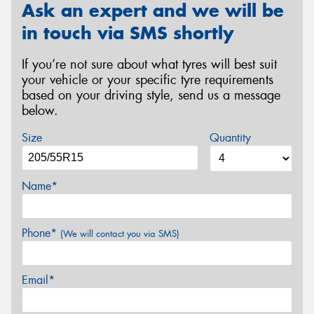
Ask an expert and we will be
in touch via SMS shortly
If you’re not sure about what tyres will best suit
your vehicle or your specific tyre requirements
based on your driving style, send us a message
below.
Size
Quantity
Name*
Phone*
(We will contact you via SMS)
Email*