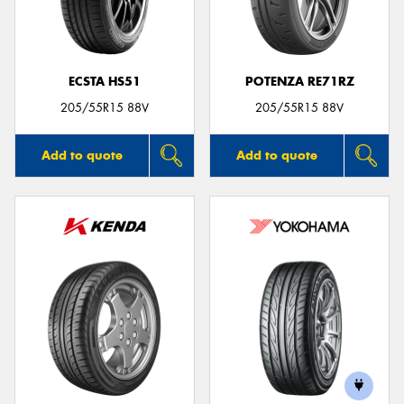
ECSTA HS51
POTENZA RE71RZ
Send
205/55R15 88V
205/55R15 88V
Add to quote
Add to quote