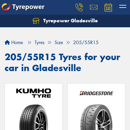
Tyrepower Gladesville
Let us know what you need, and our team will
text you shortly.
Home
Tyres
Size
205/55R15
Your details
205/55R15 Tyres for your
car in Gladesville