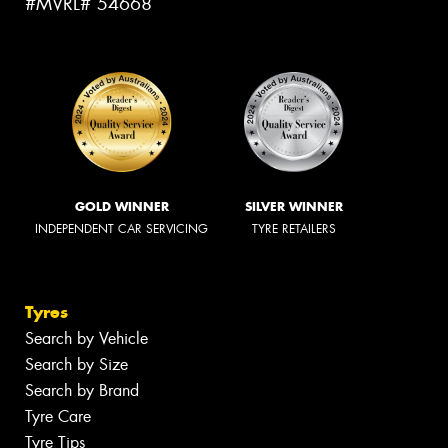
#MVRL# 54668
GOLD WINNER
SILVER WINNER
INDEPENDENT CAR SERVICING
TYRE RETAILERS
Tyres
Search by Vehicle
Search by Size
Search by Brand
Tyre Care
Tyre Tips