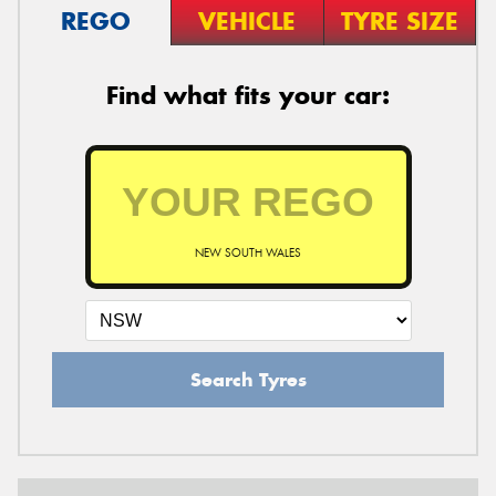
REGO
VEHICLE
TYRE SIZE
Find what fits your car:
NEW SOUTH WALES
Search Tyres