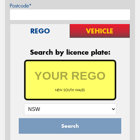
Postcode*
REGO
VEHICLE
Search by licence plate:
NEW SOUTH WALES
Search