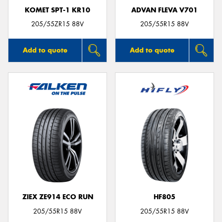
KOMET SPT-1 KR10
ADVAN FLEVA V701
205/55ZR15 88V
205/55R15 88V
Add to quote
Add to quote
ZIEX ZE914 ECO RUN
HF805
205/55R15 88V
205/55R15 88V