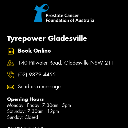
Tyrepower Gladesville
Book Online
140 Pittwater Road, Gladesville NSW 2111
(02) 9879 4455
Send us a message
Opening Hours
Monday - Friday: 7:30am - 5pm
Saturday: 7:30am - 12pm
Sunday: Closed