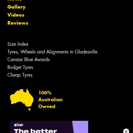
Gallery
Videos
Reviews
Size Index
Tyres, Wheels and Alignments in Gladesville
Canstar Blue Awards
Budget Tyres
Cheap Tyres
100%
Australian
Owned