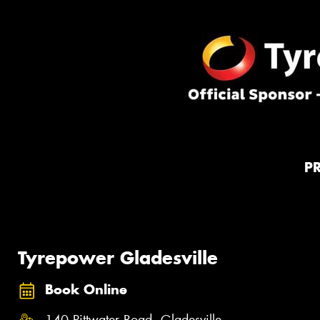
P
Tyrepower Gladesville
Book Online
140 Pittwater Road, Gladesville