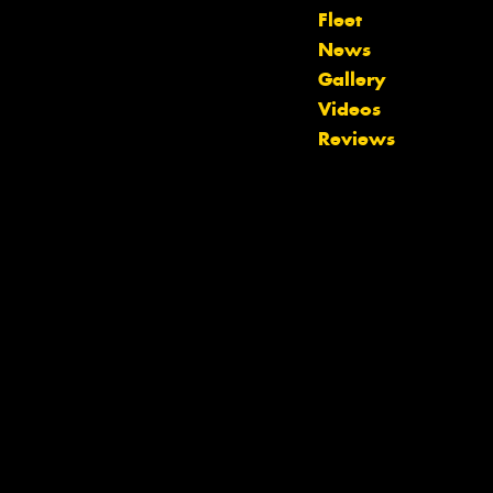
Fleet
Let us know what you need, and our
News
team will text you shortly.
Gallery
Videos
Your details
Reviews