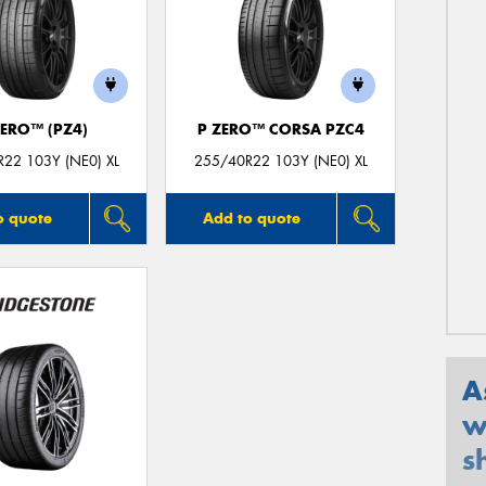
ZERO™ (PZ4)
P ZERO™ CORSA PZC4
22 103Y (NE0) XL
255/40R22 103Y (NE0) XL
o quote
Add to quote
A
w
s