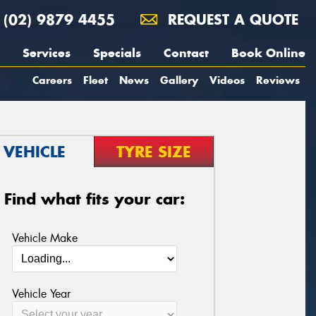
(02) 9879 4455
REQUEST A QUOTE
Services
Specials
Contact
Book Online
Careers
Fleet
News
Gallery
Videos
Reviews
VEHICLE
TYRE SIZE
Find what fits your car:
Vehicle Make
Vehicle Year