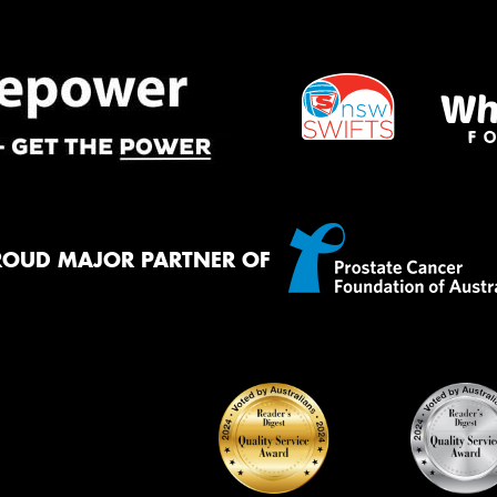
Mes
Thi
Go
app
ROUD MAJOR PARTNER OF