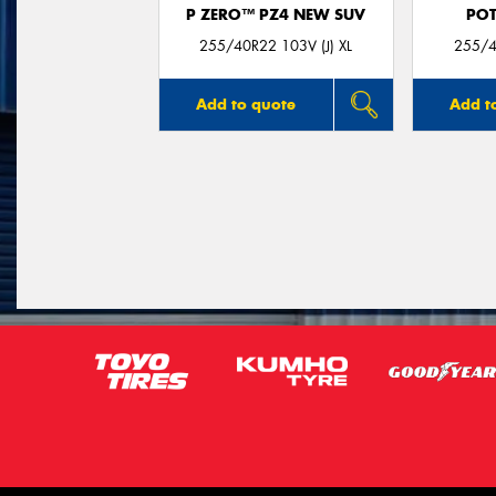
P ZERO™ PZ4 NEW SUV
POT
255/40R22 103V (J) XL
255/4
Add to quote
Add t