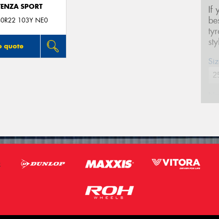
ENZA SPORT
If
be
0R22 103Y NE0
ty
st
o quote
Siz
Na
Ph
Em
Po