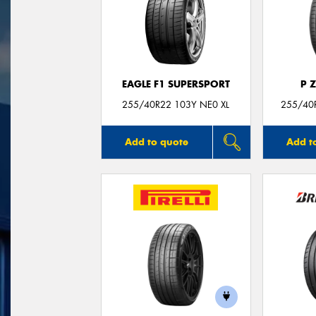
EAGLE F1 SUPERSPORT
P 
255/40R22 103Y NE0 XL
255/40R
Add to quote
Add t