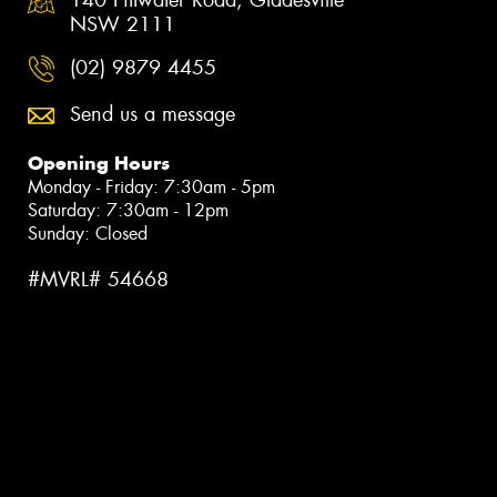
NSW 2111
(02) 9879 4455
Send us a message
Opening Hours
Monday - Friday: 7:30am - 5pm
Saturday: 7:30am - 12pm
Sunday: Closed
#MVRL# 54668