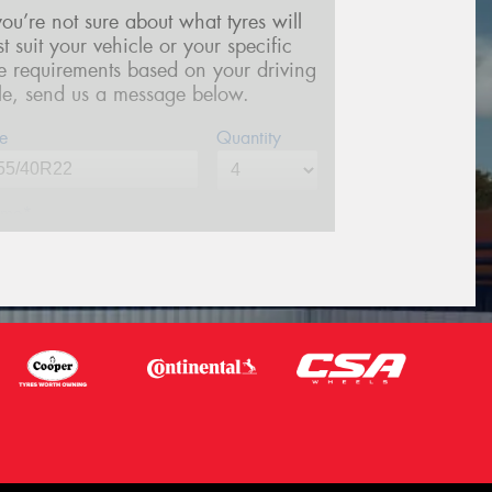
 you’re not sure about what tyres will
st suit your vehicle or your specific
re requirements based on your driving
yle, send us a message below.
e
Quantity
me*
one*
(We will contact you via SMS)
ail*
stcode*