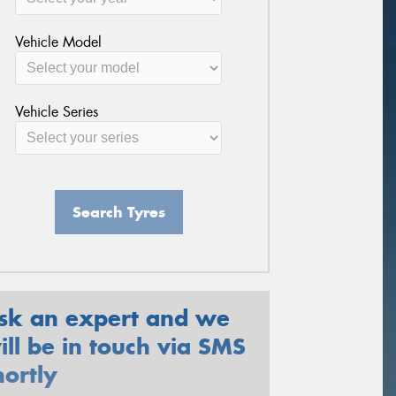
Vehicle Model
Vehicle Series
Search Tyres
sk an expert and we
ill be in touch via SMS
hortly