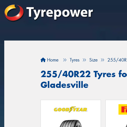
Home
Tyres
Size
255/40R
255/40R22 Tyres for
Gladesville