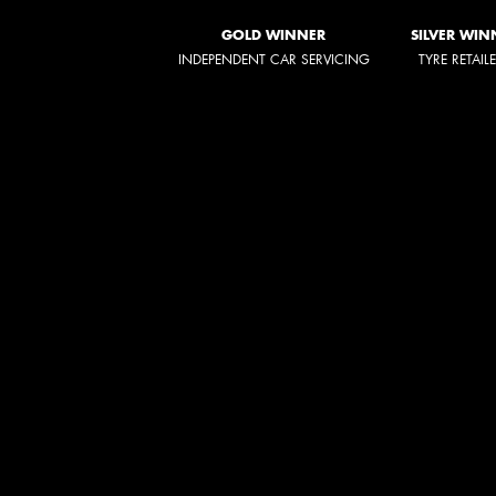
GOLD WINNER
SILVER WIN
INDEPENDENT CAR SERVICING
TYRE RETAIL