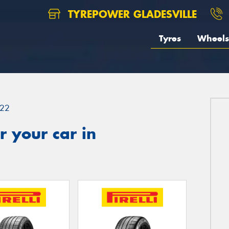
TYREPOWER GLADESVILLE
Tyres
Wheels
22
 your car in