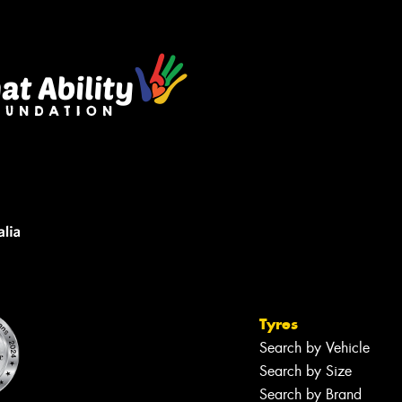
sage (optional)
s site is protected by reCAPTCHA and the
ogle
Privacy Policy
and
Terms of Service
ly.
Request Quote
Tyres
Search by Vehicle
Search by Size
Search by Brand