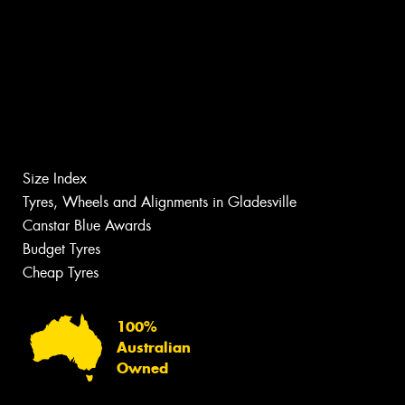
Size Index
Tyres, Wheels and Alignments in Gladesville
Canstar Blue Awards
Budget Tyres
Cheap Tyres
100%
Australian
Owned