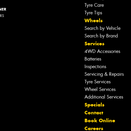
Tyre Care
NER
Tyre Tips
ERS
Wheels
Search by Vehicle
Search by Brand
Services
4WD Accessories
Batteries
Inspections
Servicing & Repairs
Tyre Services
Wheel Services
Additional Services
Specials
Contact
Book Online
Careers