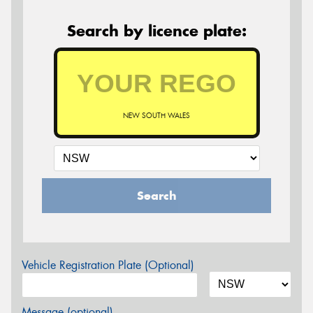
Search by licence plate:
NEW SOUTH WALES
Search
Vehicle Registration Plate (Optional)
Message (optional)