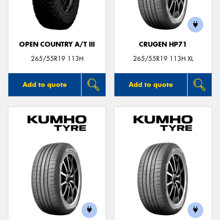
OPEN COUNTRY A/T III
CRUGEN HP71
Send
265/55R19 113H
265/55R19 113H XL
Add to quote
Add to quote