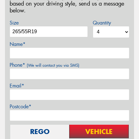
based on your driving style, send us a message
below.
Size
Quantity
Name*
Phone*
(We will contact you via SMS)
Email*
Postcode*
REGO
VEHICLE