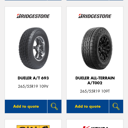
DUELER A/T 693
DUELER ALL-TERRAIN
A/T002
265/55R19 109V
265/55R19 109T
Add to quote
Add to quote