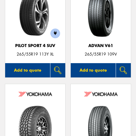
PILOT SPORT 4 SUV
ADVAN V61
265/55R19 113Y XL
265/55R19 109V
Add to quote
Add to quote