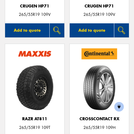
CRUGEN HP71
CRUGEN HP71
265/55R19 109V
265/55R19 109V
Add to quote
Add to quote
RAZR AT811
CROSSCONTACT RX
265/55R19 109T
265/55R19 109H