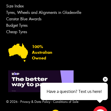
Size Index
Tyres, Wheels and Alignments in Gladesville
Canstar Blue Awards
Budget Tyres
Cheap Tyres
100%
Australian
Owned
Have a question? Text us here!
© 2026 -
Privacy & Data Policy
-
Conditions of Sale