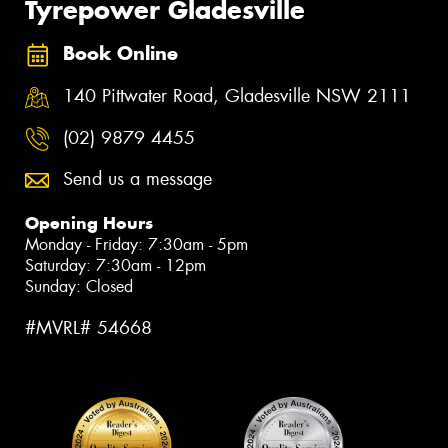
Tyrepower Gladesville
Book Online
140 Pittwater Road, Gladesville NSW 2111
(02) 9879 4455
Send us a message
Opening Hours
Monday - Friday: 7:30am - 5pm
Saturday: 7:30am - 12pm
Sunday: Closed
#MVRL# 54668