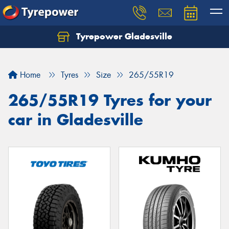
Tyrepower Gladesville
Let us know what you need, and our team will
text you shortly.
Home
Tyres
Size
265/55R19
Your details
265/55R19 Tyres for your
car in Gladesville