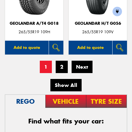
GEOLANDAR A/T4 G018
GEOLANDAR H/T G056
265/55R19 109H
265/55R19 109V
Add to quote
Add to quote
1
2
Next
Show All
REGO
VEHICLE
TYRE SIZE
Find what fits your car: