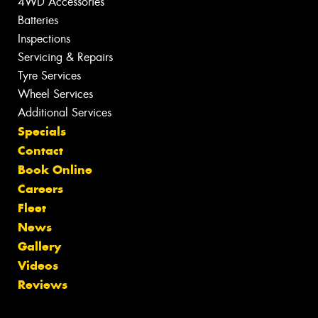
4WD Accessories
Batteries
Inspections
Servicing & Repairs
Tyre Services
Wheel Services
Additional Services
Specials
Contact
Book Online
Careers
Fleet
News
Gallery
Videos
Reviews