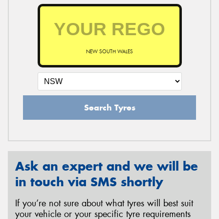
NEW SOUTH WALES
Search Tyres
Ask an expert and we will be
in touch via SMS shortly
If you’re not sure about what tyres will best suit
your vehicle or your specific tyre requirements