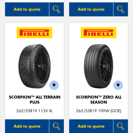
Add to quote
Add to quote
SCORPION™ ALL TERRAIN
SCORPION™ ZERO ALL
PLUS
SEASON
265/55R19 113V XL
265/55R19 109W (GOE)
Add to quote
Add to quote