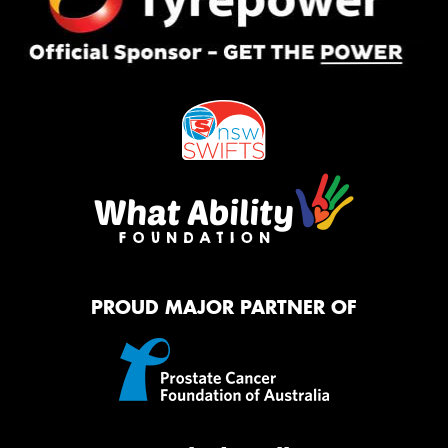
PROUD MAJOR PARTNER OF