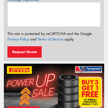
This site is protected by reCAPTCHA and the Google
Privacy Policy
and
Terms of Service
apply.
Request Quote