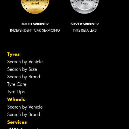
GOLD WINNER
SILVER WINNER
INDEPENDENT CAR SERVICING
TYRE RETAILERS
Tyres
Search by Vehicle
Search by Size
Search by Brand
Tyre Care
Tyre Tips
Wheels
Search by Vehicle
Search by Brand
Services