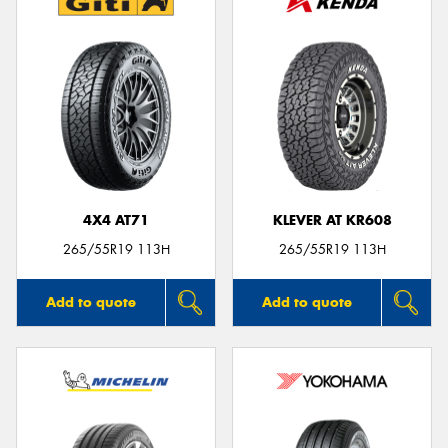
4X4 AT71
KLEVER AT KR608
265/55R19 113H
265/55R19 113H
Add to quote
Add to quote