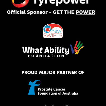
PROUD MAJOR PARTNER OF