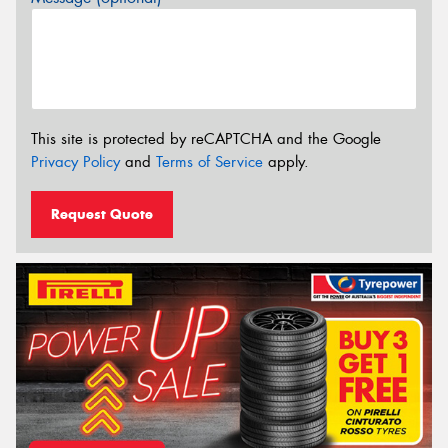
This site is protected by reCAPTCHA and the Google
Privacy Policy
and
Terms of Service
apply.
Request Quote