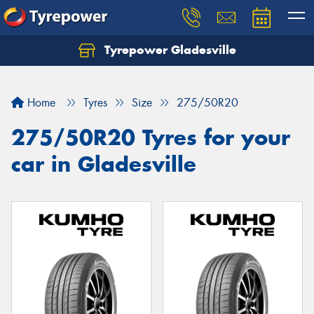
Tyrepower Gladesville
Let us know what you need, and our team will
text you shortly.
Home
Tyres
Size
275/50R20
Your details
275/50R20 Tyres for your
car in Gladesville