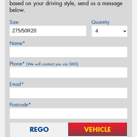
based on your driving style, send us a message
below.
Size
Quantity
Name*
Phone*
(We will contact you via SMS)
Email*
Postcode*
REGO
VEHICLE