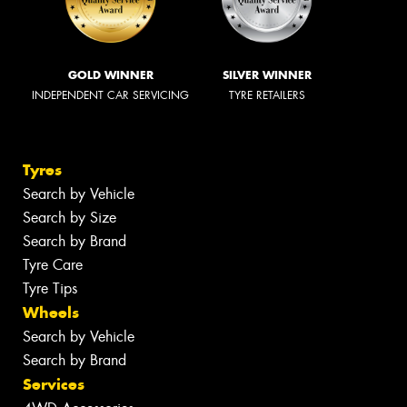
GOLD WINNER
SILVER WINNER
INDEPENDENT CAR SERVICING
TYRE RETAILERS
Tyres
Search by Vehicle
Search by Size
Search by Brand
Tyre Care
Tyre Tips
Wheels
Search by Vehicle
Search by Brand
Services