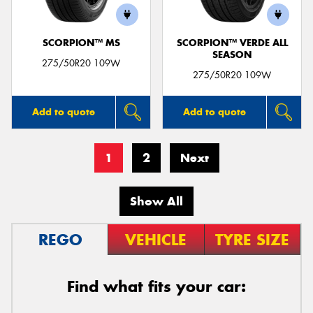
SCORPION™ MS
SCORPION™ VERDE ALL
SEASON
275/50R20 109W
275/50R20 109W
Add to quote
Add to quote
1
2
Next
Show All
REGO
VEHICLE
TYRE SIZE
Find what fits your car: