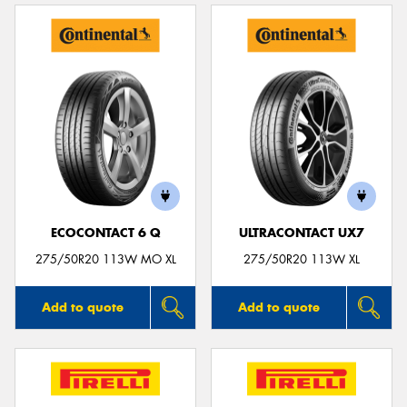
ECOCONTACT 6 Q
ULTRACONTACT UX7
275/50R20 113W MO XL
275/50R20 113W XL
Add to quote
Add to quote