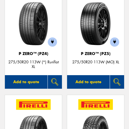
P ZERO™ (PZ4)
P ZERO™ (PZ5)
275/50R20 113W (*) Runflat
275/50R20 113W (MO) XL
XL
Add to quote
Add to quote