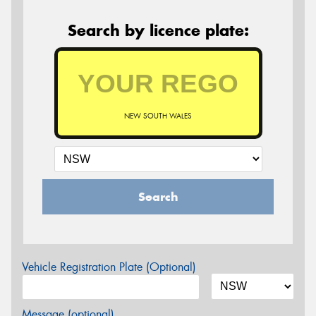
Search by licence plate:
NEW SOUTH WALES
Search
Vehicle Registration Plate (Optional)
Message (optional)