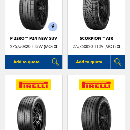
P ZERO™ PZ4 NEW SUV
SCORPION™ ATR
275/50R20 113W (MO) XL
275/50R20 113V (MO1) XL
Add to quote
Add to quote