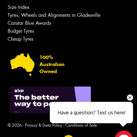
Size Index
Tyres, Wheels and Alignments in Gladesville
Canstar Blue Awards
Budget Tyres
Cheap Tyres
100%
Australian
Owned
Have a question? Text us here!
© 2026 -
Privacy & Data Policy
-
Conditions of Sale