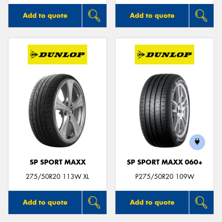
Add to quote
Add to quote
SP SPORT MAXX
SP SPORT MAXX 060+
275/50R20 113W XL
P275/50R20 109W
Add to quote
Add to quote