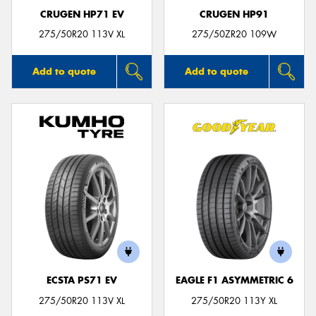
CRUGEN HP71 EV
CRUGEN HP91
275/50R20 113V XL
275/50ZR20 109W
Add to quote
Add to quote
ECSTA PS71 EV
EAGLE F1 ASYMMETRIC 6
275/50R20 113V XL
275/50R20 113Y XL