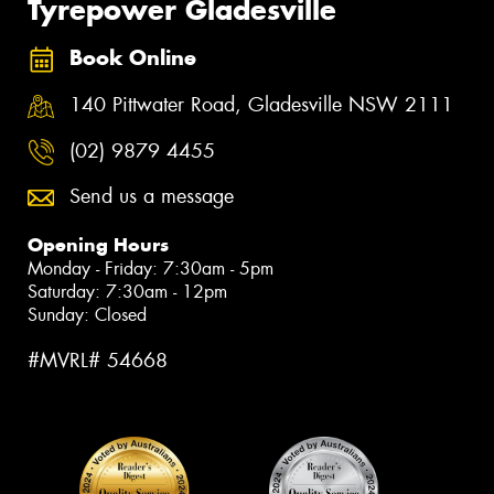
Tyrepower Gladesville
Book Online
140 Pittwater Road, Gladesville NSW 2111
(02) 9879 4455
Send us a message
Opening Hours
Monday - Friday: 7:30am - 5pm
Saturday: 7:30am - 12pm
Sunday: Closed
#MVRL# 54668