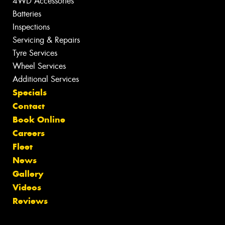
4WD Accessories
Batteries
Inspections
Servicing & Repairs
Tyre Services
Wheel Services
Additional Services
Specials
Contact
Book Online
Careers
Fleet
News
Gallery
Videos
Reviews