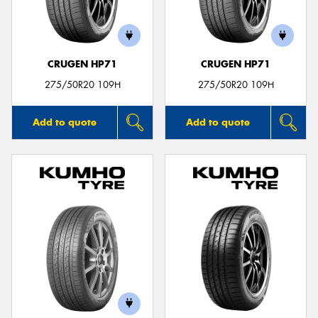
CRUGEN HP71
CRUGEN HP71
Send
275/50R20 109H
275/50R20 109H
Add to quote
Add to quote