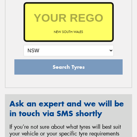
NEW SOUTH WALES
Search Tyres
Ask an expert and we will be
in touch via SMS shortly
If you’re not sure about what tyres will best suit
your vehicle or your specific tyre requirements