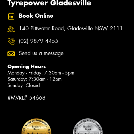
Tyrepower Gladesville
Book Online
140 Pittwater Road, Gladesville NSW 2111
(02) 9879 4455
Send us a message
Opening Hours
Monday - Friday: 7:30am - 5pm
Saturday: 7:30am - 12pm
Sunday: Closed
#MVRL# 54668