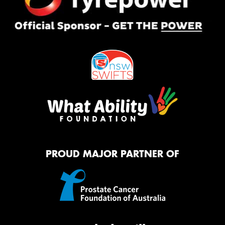
PROUD MAJOR PARTNER OF