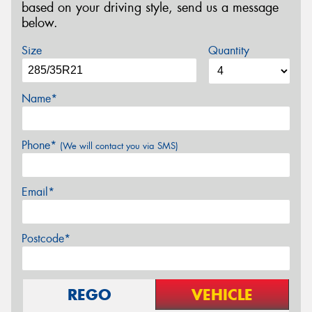
based on your driving style, send us a message
below.
Size
Quantity
Name*
Phone*
(We will contact you via SMS)
Email*
Postcode*
REGO
VEHICLE