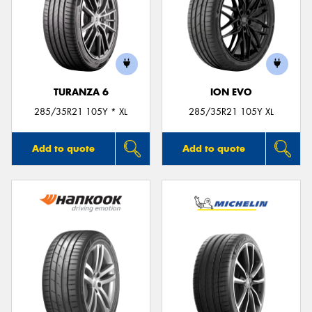
TURANZA 6
ION EVO
285/35R21 105Y * XL
285/35R21 105Y XL
Add to quote
Add to quote