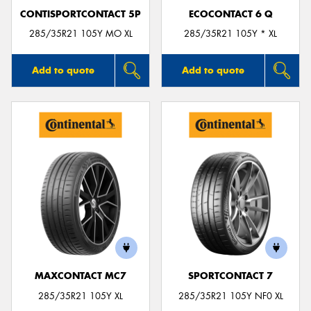
CONTISPORTCONTACT 5P
ECOCONTACT 6 Q
285/35R21 105Y MO XL
285/35R21 105Y * XL
Add to quote
Add to quote
MAXCONTACT MC7
SPORTCONTACT 7
285/35R21 105Y XL
285/35R21 105Y NF0 XL