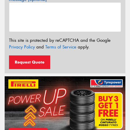
This site is protected by reCAPTCHA and the Google
Privacy Policy
and
Terms of Service
apply.
Request Quote