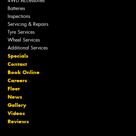
4WD Accessories
Batteries
Inspections
Servicing & Repairs
Tyre Services
Wheel Services
Additional Services
Specials
Contact
Book Online
Careers
Fleet
News
Gallery
Videos
Reviews