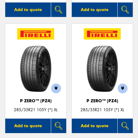
Add to quote
Add to quote
P ZERO™ (PZ4)
P ZERO™ (PZ4)
285/35R21 105Y (*) XL
285/35R21 105Y (*) XL
Add to quote
Add to quote