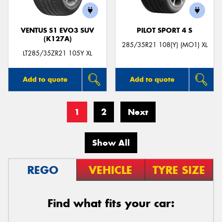
VENTUS S1 EVO3 SUV
PILOT SPORT 4 S
(K127A)
285/35R21 108(Y) (MO1) XL
LT285/35ZR21 105Y XL
Add to quote
Add to quote
1
2
Next
Show All
REGO
VEHICLE
TYRE SIZE
Find what fits your car: