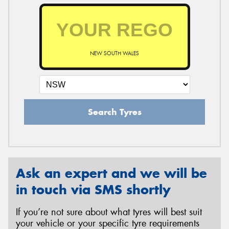
NEW SOUTH WALES
Search Tyres
Ask an expert and we will be
in touch via SMS shortly
If you’re not sure about what tyres will best suit
your vehicle or your specific tyre requirements