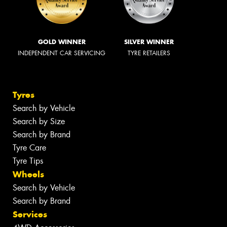
GOLD WINNER
SILVER WINNER
INDEPENDENT CAR SERVICING
TYRE RETAILERS
Tyres
Search by Vehicle
Search by Size
Search by Brand
Tyre Care
Tyre Tips
Wheels
Search by Vehicle
Search by Brand
Services