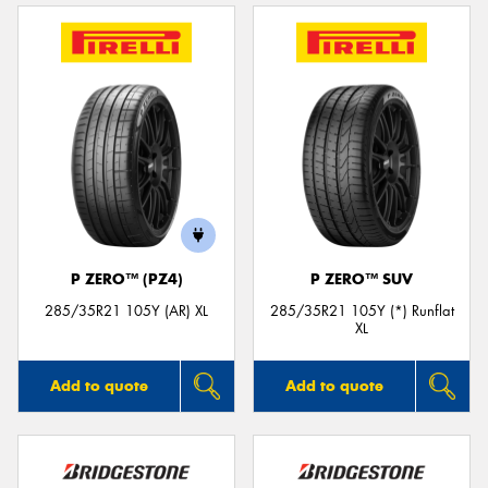
P ZERO™ (PZ4)
P ZERO™ SUV
285/35R21 105Y (AR) XL
285/35R21 105Y (*) Runflat
XL
Add to quote
Add to quote