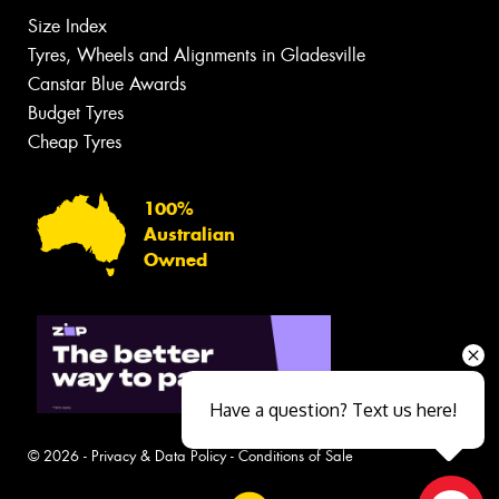
Size Index
Tyres, Wheels and Alignments in Gladesville
Canstar Blue Awards
Budget Tyres
Cheap Tyres
100%
Australian
Owned
Have a question? Text us here!
© 2026 -
Privacy & Data Policy
-
Conditions of Sale