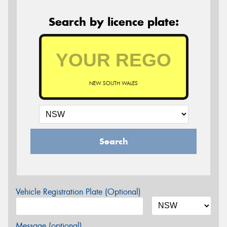
Search by licence plate:
NEW SOUTH WALES
Search
Vehicle Registration Plate (Optional)
Message (optional)