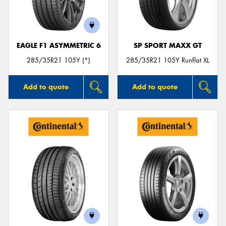
EAGLE F1 ASYMMETRIC 6
SP SPORT MAXX GT
Send
285/35R21 105Y (*)
285/35R21 105Y Runflat XL
Add to quote
Add to quote