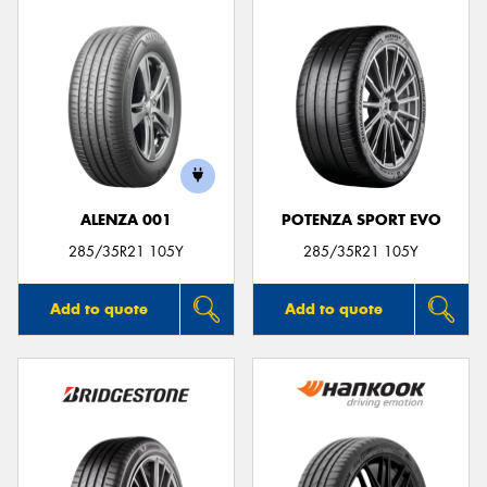
ALENZA 001
POTENZA SPORT EVO
285/35R21 105Y
285/35R21 105Y
Add to quote
Add to quote