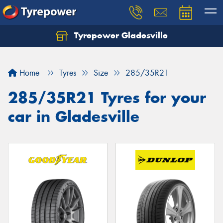
Tyrepower Gladesville
Let us know what you need, and our team will
text you shortly.
Home
Tyres
Size
285/35R21
Your details
285/35R21 Tyres for your
car in Gladesville