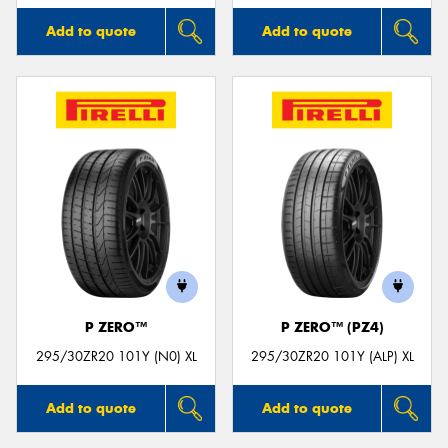
Add to quote
Add to quote
P ZERO™
P ZERO™ (PZ4)
295/30ZR20 101Y (N0) XL
295/30ZR20 101Y (ALP) XL
Add to quote
Add to quote