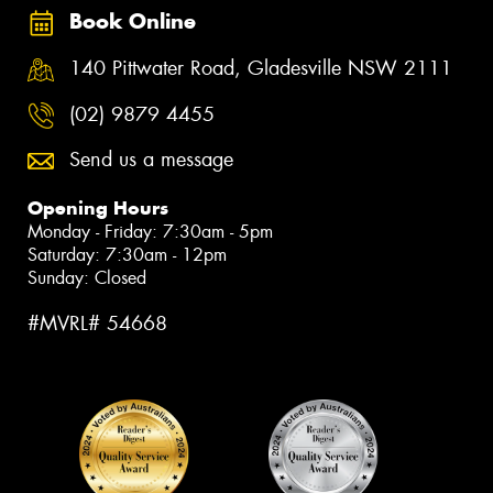
Book Online
140 Pittwater Road, Gladesville NSW 2111
(02) 9879 4455
Send us a message
Opening Hours
Monday - Friday: 7:30am - 5pm
Saturday: 7:30am - 12pm
Sunday: Closed
#MVRL# 54668