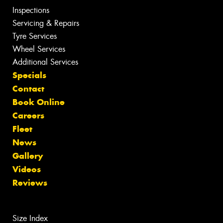
Inspections
Servicing & Repairs
Tyre Services
Wheel Services
Additional Services
Specials
Contact
Book Online
Careers
Fleet
News
Gallery
Videos
Reviews
Size Index