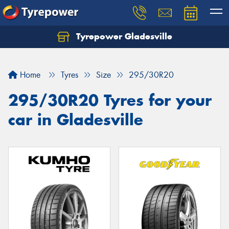
Tyrepower Gladesville
Let us know what you need, and our team will
text you shortly.
Home
Tyres
Size
295/30R20
Your details
295/30R20 Tyres for your
car in Gladesville