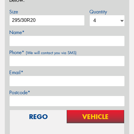
below.
Size
Quantity
Name*
Phone*
(We will contact you via SMS)
Email*
Postcode*
REGO
VEHICLE