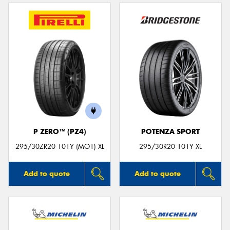
P ZERO™ (PZ4)
POTENZA SPORT
295/30ZR20 101Y (MO1) XL
295/30R20 101Y XL
Add to quote
Add to quote