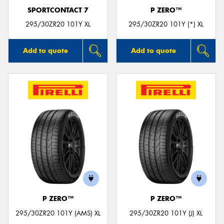
SPORTCONTACT 7
P ZERO™
295/30ZR20 101Y XL
295/30ZR20 101Y (*) XL
Add to quote
Add to quote
P ZERO™
P ZERO™
295/30ZR20 101Y (AMS) XL
295/30ZR20 101Y (J) XL