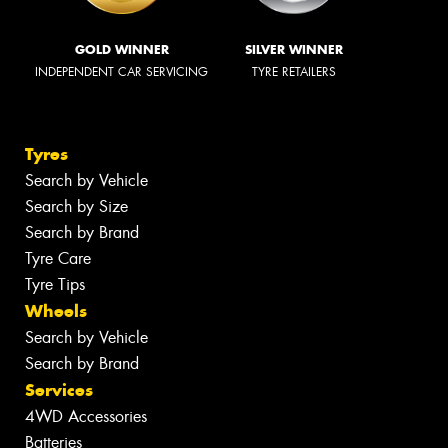
GOLD WINNER
SILVER WINNER
INDEPENDENT CAR SERVICING
TYRE RETAILERS
Tyres
Search by Vehicle
Search by Size
Search by Brand
Tyre Care
Tyre Tips
Wheels
Search by Vehicle
Search by Brand
Services
4WD Accessories
Batteries