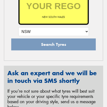
NEW SOUTH WALES
Search Tyres
Ask an expert and we will be
in touch via SMS shortly
If you’re not sure about what tyres will best suit
your vehicle or your specific tyre requirements
based on your driving style, send us a message