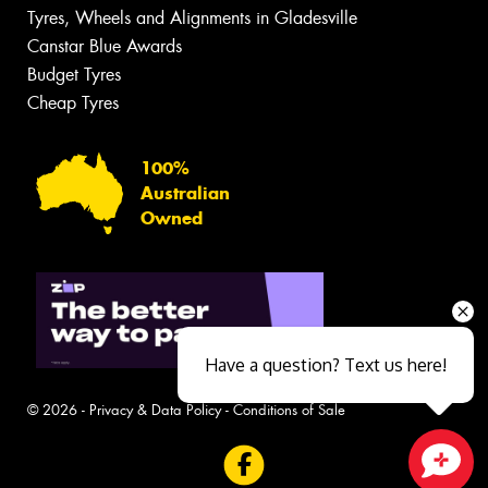
Tyres, Wheels and Alignments in Gladesville
Canstar Blue Awards
Budget Tyres
Cheap Tyres
100%
Australian
Owned
Have a question? Text us here!
© 2026 -
Privacy & Data Policy
-
Conditions of Sale