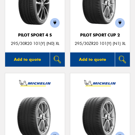
PILOT SPORT 4 S
PILOT SPORT CUP 2
295/30R20 101(Y) (N0) XL
295/30ZR20 101(Y) (N1) XL
Add to quote
Add to quote