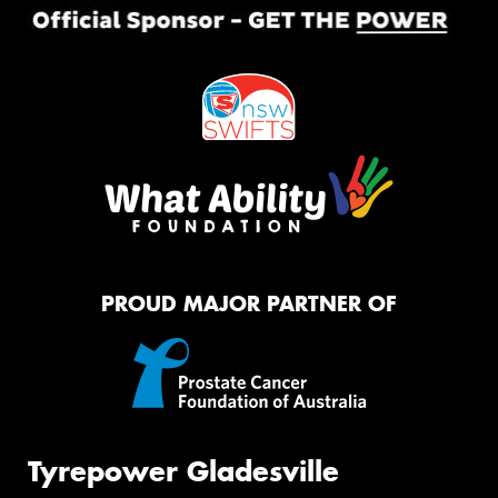
PROUD MAJOR PARTNER OF
Tyrepower Gladesville