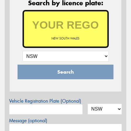
Search by licence plate:
NEW SOUTH WALES
Search
Vehicle Registration Plate (Optional)
Message (optional)