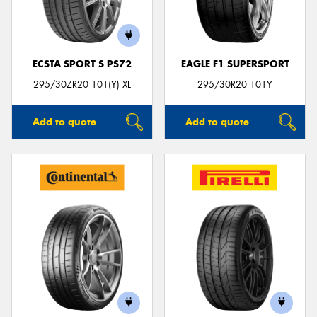
ECSTA SPORT S PS72
EAGLE F1 SUPERSPORT
Send
295/30ZR20 101(Y) XL
295/30R20 101Y
Add to quote
Add to quote