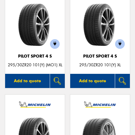
PILOT SPORT 4 S
PILOT SPORT 4 S
295/30ZR20 101(Y) (MO1) XL
295/30ZR20 101(Y) XL
Add to quote
Add to quote