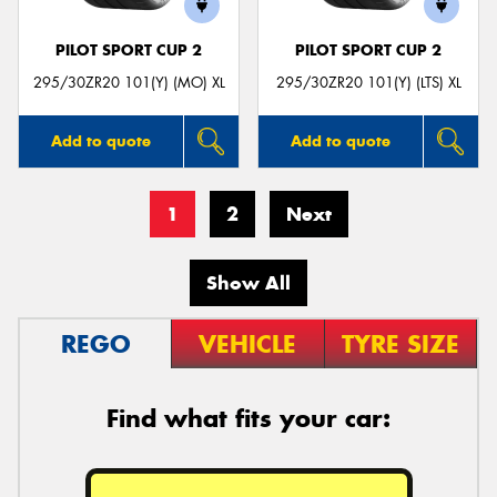
PILOT SPORT CUP 2
PILOT SPORT CUP 2
295/30ZR20 101(Y) (MO) XL
295/30ZR20 101(Y) (LTS) XL
Add to quote
Add to quote
1
2
Next
Show All
REGO
VEHICLE
TYRE SIZE
Find what fits your car: