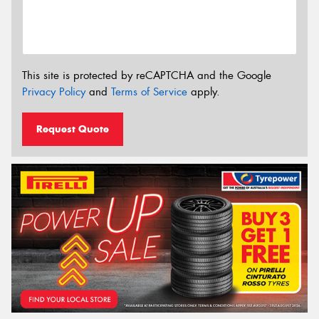
This site is protected by reCAPTCHA and the Google
Privacy Policy
and
Terms of Service
apply.
Request Quote