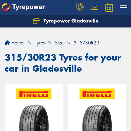
Tyrepower Gladesville
Let us know what you need, and our team will
text you shortly.
Home
Tyres
Size
315/30R23
Your details
315/30R23 Tyres for your
car in Gladesville