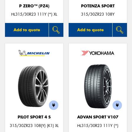
P ZERO™ (PZ4)
POTENZA SPORT
HL315/30R23 111Y (*) XL
315/30ZR23 108Y
Add to quote
Add to quote
PILOT SPORT 4 S
ADVAN SPORT V107
315/30ZR23 108(Y) (K1) XL
HL315/30R23 111Y (*)