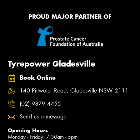
PROUD MAJOR PARTNER OF
Tyrepower Gladesville
Book Online
140 Pittwater Road, Gladesville NSW 2111
(02) 9879 4455
Send us a message
Opening Hours
Monday - Friday: 7:30am - 5pm