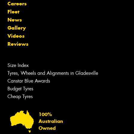
Careers
Fleet
News
Gallery
Videos
Reviews
Size Index
Tyres, Wheels and Alignments in Gladesville
Canstar Blue Awards
Budget Tyres
Cheap Tyres
100%
Australian
Owned