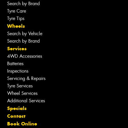
Search by Brand
Tyre Care
Tyre Tips
Wheels
Search by Vehicle
Search by Brand
Services
4WD Accessories
Batteries
Inspections
Servicing & Repairs
Tyre Services
Wheel Services
Additional Services
Specials
Contact
Book Online