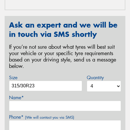
Ask an expert and we will be
in touch via SMS shortly
If you’re not sure about what tyres will best suit
your vehicle or your specific tyre requirements
based on your driving style, send us a message
below.
Size
Quantity
Name*
Phone*
(We will contact you via SMS)