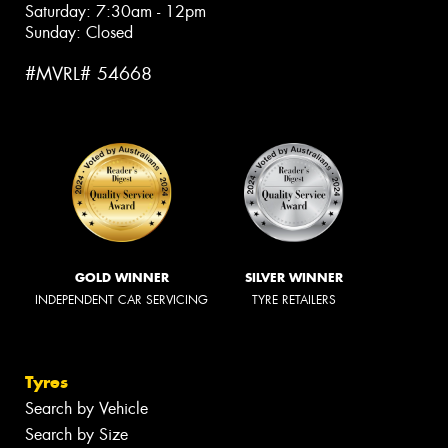
Saturday: 7:30am - 12pm
Sunday: Closed
#MVRL# 54668
GOLD WINNER
SILVER WINNER
INDEPENDENT CAR SERVICING
TYRE RETAILERS
Tyres
Search by Vehicle
Search by Size