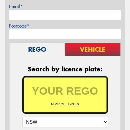
Email*
Postcode*
REGO
VEHICLE
Search by licence plate:
NEW SOUTH WALES