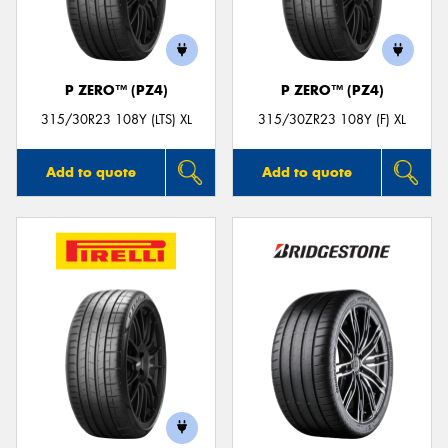
P ZERO™ (PZ4)
P ZERO™ (PZ4)
Send
315/30R23 108Y (LTS) XL
315/30ZR23 108Y (F) XL
Add to quote
Add to quote