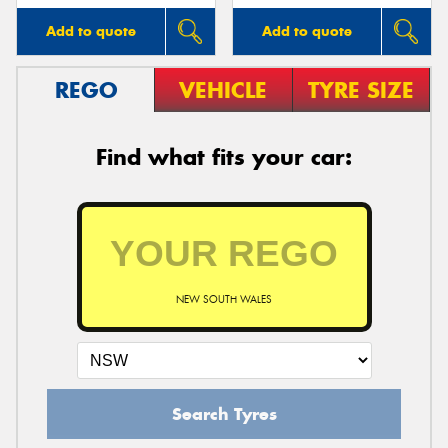
Add to quote
Add to quote
REGO
VEHICLE
TYRE SIZE
Find what fits your car:
NEW SOUTH WALES
Search Tyres