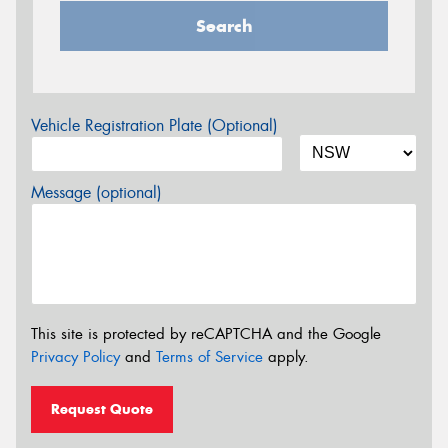
Search
Vehicle Registration Plate (Optional)
Message (optional)
This site is protected by reCAPTCHA and the Google
Privacy Policy
and
Terms of Service
apply.
Request Quote