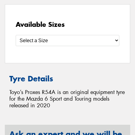
Available Sizes
Tyre Details
Toyo’s Proxes R54A is an original equipment tyre
for the Mazda 6 Sport and Touring models
released in 2020
Ask an expert and we will be