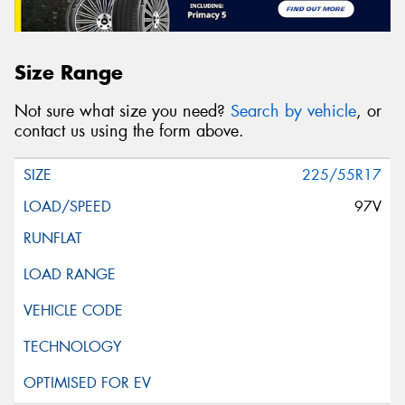
Size Range
Not sure what size you need?
Search by vehicle
, or
contact us using the form above.
225/55R17
97V