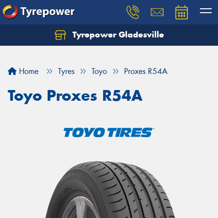
Tyrepower Gladesville
Let us know what you need, and our team will
text you shortly.
Home
Tyres
Toyo
Proxes R54A
Your details
Toyo Proxes R54A