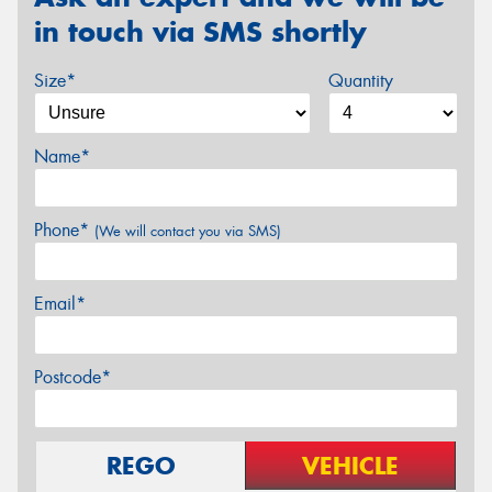
in touch via SMS shortly
Size*
Quantity
Name*
Phone*
(We will contact you via SMS)
Email*
Postcode*
REGO
VEHICLE