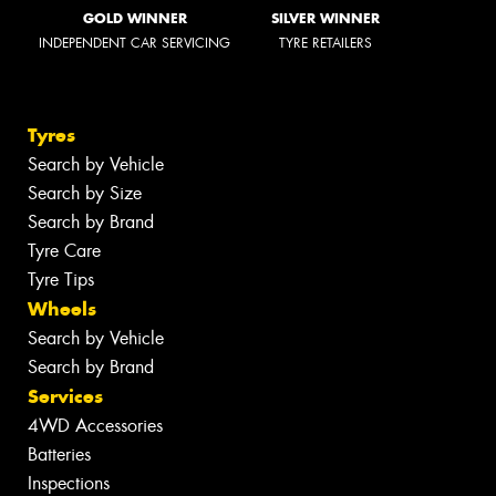
GOLD WINNER
SILVER WINNER
INDEPENDENT CAR SERVICING
TYRE RETAILERS
Tyres
Search by Vehicle
Search by Size
Search by Brand
Tyre Care
Tyre Tips
Wheels
Search by Vehicle
Search by Brand
Services
4WD Accessories
Batteries
Inspections