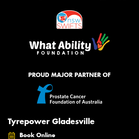
PROUD MAJOR PARTNER OF
Tyrepower Gladesville
Book Online