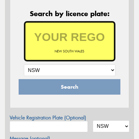
Search by licence plate:
NEW SOUTH WALES
Search
Vehicle Registration Plate (Optional)
Message (optional)