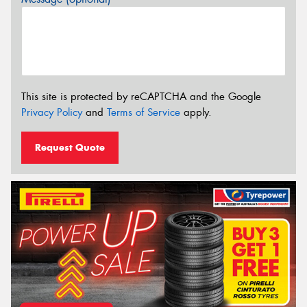
This site is protected by reCAPTCHA and the Google
Privacy Policy
and
Terms of Service
apply.
Request Quote