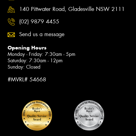
140 Pittwater Road, Gladesville NSW 2111
(02) 9879 4455
Send us a message
Opening Hours
Monday - Friday: 7:30am - 5pm
Saturday: 7:30am - 12pm
Sunday: Closed
#MVRL# 54668