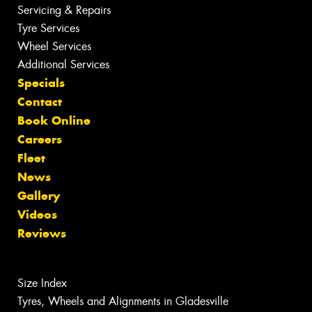
Servicing & Repairs
Tyre Services
Wheel Services
Additional Services
Specials
Contact
Book Online
Careers
Fleet
News
Gallery
Videos
Reviews
Size Index
Tyres, Wheels and Alignments in Gladesville