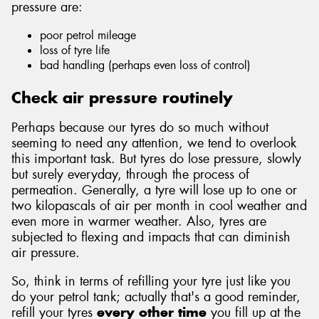
pressure are:
poor petrol mileage
loss of tyre life
bad handling (perhaps even loss of control)
Send
Check air pressure routinely
Perhaps because our tyres do so much without
seeming to need any attention, we tend to overlook
this important task. But tyres do lose pressure, slowly
but surely everyday, through the process of
permeation. Generally, a tyre will lose up to one or
two kilopascals of air per month in cool weather and
even more in warmer weather. Also, tyres are
subjected to flexing and impacts that can diminish
air pressure.
So, think in terms of refilling your tyre just like you
do your petrol tank; actually that's a good reminder,
refill your tyres
every other time
you fill up at the