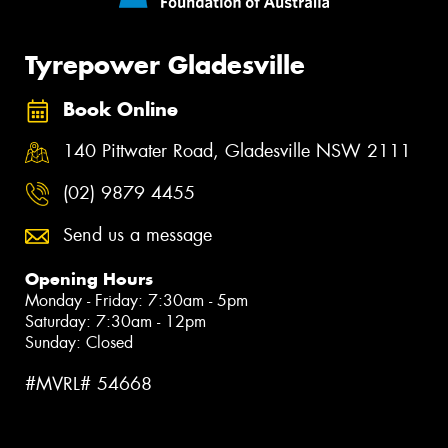
Tyrepower Gladesville
Book Online
140 Pittwater Road, Gladesville NSW 2111
(02) 9879 4455
Send us a message
Opening Hours
Monday - Friday: 7:30am - 5pm
Saturday: 7:30am - 12pm
Sunday: Closed
#MVRL# 54668