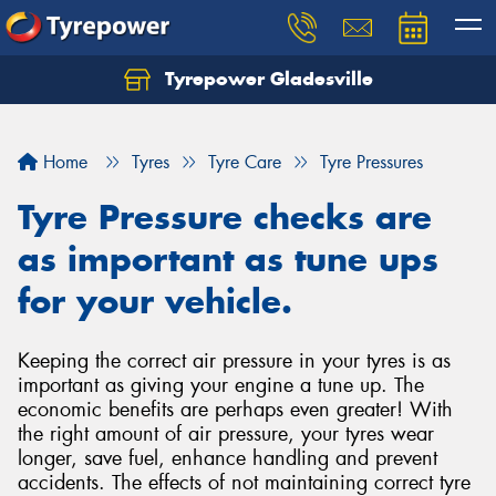
Tyrepower Gladesville
Let us know what you need, and our team will
text you shortly.
Home
Tyres
Tyre Care
Tyre Pressures
Your details
Tyre Pressure checks are
as important as tune ups
for your vehicle.
Keeping the correct air pressure in your tyres is as
important as giving your engine a tune up. The
economic benefits are perhaps even greater! With
the right amount of air pressure, your tyres wear
longer, save fuel, enhance handling and prevent
accidents. The effects of not maintaining correct tyre