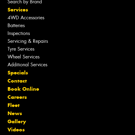
Search by Brand
Services
4WD Accessories
Batteries
Inspections
Servicing & Repairs
Tyre Services
Wheel Services
Additional Services
Specials
Contact
Book Online
Careers
Fleet
News
Gallery
Videos