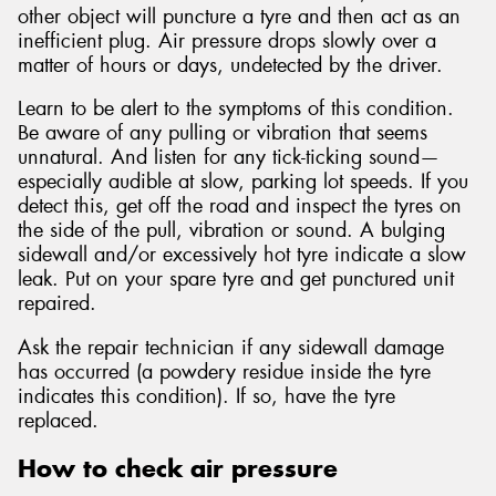
other object will puncture a tyre and then act as an
inefficient plug. Air pressure drops slowly over a
matter of hours or days, undetected by the driver.
Learn to be alert to the symptoms of this condition.
Be aware of any pulling or vibration that seems
unnatural. And listen for any tick-ticking sound—
especially audible at slow, parking lot speeds. If you
detect this, get off the road and inspect the tyres on
the side of the pull, vibration or sound. A bulging
sidewall and/or excessively hot tyre indicate a slow
leak. Put on your spare tyre and get punctured unit
repaired.
Ask the repair technician if any sidewall damage
has occurred (a powdery residue inside the tyre
indicates this condition). If so, have the tyre
replaced.
How to check air pressure