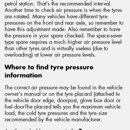
petrol station. That's the recommended interval.
Another time to check air pressure is when the tyres
are rotated. Many vehicles have different tyre
pressures on the front and rear axle, so remember to
have this adjustment made. Also remember to have
the pressure in your spare checked. The space-saver
type spare requires a much higher air pressure level
than other tyres and is virtually useless (due to
overloading) at lower air pressure levels.
Where to find tyre pressure
information
The correct air pressure may be found in the vehicle
owner's manual or on the tyre placard (attached to
the vehicle door edge, doorpost, glove box door or
fuel doorThe placard tells you the maximum vehicle
load, the cold tyre pressures and the tyre size
recommended by the vehicle manufacturer.