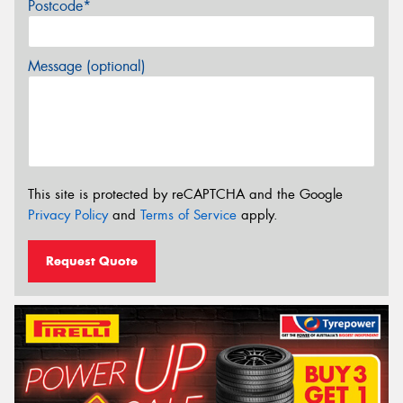
Postcode*
Message (optional)
This site is protected by reCAPTCHA and the Google
Privacy Policy
and
Terms of Service
apply.
Request Quote