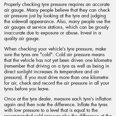
Properly checking tyre pressure requires an accurate
air gauge. Many people believe that they can check
air pressure just by looking at the tyre and judging
the sidewall appearance. Also, many people use the
air gauges at service stations, which can be grossly
inaccurate due to exposure or abuse. Invest in a
quality air gauge.
When checking your vehicle's tyre pressure, make
sure the tyres are "cold". Cold air pressure means
that the vehicle has not yet been driven one kilometre
(remember that driving on a tyre as well as being in
direct sunlight increases its temperature and air
pressure). If you must drive more than one kilometre
for air, check and record the air pressure in all your
tyres before you leave.
Once at the tyre dealer, measure each tyre's inflation
again and then note the difference. Inflate the tyres
with low pressure to a level that is equal to the