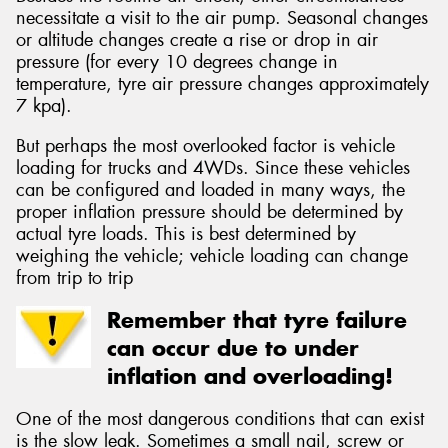
necessitate a visit to the air pump. Seasonal changes
or altitude changes create a rise or drop in air
pressure (for every 10 degrees change in
temperature, tyre air pressure changes approximately
7 kpa).
But perhaps the most overlooked factor is vehicle
loading for trucks and 4WDs. Since these vehicles
can be configured and loaded in many ways, the
proper inflation pressure should be determined by
actual tyre loads. This is best determined by
weighing the vehicle; vehicle loading can change
from trip to trip
Remember that tyre failure
can occur due to under
inflation and overloading!
One of the most dangerous conditions that can exist
is the slow leak. Sometimes a small nail, screw or