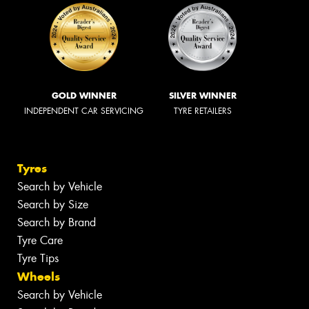
GOLD WINNER
SILVER WINNER
INDEPENDENT CAR SERVICING
TYRE RETAILERS
Tyres
Search by Vehicle
Search by Size
Search by Brand
Tyre Care
Tyre Tips
Wheels
Search by Vehicle