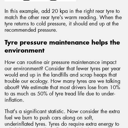
In this example, add 20 kpa in the right rear tyre to
match the other rear tyre's warm reading. When the
tyre returns to cold pressure, it should end up at the
recommended pressure.
Tyre pressure maintenance helps the
environment
How can routine air pressure maintenance impact
our environment? Consider that fewer tyres per year
would end up in the landfills and scrap heaps that
trouble our ecology. How many tyres are we talking
about? We estimate that most drivers lose from 10%
to as much as 50% of tyre tread life due to under-
inflation.
That's a significant statistic. Now consider the extra
fuel we burn to push cars along on soft,
underinflated tyres. Tyres do require extra energy to