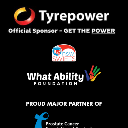
PROUD MAJOR PARTNER OF