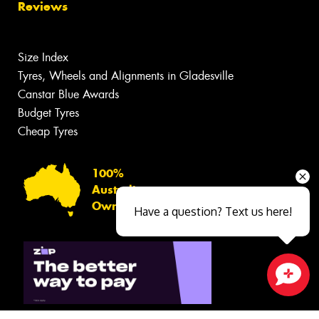
Reviews
Size Index
Tyres, Wheels and Alignments in Gladesville
Canstar Blue Awards
Budget Tyres
Cheap Tyres
100%
Australian
Owned
Have a question? Text us here!
Close sales faster