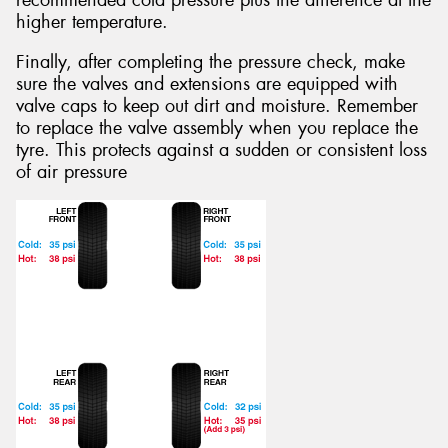
recommended cold pressure plus the difference at the
higher temperature.
Finally, after completing the pressure check, make
sure the valves and extensions are equipped with
valve caps to keep out dirt and moisture. Remember
to replace the valve assembly when you replace the
tyre. This protects against a sudden or consistent loss
of air pressure