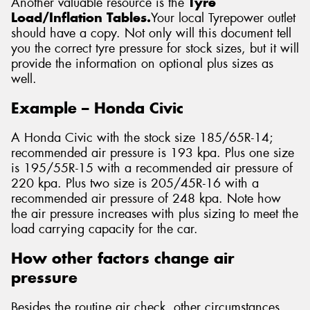
Another valuable resource is the
Tyre
Load/Inflation Tables.
Your local Tyrepower outlet
should have a copy. Not only will this document tell
you the correct tyre pressure for stock sizes, but it will
provide the information on optional plus sizes as
well.
Example – Honda Civic
A Honda Civic with the stock size 185/65R-14;
recommended air pressure is 193 kpa. Plus one size
is 195/55R-15 with a recommended air pressure of
220 kpa. Plus two size is 205/45R-16 with a
recommended air pressure of 248 kpa. Note how
the air pressure increases with plus sizing to meet the
load carrying capacity for the car.
How other factors change air
pressure
Besides the routine air check, other circumstances