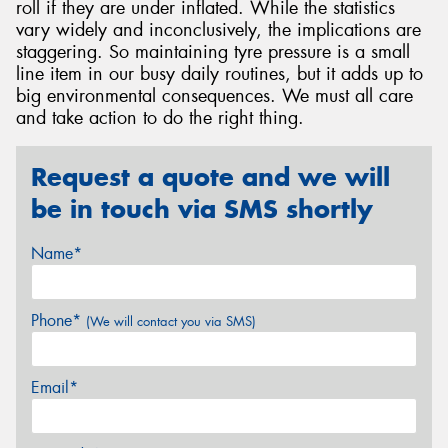
roll if they are under inflated. While the statistics
vary widely and inconclusively, the implications are
staggering. So maintaining tyre pressure is a small
line item in our busy daily routines, but it adds up to
big environmental consequences. We must all care
and take action to do the right thing.
Request a quote and we will
be in touch via SMS shortly
Name*
Phone*
(We will contact you via SMS)
Email*