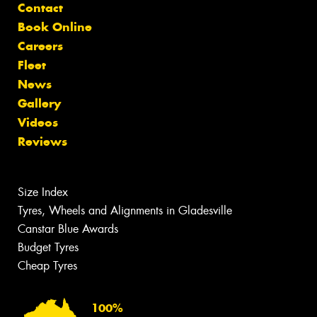
Contact
Book Online
Careers
Fleet
News
Gallery
Videos
Reviews
Size Index
Tyres, Wheels and Alignments in Gladesville
Canstar Blue Awards
Budget Tyres
Cheap Tyres
100%