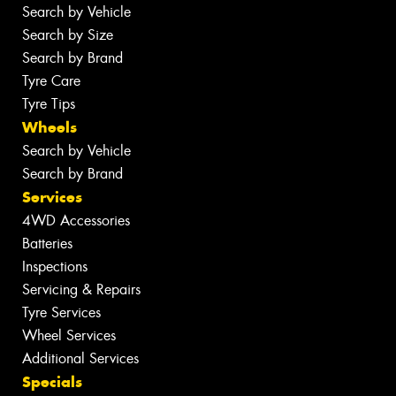
Search by Vehicle
Search by Size
Search by Brand
Tyre Care
Tyre Tips
Wheels
Search by Vehicle
Search by Brand
Services
4WD Accessories
Batteries
Inspections
Servicing & Repairs
Tyre Services
Wheel Services
Additional Services
Specials