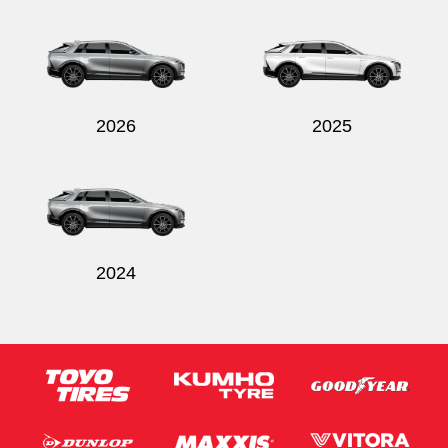
Send
2026
2025
2024