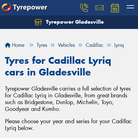
Tyrepower Gladesville
Let us know what you need, and our team will
text you shortly.
Home
Tyres
Vehicles
Cadillac
Lyriq
Your details
Tyres for Cadillac Lyriq
cars in Gladesville
Tyrepower Gladesville carries a full selection of tyres
for Cadillac Lyriq in Gladesville, from great brands
such as Bridgestone, Dunlop, Michelin, Toyo,
Goodyear and Kumho.
Please choose your year and series for your Cadillac
Lyriq below.