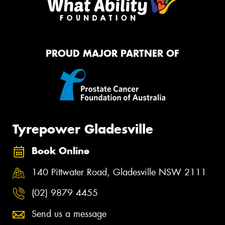
PROUD MAJOR PARTNER OF
Tyrepower Gladesville
Book Online
140 Pittwater Road, Gladesville NSW 2111
(02) 9879 4455
Send us a message