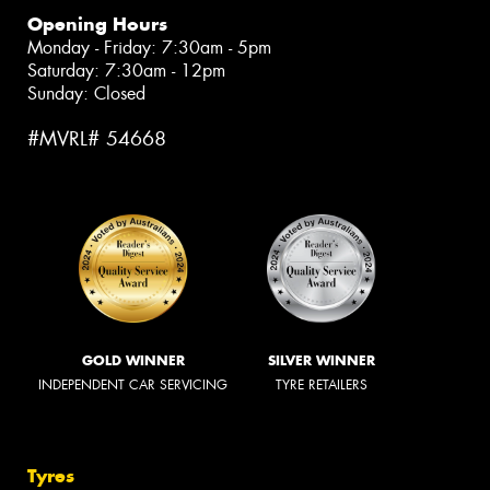
Opening Hours
Monday - Friday: 7:30am - 5pm
Saturday: 7:30am - 12pm
Sunday: Closed
#MVRL# 54668
GOLD WINNER
SILVER WINNER
INDEPENDENT CAR SERVICING
TYRE RETAILERS
Tyres