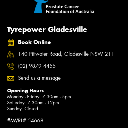
Tyrepower Gladesville
Book Online
140 Pittwater Road, Gladesville NSW 2111
(02) 9879 4455
Send us a message
Opening Hours
Monday - Friday: 7:30am - 5pm
Saturday: 7:30am - 12pm
Sunday: Closed
#MVRL# 54668