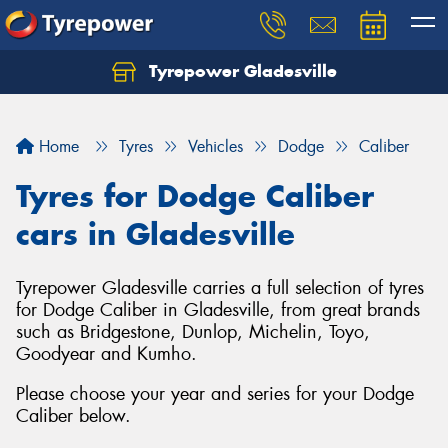
Tyrepower Gladesville
Let us know what you need, and our team will
text you shortly.
Home
Tyres
Vehicles
Dodge
Caliber
Your details
Tyres for Dodge Caliber
cars in Gladesville
Tyrepower Gladesville carries a full selection of tyres
for Dodge Caliber in Gladesville, from great brands
such as Bridgestone, Dunlop, Michelin, Toyo,
Goodyear and Kumho.
Please choose your year and series for your Dodge
Caliber below.