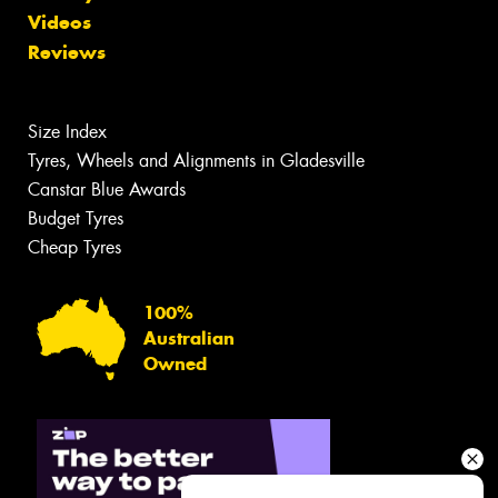
Videos
Reviews
Size Index
Tyres, Wheels and Alignments in Gladesville
Canstar Blue Awards
Budget Tyres
Cheap Tyres
100%
Australian
Owned