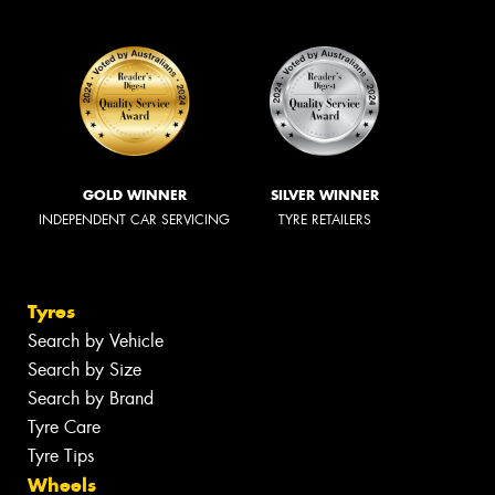
GOLD WINNER
SILVER WINNER
INDEPENDENT CAR SERVICING
TYRE RETAILERS
Tyres
Search by Vehicle
Search by Size
Search by Brand
Tyre Care
Tyre Tips
Wheels