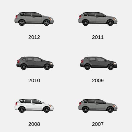
Send
2012
2011
2010
2009
2008
2007