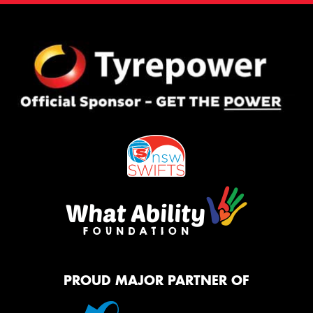
PROUD MAJOR PARTNER OF