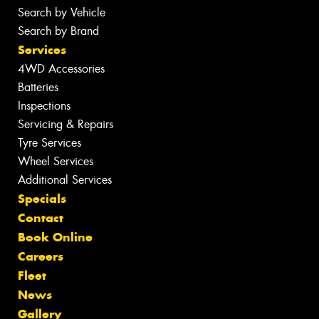
Search by Vehicle
Search by Brand
Services
4WD Accessories
Batteries
Inspections
Servicing & Repairs
Tyre Services
Wheel Services
Additional Services
Specials
Contact
Book Online
Careers
Fleet
News
Gallery