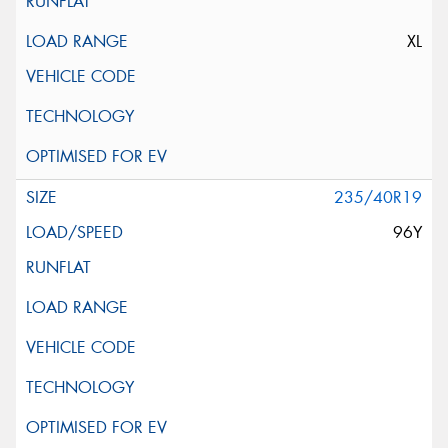
XL
235/40R19
96Y