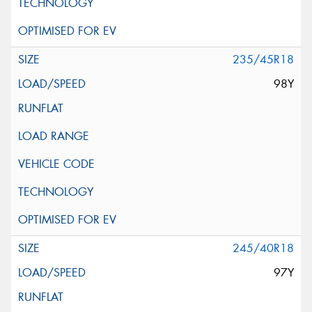
235/45R18
98Y
245/40R18
97Y