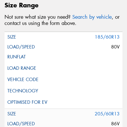
Size Range
Not sure what size you need?
Search by vehicle
, or
contact us using the form above.
185/60R13
80V
205/60R13
86V