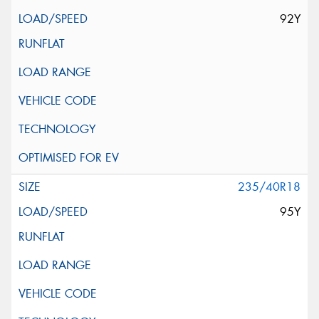
92Y
235/40R18
95Y