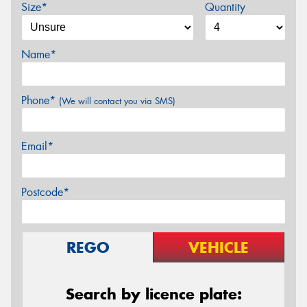
Size*
Quantity
Name*
Phone*
(We will contact you via SMS)
Email*
Postcode*
REGO
VEHICLE
Search by licence plate: