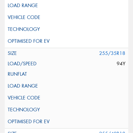
255/35R18
94Y