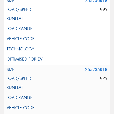
255/40R18
99Y
265/35R18
97Y