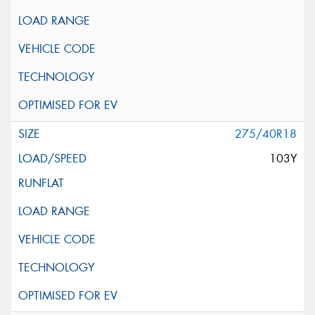
275/40R18
103Y