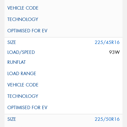
225/45R16
93W
225/50R16