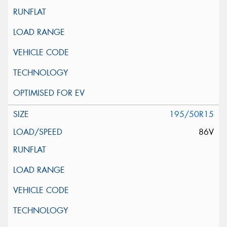
195/50R15
86V