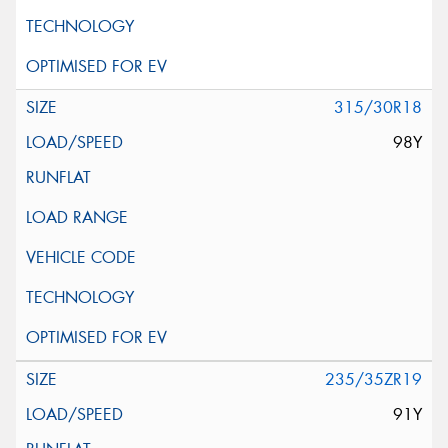
315/30R18
98Y
235/35ZR19
91Y