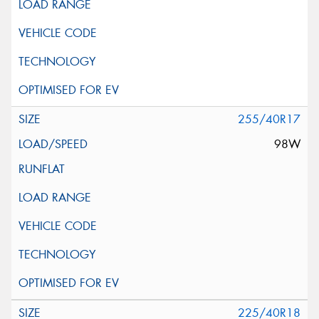
255/40R17
98W
225/40R18