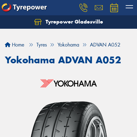
Tyrepower Gladesville
Let us know what you need, and our team will
text you shortly.
Home
Tyres
Yokohama
ADVAN A052
Your details
Yokohama ADVAN A052