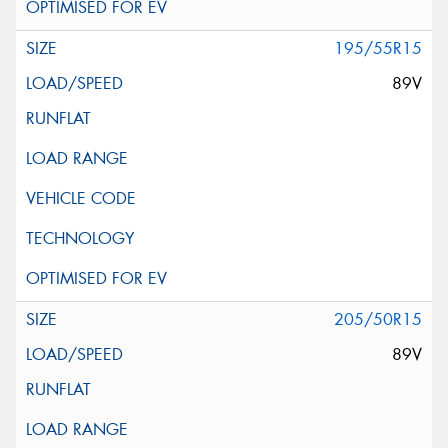
195/55R15
89V
205/50R15
89V