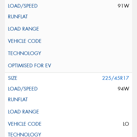
91W
225/45R17
94W
LO