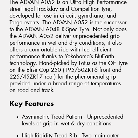
The ADVAN A052 is an Ultra High Performance
street legal Trackday and Competition tyre,
developed for use in circuit, gymkhana, and
Targa events. The ADVAN A052 is the successor
to the ADVAN A048 R-Spec Tyre. Not only does
the ADVAN A052 deliver unprecedented grip
performance in wet and dry conditions, it also
offers a comfortable ride with fuel efficient
performance thanks to Yokohama’s BluEarth
technology. Hand-picked by Lotus as the OE Tyre
on the Elise Cup 250 (195/50ZR16 front and
225/45ZR17 rear) for the phenomenal grip
provided under a broad range of temperatures
on road and track.
Key Features
Asymmetric Tread Pattern - Unprecedented
levels of grip in wet & dry conditions.
High-Rigidity Tread Rib - Two main outer