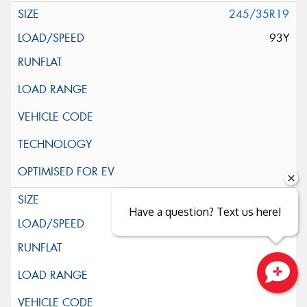
245/35R19
93Y
255/35R19
Have a question? Text us here!
96Y
Close sales faster