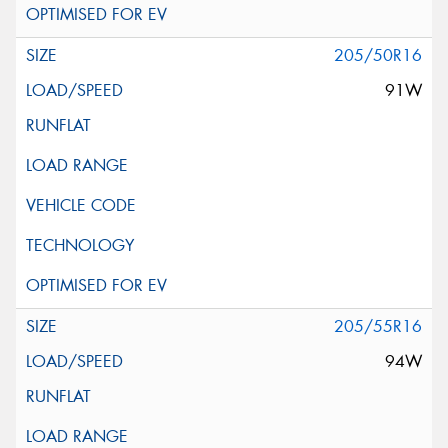
205/50R16
91W
205/55R16
94W