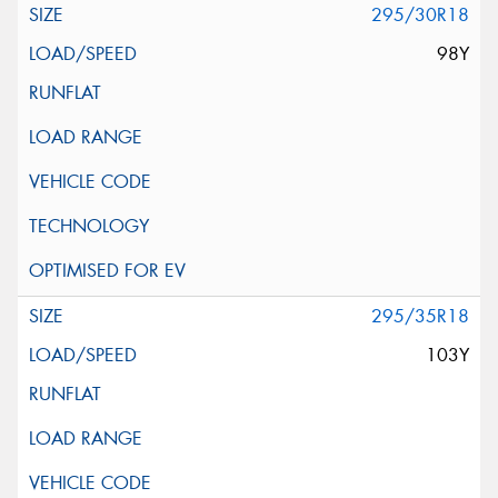
295/30R18
98Y
295/35R18
103Y