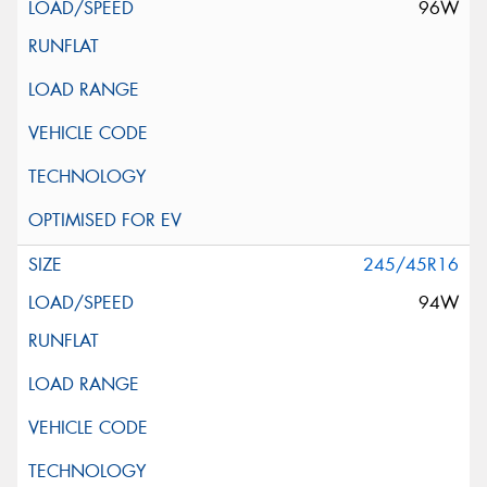
96W
245/45R16
94W