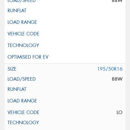
84W
195/50R16
88W
LO