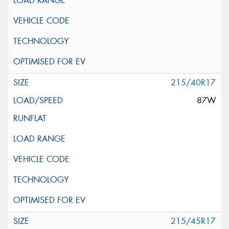
215/40R17
87W
215/45R17