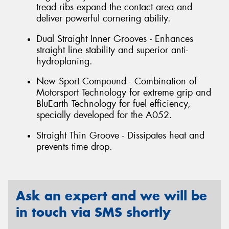
tread ribs expand the contact area and
deliver powerful cornering ability.
Dual Straight Inner Grooves - Enhances
straight line stability and superior anti-
hydroplaning.
New Sport Compound - Combination of
Motorsport Technology for extreme grip and
BluEarth Technology for fuel efficiency,
specially developed for the A052.
Straight Thin Groove - Dissipates heat and
prevents time drop.
Ask an expert and we will be
in touch via SMS shortly