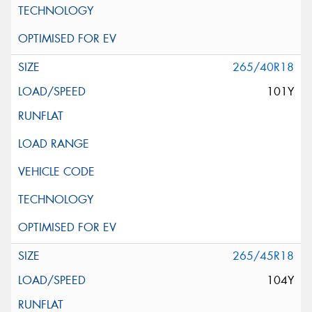
265/40R18
101Y
265/45R18
104Y