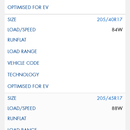
205/40R17
84W
205/45R17
88W