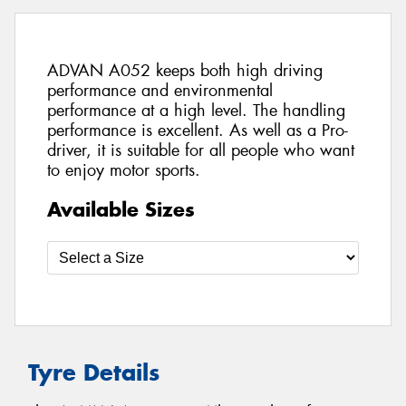
ADVAN A052 keeps both high driving
performance and environmental
performance at a high level. The handling
performance is excellent. As well as a Pro-
driver, it is suitable for all people who want
to enjoy motor sports.
Available Sizes
Tyre Details