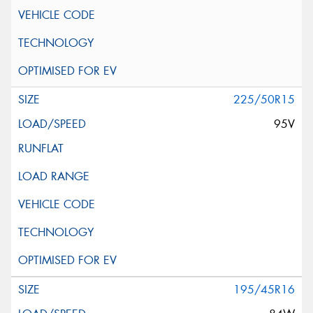
225/50R15
95V
195/45R16