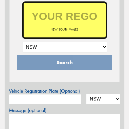
NEW SOUTH WALES
Search
Vehicle Registration Plate (Optional)
Message (optional)