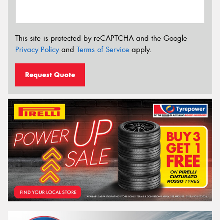
This site is protected by reCAPTCHA and the Google
Privacy Policy
and
Terms of Service
apply.
Request Quote