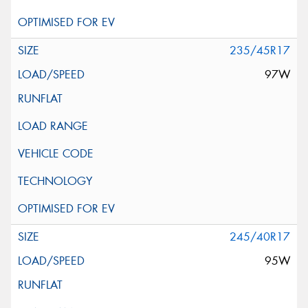
235/45R17
97W
245/40R17
95W